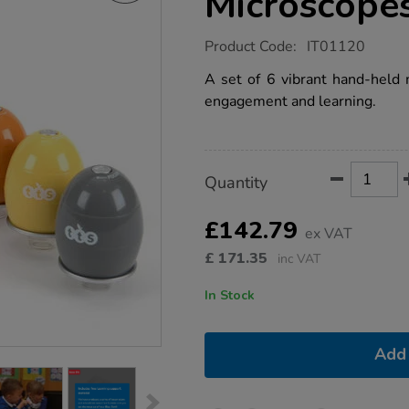
Microscopes
https://www.tts-
Product Code:
IT01120
group.co.uk/tts-
easi-
A set of 6 vibrant hand-held
scope-
engagement and learning.
rainbow-
microscopes-
set-
of-
6/1007815.html
Product
ADD
Variations
Quantity
TO
Actions
CART
OPTIONS
£142.79
ex VAT
£
171.35
inc VAT
In Stock
Add 