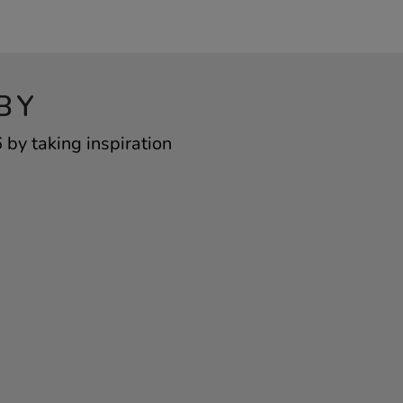
BY
by taking inspiration