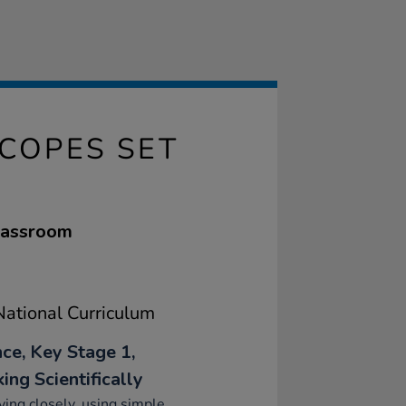
COPES SET
classroom
ational Curriculum
nce, Key Stage 1,
ing Scientifically
ing closely, using simple