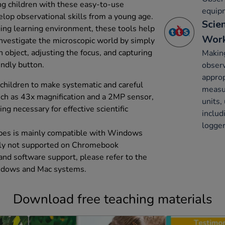
ong children with these easy-to-use
equip
lop observational skills from a young age.
Scie
ing learning environment, these tools help
Work
investigate the microscopic world by simply
 object, adjusting the focus, and capturing
Making
endly button.
obser
approp
ildren to make systematic and careful
measu
uch as 43x magnification and a 2MP sensor,
units,
ng necessary for effective scientific
inclu
logger
opes is mainly compatible with Windows
ntly not supported on Chromebook
 and software support, please refer to the
Windows and Mac systems.
Download free teaching materials