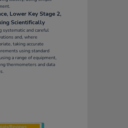
ment.
nce, Lower Key Stage 2,
ing Scientifically
 systematic and careful
vations and, where
riate, taking accurate
rements using standard
 using a range of equipment,
ding thermometers and data
s.