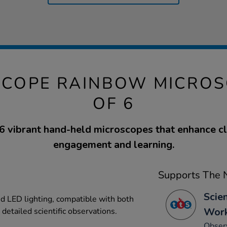
-SCOPE RAINBOW MICROS
OF 6
 6 vibrant hand-held microscopes that enhance 
engagement and learning.
Supports The N
Scie
d LED lighting, compatible with both
Work
detailed scientific observations.
Observ