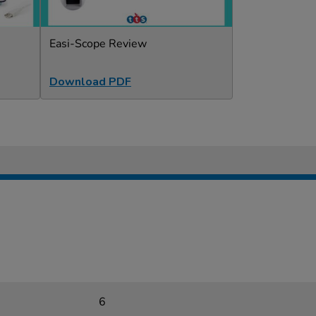
Easi-Scope Review
Download PDF
6