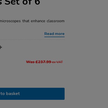
 Set of 6
 microscopes that enhance classroom
Read more
Was £237.99
ex VAT
to basket