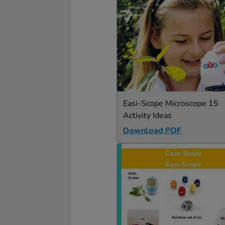
Easi-Scope Microscope 15
Activity Ideas
Download PDF