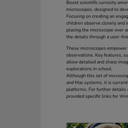
Boost scientific curiosity am
microscopes, designed to deve
Focusing on creating an engag
children observe closely and 
placing the microscope over an
the details through a user-fri
These microscopes empower ch
observations. Key features, s
allow detailed and sharp imagi
explorations in school.
Although this set of microsc
and Mac systems, it is curre
platforms. For further details
provided specific links for 