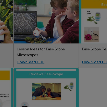
Lesson Ideas for Easi-Scope
Easi-Scope Te
Microscopes
Download PDF
Download P