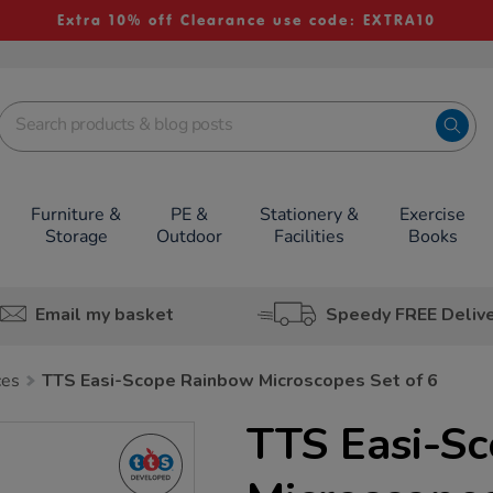
Extra 10% off Clearance use code: EXTRA10
Furniture &
PE &
Stationery &
Exercise
Storage
Outdoor
Facilities
Books
Email my basket
Speedy FREE Deliv
ces
TTS Easi-Scope Rainbow Microscopes Set of 6
TTS Easi-S