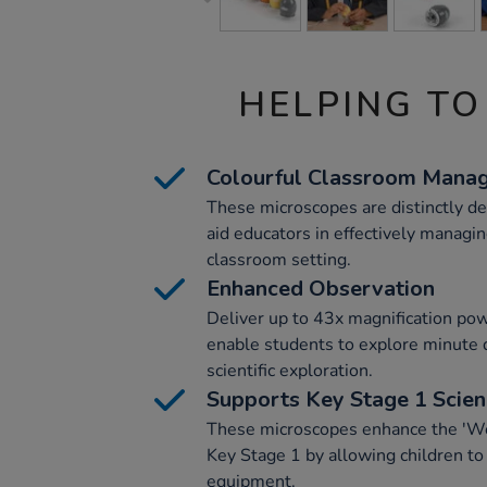
HELPING TO
Colourful Classroom Mana
These microscopes are distinctly de
aid educators in effectively managing
classroom setting.
Enhanced Observation
Deliver up to 43x magnification po
enable students to explore minute d
scientific exploration.
Supports Key Stage 1 Scie
These microscopes enhance the 'Work
Key Stage 1 by allowing children to
equipment.