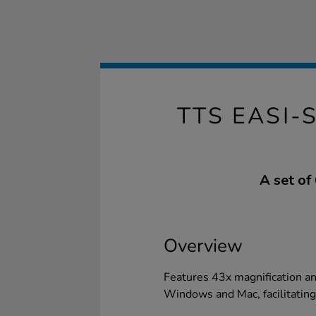
TTS EASI
A set of
Overview
Features 43x magnification an
Windows and Mac, facilitating 