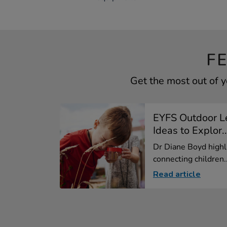
F
Get the most out of 
EYFS Outdoor Le
Ideas to Explor..
Dr Diane Boyd highl
connecting children..
Read article