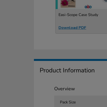
Easi-Scope Case Study
Download PDF
Product Information
Overview
Pack Size