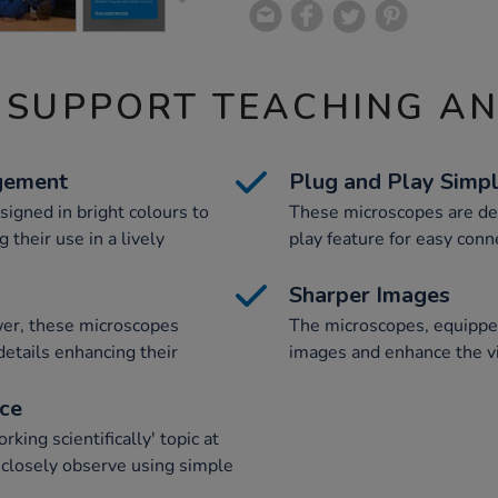
 SUPPORT TEACHING A
gement
Plug and Play Simpl
signed in bright colours to
These microscopes are des
 their use in a lively
play feature for easy conn
Sharper Images
wer, these microscopes
The microscopes, equippe
etails enhancing their
images and enhance the vi
nce
ing scientifically' topic at
 closely observe using simple