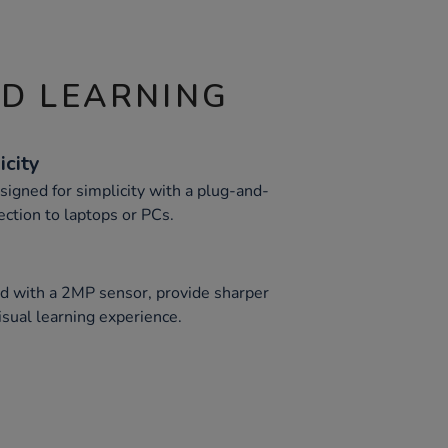
ND LEARNING
icity
igned for simplicity with a plug-and-
ection to laptops or PCs.
d with a 2MP sensor, provide sharper
sual learning experience.