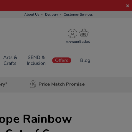
About Us
Delivery
Customer Services
Account
Arts &
SEND &
Offers
Blog
Crafts
Inclusion
ery*
Price Match Promise
cope Rainbow