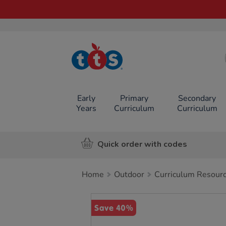
TTS School
Resources
Online Shop
Early
Primary
Secondary
Years
Curriculum
Curriculum
Quick order with codes
Home
Outdoor
Curriculum Resour
Images
Save 40%