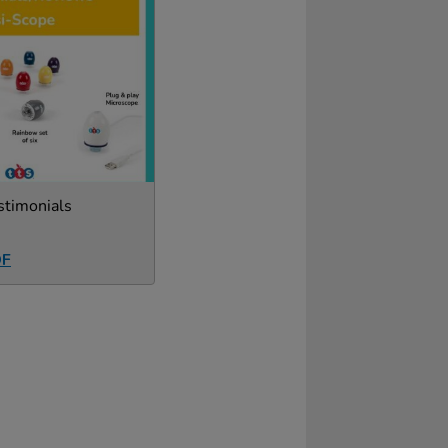
stimonials
DF