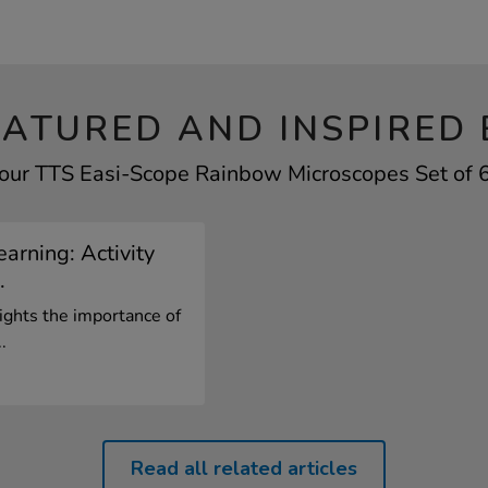
EATURED AND INSPIRED 
your TTS Easi-Scope Rainbow Microscopes Set of 6 
arning: Activity
.
ights the importance of
.
Read all related articles