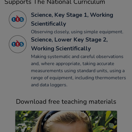
Supports The National Curriculum
Science, Key Stage 1, Working
Scientifically
Observing closely, using simple equipment.
Science, Lower Key Stage 2,
Working Scientifically
Making systematic and careful observations
and, where appropriate, taking accurate
measurements using standard units, using a
range of equipment, including thermometers
and data loggers.
Download free teaching materials