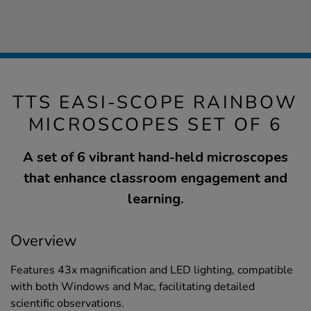
TTS EASI-SCOPE RAINBOW
MICROSCOPES SET OF 6
A set of 6 vibrant hand-held microscopes
that enhance classroom engagement and
learning.
Overview
Features 43x magnification and LED lighting, compatible
with both Windows and Mac, facilitating detailed
scientific observations.