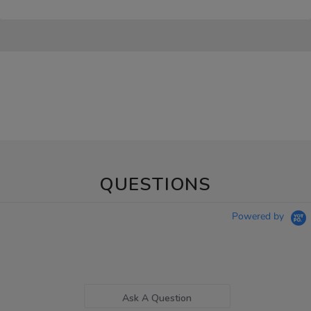
QUESTIONS
Powered by
Ask A Question