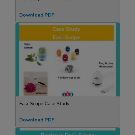
Download PDF
Easi-Scope Case Study
Download PDF