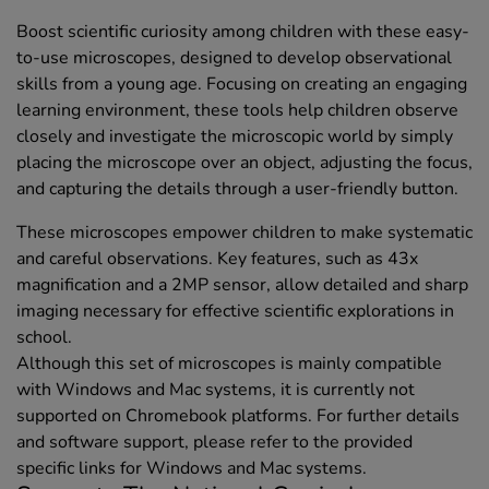
Boost scientific curiosity among children with these easy-
to-use microscopes, designed to develop observational
skills from a young age. Focusing on creating an engaging
learning environment, these tools help children observe
closely and investigate the microscopic world by simply
placing the microscope over an object, adjusting the focus,
and capturing the details through a user-friendly button.
These microscopes empower children to make systematic
and careful observations. Key features, such as 43x
magnification and a 2MP sensor, allow detailed and sharp
imaging necessary for effective scientific explorations in
school.
Although this set of microscopes is mainly compatible
with Windows and Mac systems, it is currently not
supported on Chromebook platforms. For further details
and software support, please refer to the provided
specific links for Windows and Mac systems.