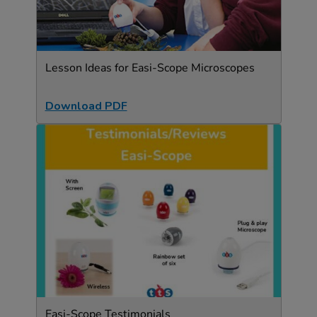
Lesson Ideas for Easi-Scope Microscopes
Download PDF
Easi-Scope Testimonials