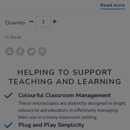
microscopes-
Read more
set-
of-
6/1007815.html
Product
ADD
Variations
Quantity
TO
Actions
CART
OPTIONS
In Stock
HELPING TO SUPPORT
TEACHING AND LEARNING
Colourful Classroom Management
These microscopes are distinctly designed in bright
colours to aid educators in effectively managing
their use in a lively classroom setting.
Plug and Play Simplicity