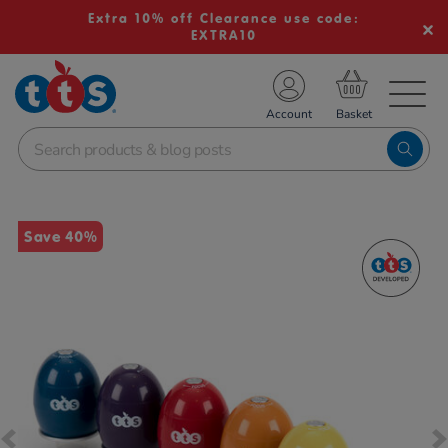
Extra 10% off Clearance use code:
EXTRA10
TS School Resources
Account
nline Shop
Images
Save 40%