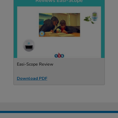
Easi-Scope Review
Download PDF