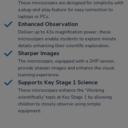
These microscopes are designed for simplicity with
a plug-and-play feature for easy connection to
laptops or PCs.
Enhanced Observation
Deliver up to 43x magnification power, these
microscopes enable students to explore minute
details enhancing their scientific exploration.
Sharper Images
The microscopes, equipped with a 2MP sensor,
provide sharper images and enhance the visual
learning experience.
Supports Key Stage 1 Science
These microscopes enhance the 'Working
scientifically' topic at Key Stage 1 by allowing
children to closely observe using simple
equipment.