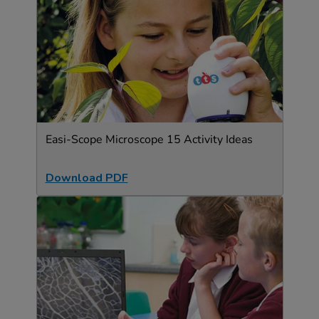
Easi-Scope Microscope 15 Activity Ideas
Download PDF