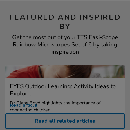
FEATURED AND INSPIRED
BY
Get the most out of your TTS Easi-Scope
Rainbow Microscopes Set of 6 by taking
inspiration
EYFS Outdoor Learning: Activity Ideas to
Explor...
Dr Diane Boyd highlights the importance of
Read article
connecting children...
Read all related articles