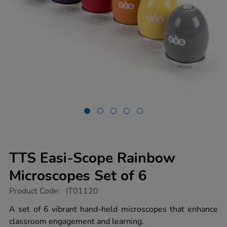
TTS Easi-Scope Rainbow
Microscopes Set of 6
https://www.tts-
Product Code:
IT01120
group.co.uk/tts-
easi-
A set of 6 vibrant hand-held microscopes that enhance
scope-
classroom engagement and learning.
rainbow-