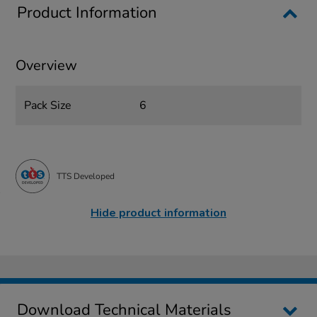
Product Information
Overview
Pack Size
6
TTS Developed
Hide product information
Download Technical Materials