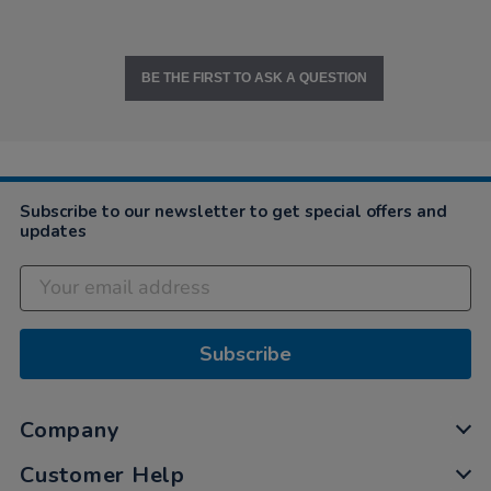
BE THE FIRST TO ASK A QUESTION
Subscribe to our newsletter to get special offers and
updates
Subscribe
Company
Customer Help