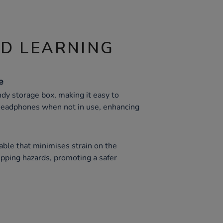
ND LEARNING
e
ndy storage box, making it easy to
 headphones when not in use, enhancing
able that minimises strain on the
ipping hazards, promoting a safer