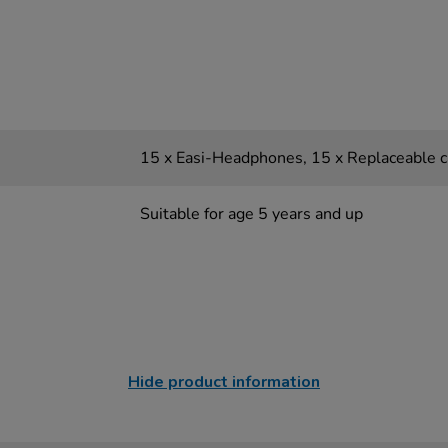
15 x Easi-Headphones, 15 x Replaceable c
Suitable for age 5 years and up
Hide product information