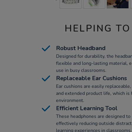
HELPING TO
Robust Headband
Designed for durability, the headba
flexible and long-lasting material, 
use in busy classrooms.
Replaceable Ear Cushions
Ear cushions are easily replaceable,
and extended product life, which is 
environment.
Efficient Learning Tool
These headphones are designed to 
effectively reducing outside distrac
learning experiences in classrooms.