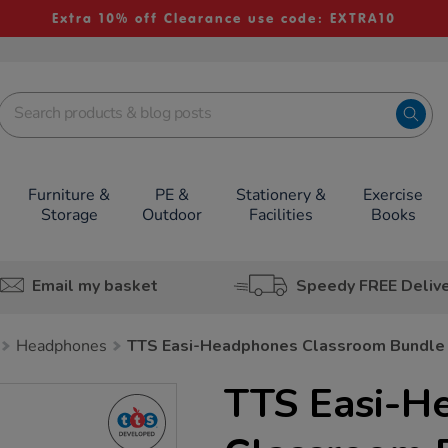
Extra 10% off Clearance use code: EXTRA10
Furniture &
PE &
Stationery &
Exercise
Storage
Outdoor
Facilities
Books
Email my basket
Speedy FREE Deliv
Headphones
TTS Easi-Headphones Classroom Bundle
TTS Easi-H