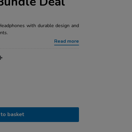
Bundle Deal
Headphones with durable design and
nts.
Read more
to basket