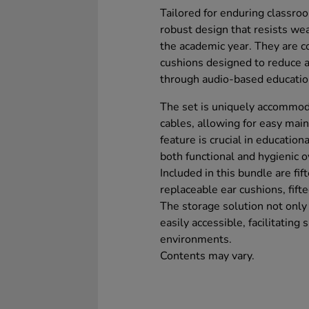
Tailored for enduring classro
robust design that resists wea
the academic year. They are co
cushions designed to reduce a
through audio-based educatio
The set is uniquely accommod
cables, allowing for easy mai
feature is crucial in educati
both functional and hygienic o
Included in this bundle are fif
replaceable ear cushions, fift
The storage solution not onl
easily accessible, facilitatin
environments.
Contents may vary.