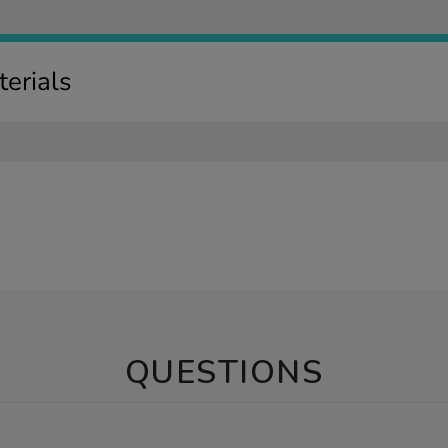
erials
QUESTIONS