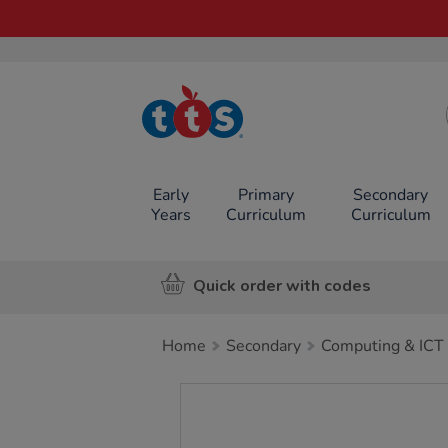
TTS School
Resources
Online Shop
Early
Primary
Secondary
Years
Curriculum
Curriculum
Quick order with codes
Home
Secondary
Computing & ICT
Images