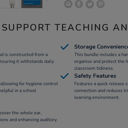
 SUPPORT TEACHING A
Storage Convenienc
nd is constructed from a
This bundle includes a ha
ensuring it withstands daily
organise and protect the
classroom tidiness.
Safety Features
 allowing for hygiene control
Features a quick release c
helpful in a school
connection and reduces tr
learning environment.
cover the whole ear,
tions and enhancing auditory