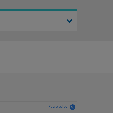
Powered by