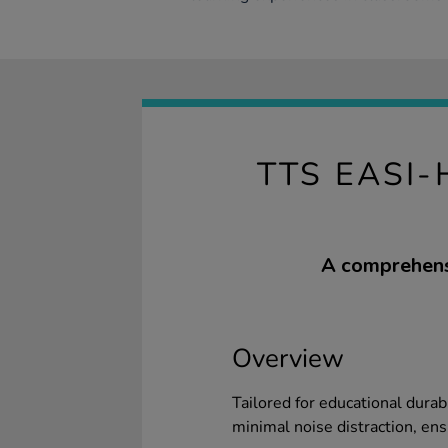
TTS EASI
A comprehensi
Overview
Tailored for educational durab
minimal noise distraction, ens