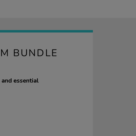
OM BUNDLE
 and essential