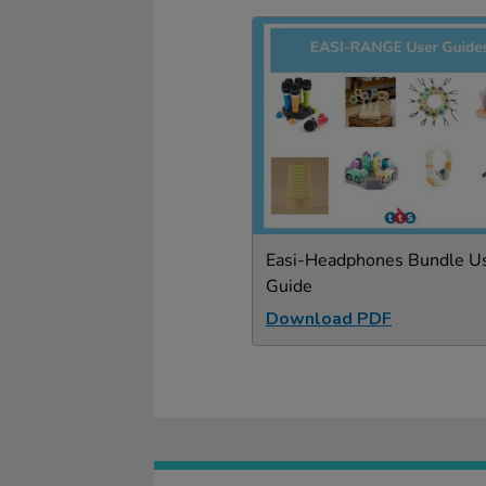
Easi-Headphones Bundle U
Guide
Download PDF