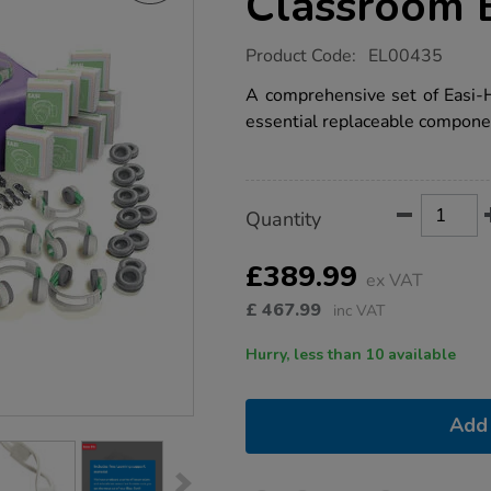
Classroom 
https://www.tts-
Product Code:
EL00435
group.co.uk/tts-
easi-
A comprehensive set of Easi-
headphones-
essential replaceable compone
classroom-
bundle-
deal/1005666.html
Product
ADD
Variations
Quantity
TO
Actions
CART
OPTIONS
£389.99
ex VAT
£
467.99
inc VAT
Hurry, less than 10 available
Add 