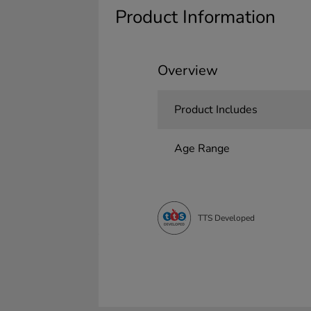
Product Information
Overview
Product Includes
Age Range
TTS Developed