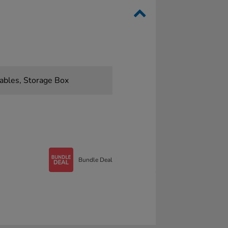
ables, Storage Box
Bundle Deal