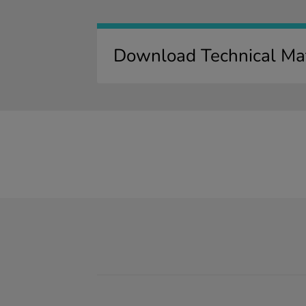
Download Technical Mat