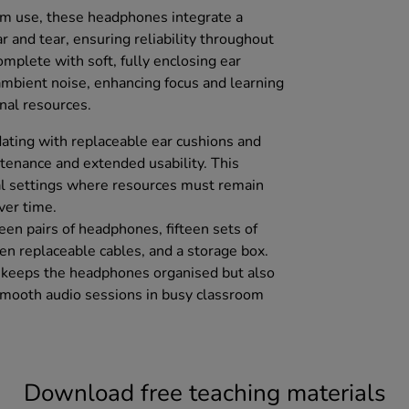
om use, these headphones integrate a
r and tear, ensuring reliability throughout
mplete with soft, fully enclosing ear
mbient noise, enhancing focus and learning
nal resources.
ating with replaceable ear cushions and
ntenance and extended usability. This
onal settings where resources must remain
ver time.
teen pairs of headphones, fifteen sets of
een replaceable cables, and a storage box.
y keeps the headphones organised but also
g smooth audio sessions in busy classroom
Download free teaching materials