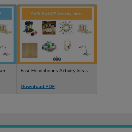
ser
Easi-Headphones Activity Ideas
Download PDF