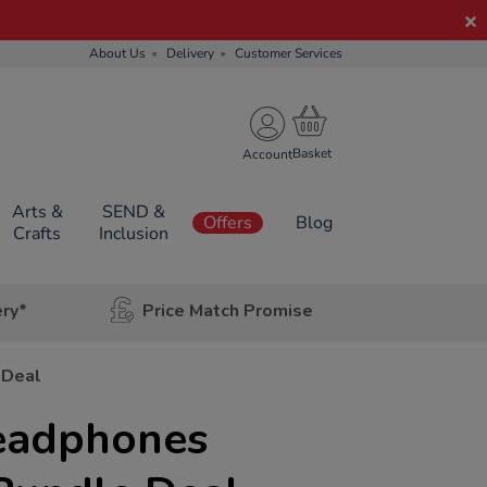
About Us
Delivery
Customer Services
Account
Arts &
SEND &
Offers
Blog
Crafts
Inclusion
ery*
Price Match Promise
 Deal
eadphones