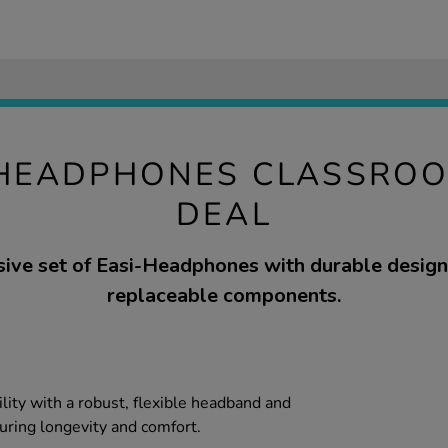
-HEADPHONES CLASSRO
DEAL
ve set of Easi-Headphones with durable design
replaceable components.
ility with a robust, flexible headband and
uring longevity and comfort.