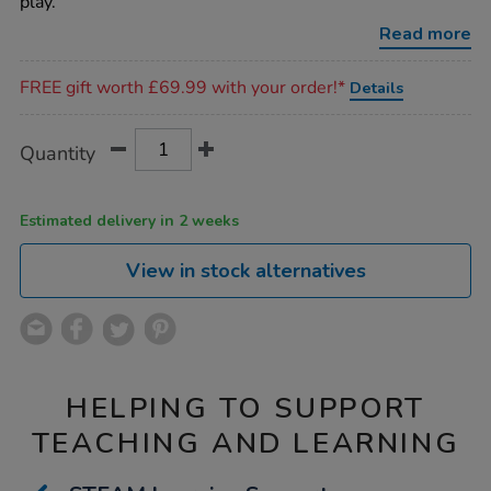
play.
Read more
Promotions
FREE gift worth £69.99 with your order!*
Details
Product
ADD
Variations
Quantity
TO
Actions
CART
OPTIONS
Estimated delivery in 2 weeks
View in stock alternatives
HELPING TO SUPPORT
TEACHING AND LEARNING