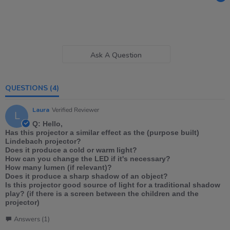
Ask A Question
QUESTIONS
(4)
Laura
Verified Reviewer
L
Q: Hello,
Has this projector a similar effect as the (purpose built)
Lindebach projector?
Does it produce a cold or warm light?
How can you change the LED if it's necessary?
How many lumen (if relevant)?
Does it produce a sharp shadow of an object?
Is this projector good source of light for a traditional shadow
play? (if there is a screen between the children and the
projector)
Answers (1)