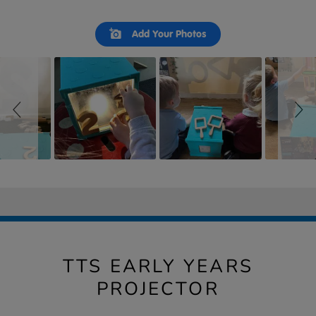
Slideshow
Slide
Add Your Photos
controls
TTS EARLY YEARS
PROJECTOR