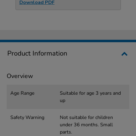
Download PDF
Product Information
Overview
Age Range
Suitable for age 3 years and
up
Safety Warning
Not suitable for children
under 36 months. Small
parts.