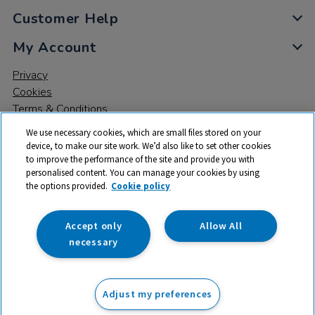
Customer Help
My Account
Privacy
Cookies
Terms & Conditions
We use necessary cookies, which are small files stored on your
device, to make our site work. We’d also like to set other cookies
to improve the performance of the site and provide you with
personalised content. You can manage your cookies by using
the options provided.
Cookie policy
© 2026 All rights reserved. TTS ​is a trading name and registered
trade mark of RM Educational Resources Ltd. Registered Office:
142B Park Drive, Milton Park, Milton, Abingdon, Oxon, OX14 4SE.
Accept only
Allow All
Registered Number: 03100039
necessary
£119.99
ex VAT
Adjust my preferences
Add to basket
£
143.99
inc VAT