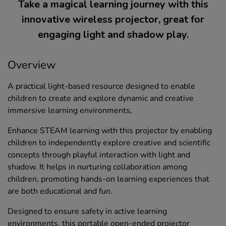
Take a magical learning journey with this
innovative wireless projector, great for
engaging light and shadow play.
Overview
A practical light-based resource designed to enable
children to create and explore dynamic and creative
immersive learning environments,
Enhance STEAM learning with this projector by enabling
children to independently explore creative and scientific
concepts through playful interaction with light and
shadow. It helps in nurturing collaboration among
children, promoting hands-on learning experiences that
are both educational and fun.
Designed to ensure safety in active learning
environments, this portable open-ended projector