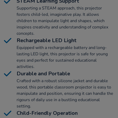
STEAM Learning Support
Supporting a STEAM approach, this projector
fosters child-led, imaginative play. It allows
children to manipulate light and shapes, which
inspires creativity and understanding of complex
concepts.
Rechargeable LED Light
Equipped with a rechargeable battery and long-
lasting LED light, this projector is safe for young
eyes and perfect for sustained educational
activities.
Durable and Portable
Crafted with a robust silicone jacket and durable
wood, this portable classroom projector is easy to
manipulate and position, ensuring it can handle the
rigours of daily use in a bustling educational
setting.
Child-Friendly Operation