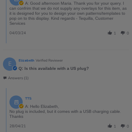
A: Good afternoon Maria. Thank you for your query. I
can confrim that we do not supply any overlays for this item, as
it is designed for you to design your own patterns/templates to
pop on to this display. Kind regards - Tequilla, Customer
Services
04/03/24
1
0
Elizabeth
Verified Reviewer
E
Q: Is this available with a US plug?
Answers (1)
TTS
A: Hello Elizabeth,
No plug is included, but it comes with a USB charging cable.
Thanks
28/04/21
1
0