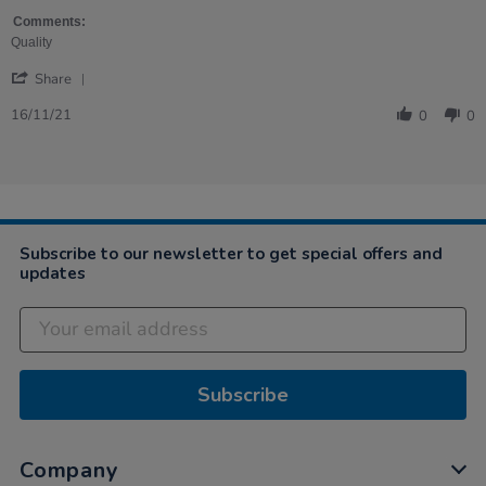
by
stating
Heather
Robust
Comments:
on
and
Quality
16
effective
'
Nov
Share
Share
2021
Review
16/11/21
0
0
by
Heather
on
16
Nov
2021
Subscribe to our newsletter to get special offers and
updates
Subscribe
Company