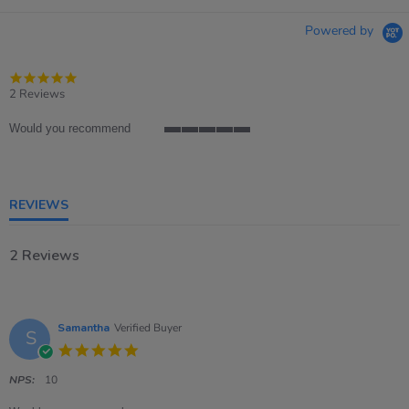
Powered by
5.0
star
2 Reviews
rating
Would you recommend
5
of
5
rating
REVIEWS
2 Reviews
Samantha
Verified Buyer
S
5.0
star
rating
NPS:
10