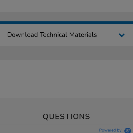
Download Technical Materials
QUESTIONS
Powered by