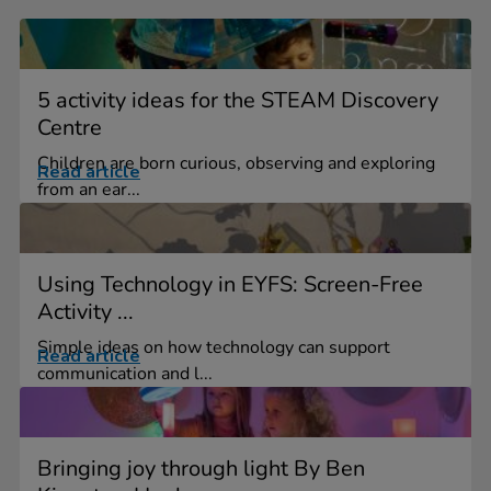
5 activity ideas for the STEAM Discovery
Centre
Children are born curious, observing and exploring
Read article
from an ear...
Using Technology in EYFS: Screen-Free
Activity ...
Simple ideas on how technology can support
Read article
communication and l...
Bringing joy through light By Ben