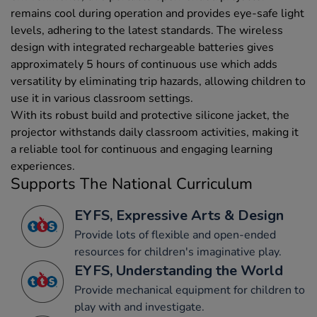
remains cool during operation and provides eye-safe light
levels, adhering to the latest standards. The wireless
design with integrated rechargeable batteries gives
approximately 5 hours of continuous use which adds
versatility by eliminating trip hazards, allowing children to
use it in various classroom settings.
With its robust build and protective silicone jacket, the
projector withstands daily classroom activities, making it
a reliable tool for continuous and engaging learning
experiences.
Supports The National Curriculum
EYFS, Expressive Arts & Design
Provide lots of flexible and open-ended
resources for children's imaginative play.
EYFS, Understanding the World
Provide mechanical equipment for children to
play with and investigate.