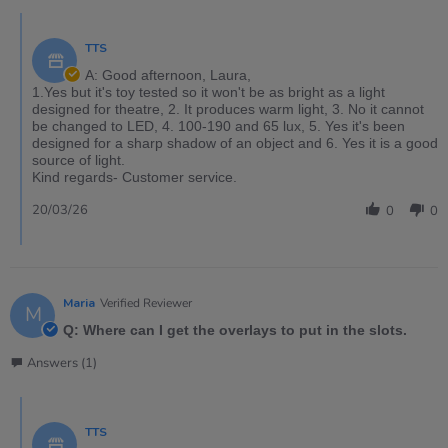
TTS
A: Good afternoon, Laura,
1.Yes but it's toy tested so it won't be as bright as a light
designed for theatre, 2. It produces warm light, 3. No it cannot
be changed to LED, 4. 100-190 and 65 lux, 5. Yes it's been
designed for a sharp shadow of an object and 6. Yes it is a good
source of light.
Kind regards- Customer service.
20/03/26
0
0
Maria
Verified Reviewer
M
Q: Where can I get the overlays to put in the slots.
Answers (1)
TTS