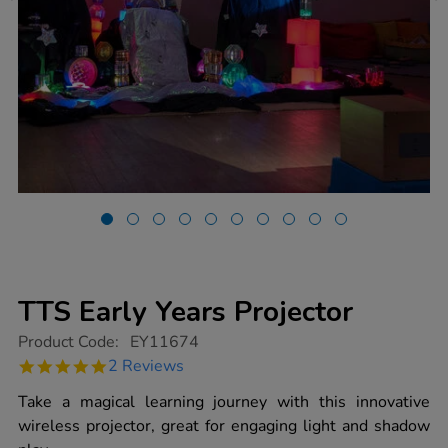
TTS Early Years Projector
https://www.tts-
Product Code:
EY11674
group.co.uk/tts-
5.0
2 Reviews
early-
star
years-
rating
Take a magical learning journey with this innovative
projector/1020068.html
wireless projector, great for engaging light and shadow