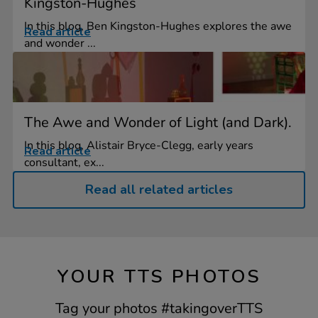
Kingston-Hughes
In this blog, Ben Kingston-Hughes explores the awe
Read article
and wonder ...
The Awe and Wonder of Light (and Dark).
In this blog, Alistair Bryce-Clegg, early years
Read article
consultant, ex...
Read all related articles
YOUR TTS PHOTOS
Tag your photos #takingoverTTS