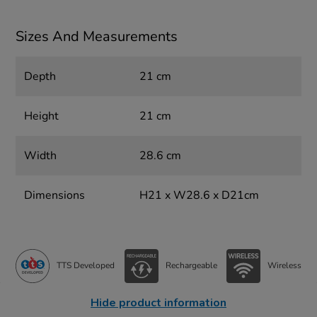
Sizes And Measurements
Depth
21 cm
Height
21 cm
Width
28.6 cm
Dimensions
H21 x W28.6 x D21cm
TTS Developed
Rechargeable
Wireless
Hide product information