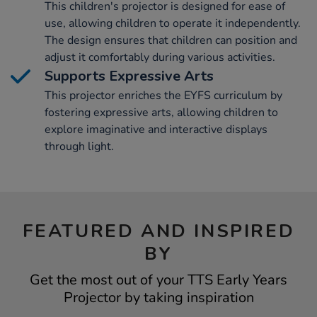
This children's projector is designed for ease of
use, allowing children to operate it independently.
The design ensures that children can position and
adjust it comfortably during various activities.
Supports Expressive Arts
This projector enriches the EYFS curriculum by
fostering expressive arts, allowing children to
explore imaginative and interactive displays
through light.
FEATURED AND INSPIRED
BY
Get the most out of your TTS Early Years
Projector by taking inspiration