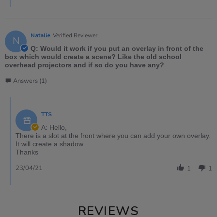
Natalie
Verified Reviewer
N
Q: Would it work if you put an overlay in front of the
box which would create a scene? Like the old school
overhead projectors and if so do you have any?
Answers (1)
TTS
A: Hello,
There is a slot at the front where you can add your own overlay.
It will create a shadow.
Thanks
23/04/21
1
1
REVIEWS