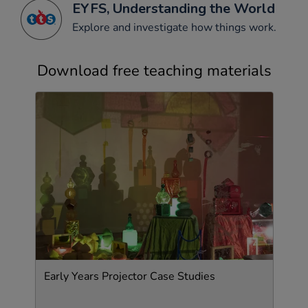
EYFS, Understanding the World
Explore and investigate how things work.
Download free teaching materials
Early Years Projector Case Studies