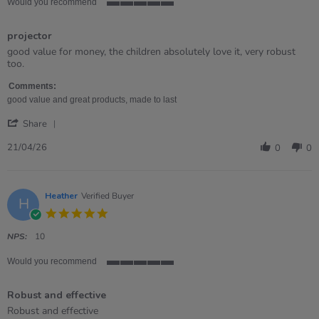
Would you recommend
5
of
projector
5
rating
Review
review
good value for money, the children absolutely love it, very robust
by
stating
too.
Samantha
projector
on
Comments:
21
good value and great products, made to last
Apr
'
2026
Share
Share
Review
21/04/26
0
0
by
Samantha
on
21
Heather
Verified Buyer
H
Apr
5.0
2026
star
rating
NPS:
10
Would you recommend
5
of
Robust and effective
5
rating
Review
review
Robust and effective