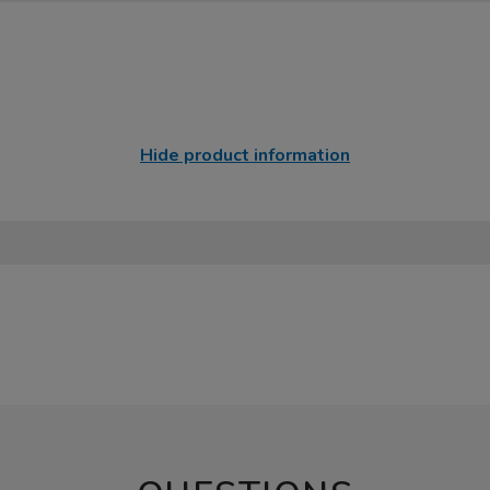
Hide product information