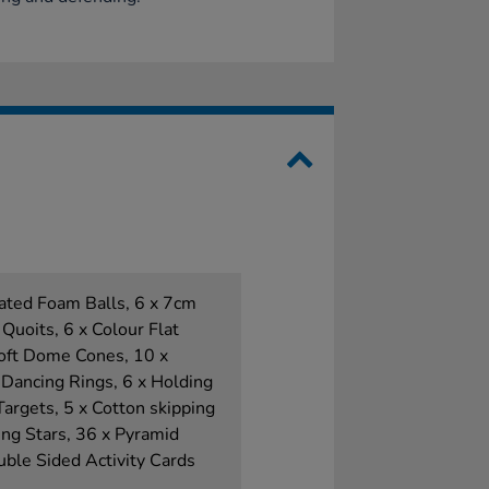
ated Foam Balls, 6 x 7cm
 Quoits, 6 x Colour Flat
Soft Dome Cones, 10 x
 Dancing Rings, 6 x Holding
Targets, 5 x Cotton skipping
ng Stars, 36 x Pyramid
ble Sided Activity Cards