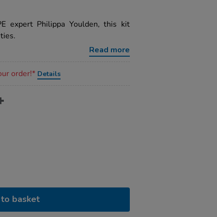
E expert Philippa Youlden, this kit
ties.
Read more
our order!*
Details
to basket