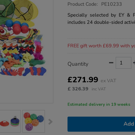
https://www.tts-
Product Code:
PE10233
group.co.uk/tts-
early-
Specially selected by EY & P
years-
includes 24 double-sided activi
physical-
development-
kit/1015407.html
Promotions
FREE gift worth £69.99 with y
Product
ADD
Variations
Quantity
TO
Actions
CART
OPTIONS
£271.99
ex VAT
£
326.39
inc VAT
Estimated delivery in 19 weeks
Add 