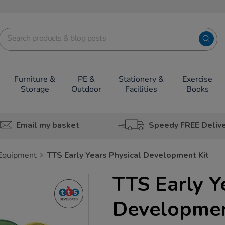
Furniture &
PE &
Stationery &
Exercise
Storage
Outdoor
Facilities
Books
Email my basket
Speedy FREE Deliv
 Equipment
TTS Early Years Physical Development Kit
TTS Early Y
Developmen