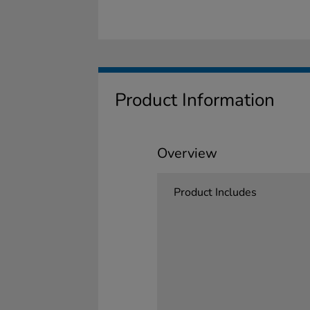
Product Information
Overview
Product Includes