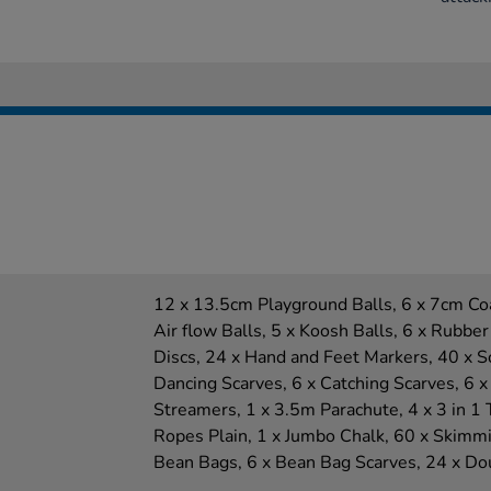
12 x 13.5cm Playground Balls, 6 x 7cm Co
Air flow Balls, 5 x Koosh Balls, 6 x Rubber
Discs, 24 x Hand and Feet Markers, 40 x 
Dancing Scarves, 6 x Catching Scarves, 6 x
Streamers, 1 x 3.5m Parachute, 4 x 3 in 1 
Ropes Plain, 1 x Jumbo Chalk, 60 x Skimmi
Bean Bags, 6 x Bean Bag Scarves, 24 x Dou