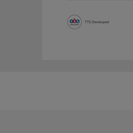
TTS Developed