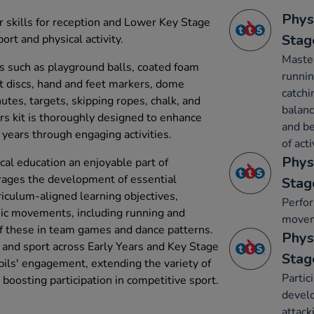
Phys
 skills for reception and Lower Key Stage
Stag
port and physical activity.
Maste
ms such as playground balls, coated foam
runnin
flat discs, hand and feet markers, dome
catchi
utes, targets, skipping ropes, chalk, and
balanc
rs kit is thoroughly designed to enhance
and be
 years through engaging activities.
of acti
Phys
cal education an enjoyable part of
ourages the development of essential
Stag
rriculum-aligned learning objectives,
Perfo
sic movements, including running and
movem
of these in team games and dance patterns.
Phys
y and sport across Early Years and Key Stage
Stag
pupils' engagement, extending the variety of
Partic
d boosting participation in competitive sport.
develo
attack