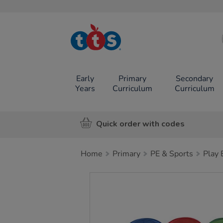
TTS School
Resources
Online Shop
Early
Primary
Secondary
Years
Curriculum
Curriculum
Quick order with codes
Home
Primary
PE & Sports
Play
Images