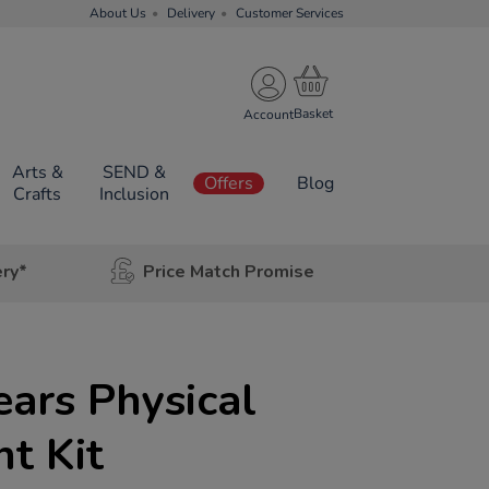
About Us
Delivery
Customer Services
Account
Arts &
SEND &
Offers
Blog
Crafts
Inclusion
ery*
Price Match Promise
ears Physical
t Kit