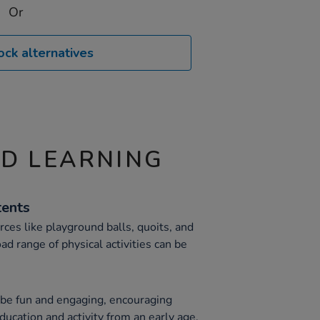
Or
ock alternatives
ND LEARNING
tents
rces like playground balls, quoits, and
ad range of physical activities can be
o be fun and engaging, encouraging
ducation and activity from an early age.