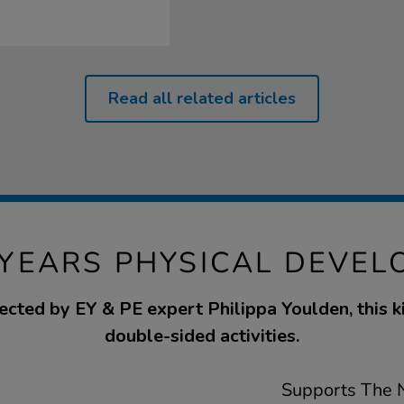
Read all related articles
 YEARS PHYSICAL DEVEL
ected by EY & PE expert Philippa Youlden, this k
double-sided activities.
Supports The N