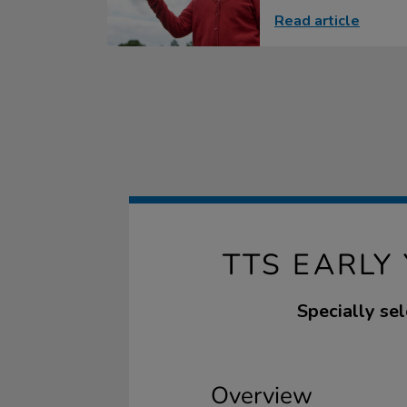
Read article
TTS EARLY
Specially sel
Overview