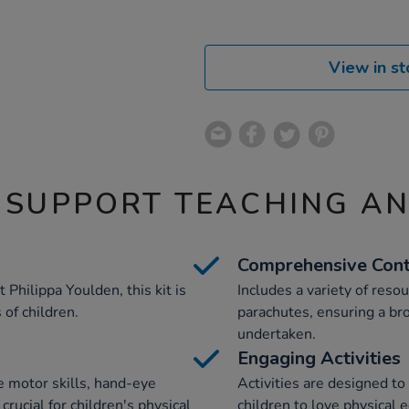
View in st
 SUPPORT TEACHING A
Comprehensive Con
 Philippa Youlden, this kit is
Includes a variety of resou
of children.
parachutes, ensuring a bro
undertaken.
Engaging Activities
e motor skills, hand-eye
Activities are designed t
rucial for children's physical
children to love physical e