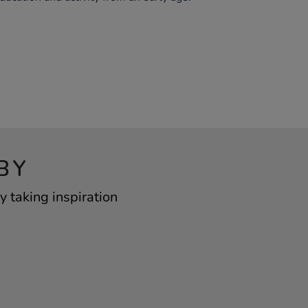
BY
 taking inspiration