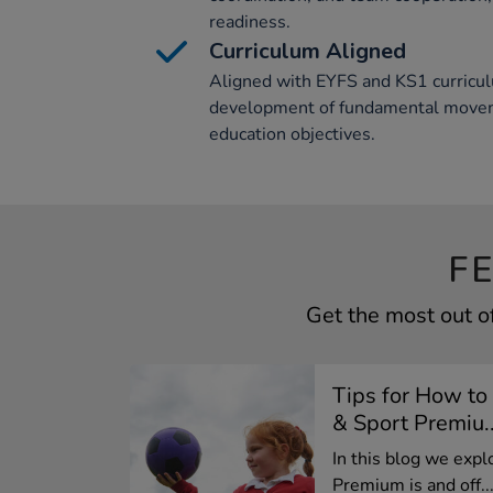
readiness.
Curriculum Aligned
Aligned with EYFS and KS1 curricul
development of fundamental moveme
education objectives.
F
Get the most out o
Tips for How to
& Sport Premiu..
In this blog we exp
Premium is and off..