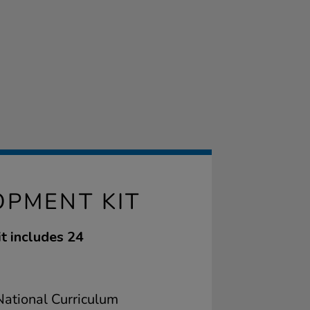
OPMENT KIT
it includes 24
ational Curriculum