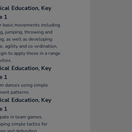
ical Education, Key
e 1
r basic movements including
g, jumping, throwing and
ng, as well as developing
e, agility and co-ordination,
gin to apply these in a range
vities.
ical Education, Key
e 1
rm dances using simple
ent patterns.
ical Education, Key
e 1
ipate in team games,
ping simple tactics for
ing and defending.