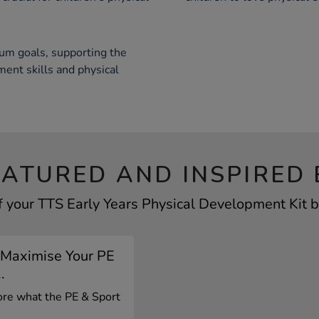
um goals, supporting the
nt skills and physical
EATURED AND INSPIRED 
f your TTS Early Years Physical Development Kit by
 Maximise Your PE
.
lore what the PE & Sport
.