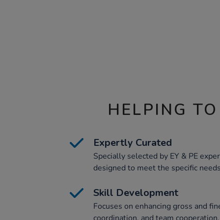
HELPING TO
Expertly Curated
Specially selected by EY & PE expert
designed to meet the specific needs 
Skill Development
Focuses on enhancing gross and fin
coordination, and team cooperation, c