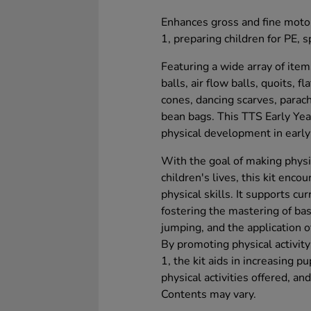
Enhances gross and fine motor
1, preparing children for PE, s
Featuring a wide array of ite
balls, air flow balls, quoits, 
cones, dancing scarves, parach
bean bags. This TTS Early Yea
physical development in early
With the goal of making physi
children's lives, this kit enc
physical skills. It supports cu
fostering the mastering of ba
jumping, and the application 
By promoting physical activit
1, the kit aids in increasing 
physical activities offered, an
Contents may vary.