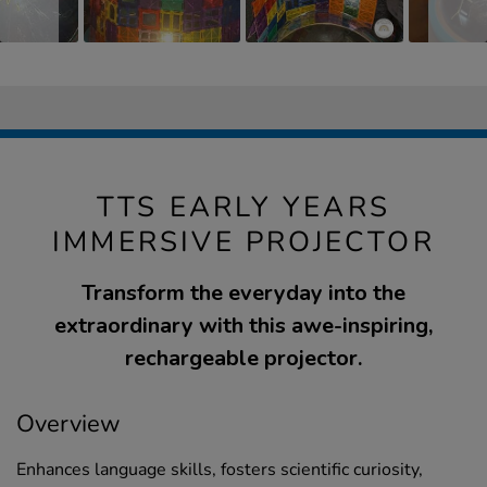
TTS EARLY YEARS
IMMERSIVE PROJECTOR
Transform the everyday into the
extraordinary with this awe-inspiring,
rechargeable projector.
Overview
Enhances language skills, fosters scientific curiosity,