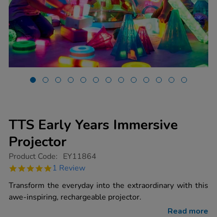
TTS Early Years Immersive
Projector
https://www.tts-
Product Code:
EY11864
group.co.uk/tts-
5.0
1 Review
early-
star
years-
rating
Transform the everyday into the extraordinary with this
immersive-
projector/1020719.html
awe-inspiring, rechargeable projector.
Read more