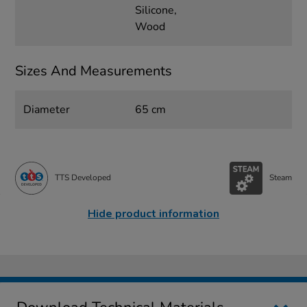
Silicone,
Wood
Sizes And Measurements
Diameter
65 cm
TTS Developed
Steam
Hide product information