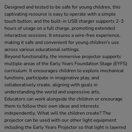
Designed and tested to be safe for young children, this
captivating resource is easy to operate with a simple
touch button, and the built-in USB charger supports 2-3
hours of usage on a full charge, promoting extended
interactive sessions. It ensures a wire-free experience,
making it safe and convenient for young children's use
across various educational settings.
Beyond functionality, the immersive projector supports
multiple areas of the Early Years Foundation Stage (EYFS)
curriculum. It encourages children to explore mechanical
functions, participate in imaginative play, and
collaboratively create, aligning with goals in
understanding the world and expressive arts.
Educators can work alongside the children or encourage
them to follow their own ideas and interests
independently. What will the children create? The
projector can be used with our other light equipment
including the Early Years Projector so that light is layered