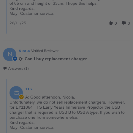
of 65 cm and height of 33cm. I hope this helps.
Kind regards,
May- Customer service.
26/11/25
0
0
Nicola
Verified Reviewer
N
Q: Can I buy replacement charger
Answers (1)
TTS
A: Good afternoon, Nicola,
Unfortunately, we do not sell replacement chargers. However,
for EY11864 TTS Early Years Immersive Projector the USB
charger that is required is USB B to USB A type. If you wish to
purchase one from somewhere else.
Kind regards,
May- Customer service.