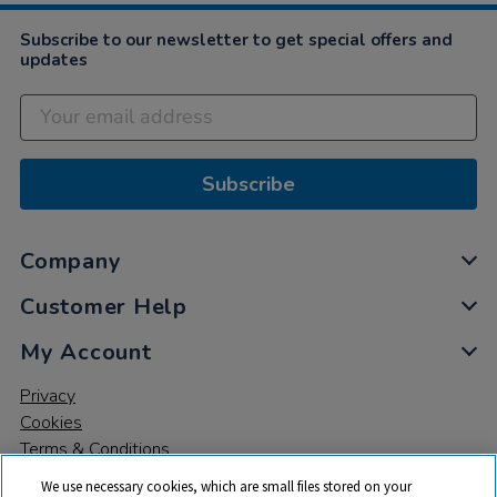
2023
Subscribe to our newsletter to get special offers and
updates
Subscribe
Company
Customer Help
My Account
Privacy
Cookies
Terms & Conditions
We use necessary cookies, which are small files stored on your