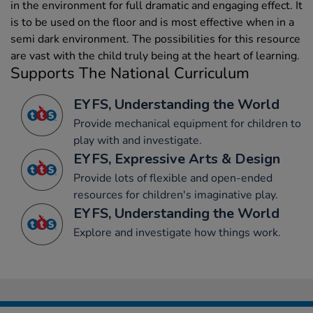
in the environment for full dramatic and engaging effect. It
is to be used on the floor and is most effective when in a
semi dark environment. The possibilities for this resource
are vast with the child truly being at the heart of learning.
Supports The National Curriculum
EYFS, Understanding the World
Provide mechanical equipment for children to
play with and investigate.
EYFS, Expressive Arts & Design
Provide lots of flexible and open-ended
resources for children's imaginative play.
EYFS, Understanding the World
Explore and investigate how things work.