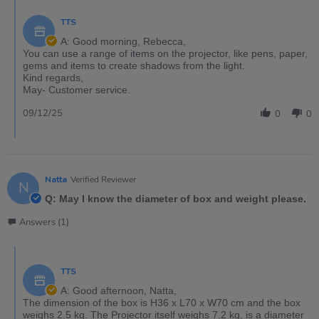
TTS
A: Good morning, Rebecca,
You can use a range of items on the projector, like pens, paper,
gems and items to create shadows from the light.
Kind regards,
May- Customer service.
09/12/25
0
0
Natta
Verified Reviewer
N
Q: May I know the diameter of box and weight please.
Answers (1)
TTS
A: Good afternoon, Natta,
The dimension of the box is H36 x L70 x W70 cm and the box
weighs 2.5 kg. The Projector itself weighs 7.2 kg, is a diameter