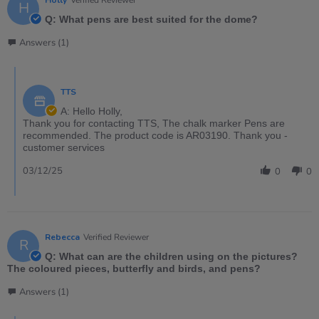
H
Q: What pens are best suited for the dome?
Answers (1)
TTS
A: Hello Holly,
Thank you for contacting TTS, The chalk marker Pens are
recommended. The product code is AR03190. Thank you -
customer services
03/12/25
0
0
Rebecca
Verified Reviewer
R
Q: What can are the children using on the pictures?
The coloured pieces, butterfly and birds, and pens?
Answers (1)