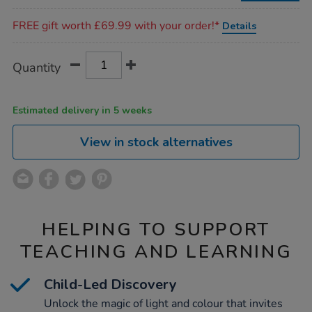
Promotions
FREE gift worth £69.99 with your order!*
Details
Product
ADD
Variations
Quantity
TO
Actions
CART
OPTIONS
Estimated delivery in 5 weeks
View in stock alternatives
HELPING TO SUPPORT
TEACHING AND LEARNING
Child-Led Discovery
Unlock the magic of light and colour that invites