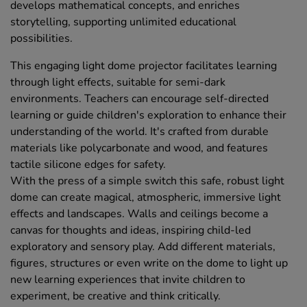
develops mathematical concepts, and enriches
storytelling, supporting unlimited educational
possibilities.
This engaging light dome projector facilitates learning
through light effects, suitable for semi-dark
environments. Teachers can encourage self-directed
learning or guide children's exploration to enhance their
understanding of the world. It's crafted from durable
materials like polycarbonate and wood, and features
tactile silicone edges for safety.
With the press of a simple switch this safe, robust light
dome can create magical, atmospheric, immersive light
effects and landscapes. Walls and ceilings become a
canvas for thoughts and ideas, inspiring child-led
exploratory and sensory play. Add different materials,
figures, structures or even write on the dome to light up
new learning experiences that invite children to
experiment, be creative and think critically.