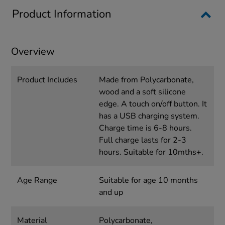
Product Information
Overview
Product Includes
Made from Polycarbonate,
wood and a soft silicone
edge. A touch on/off button. It
has a USB charging system.
Charge time is 6-8 hours.
Full charge lasts for 2-3
hours. Suitable for 10mths+.
Age Range
Suitable for age 10 months
and up
Material
Polycarbonate,