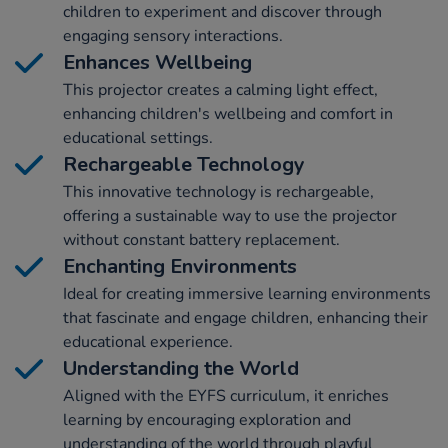
children to experiment and discover through
engaging sensory interactions.
Enhances Wellbeing
This projector creates a calming light effect,
enhancing children's wellbeing and comfort in
educational settings.
Rechargeable Technology
This innovative technology is rechargeable,
offering a sustainable way to use the projector
without constant battery replacement.
Enchanting Environments
Ideal for creating immersive learning environments
that fascinate and engage children, enhancing their
educational experience.
Understanding the World
Aligned with the EYFS curriculum, it enriches
learning by encouraging exploration and
understanding of the world through playful