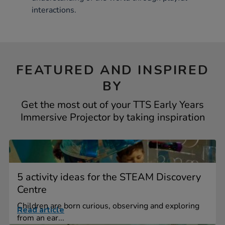
interactions.
FEATURED AND INSPIRED
BY
Get the most out of your TTS Early Years
Immersive Projector by taking inspiration
5 activity ideas for the STEAM Discovery
Centre
Children are born curious, observing and exploring
Read article
from an ear...