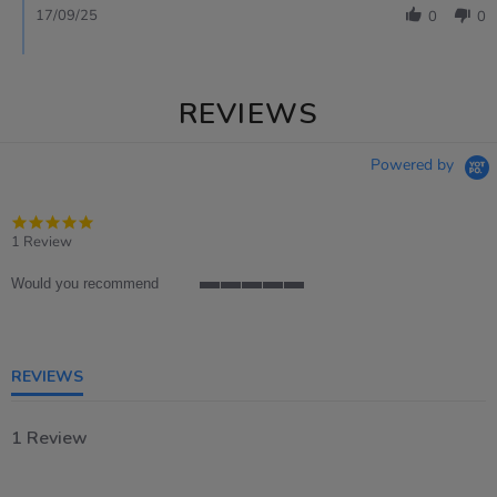
17/09/25
0
0
REVIEWS
Powered by
5.0
star
1 Review
rating
Would you recommend
5
of
5
rating
REVIEWS
1 Review