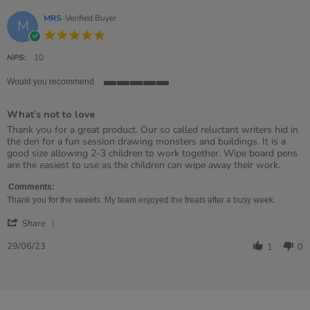
MRS
Verified Buyer
M
5.0
star
rating
NPS:
10
Would you recommend
5
of
What’s not to love
5
rating
Review
review
Thank you for a great product. Our so called reluctant writers hid in
by
stating
the den for a fun session drawing monsters and buildings. It is a
MRS
What’s
good size allowing 2-3 children to work together. Wipe board pens
on
not
are the easiest to use as the children can wipe away their work.
29
to
Jun
love
Comments:
2023
Thank you for the sweets. My team enjoyed the treats after a busy week.
'
Share
Share
Review
29/06/23
1
0
by
MRS
on
29
Jun