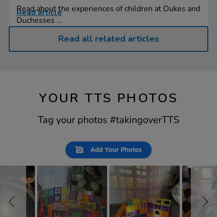
Read about the experiences of children at Dukes and
Read article
Duchesses ...
Read all related articles
YOUR TTS PHOTOS
Tag your photos #takingoverTTS
Slideshow
Slide
Add Your Photos
controls