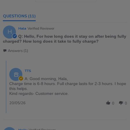
QUESTIONS
(11)
Hala
Verified Reviewer
H
Q: Hello, For how long does it stay on after being fully
charged? How long does it take to fully charge?
Answers (1)
TTS
A: Good morning, Hala,
Charge time is 6-8 hours. Full charge lasts for 2-3 hours. I hope
this helps.
Kind regards- Customer service.
20/05/26
0
0
Holly
Verified Reviewer