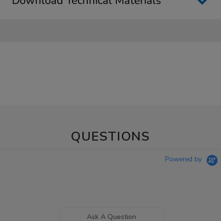
Download Technical Materials
QUESTIONS
Powered by
Ask A Question