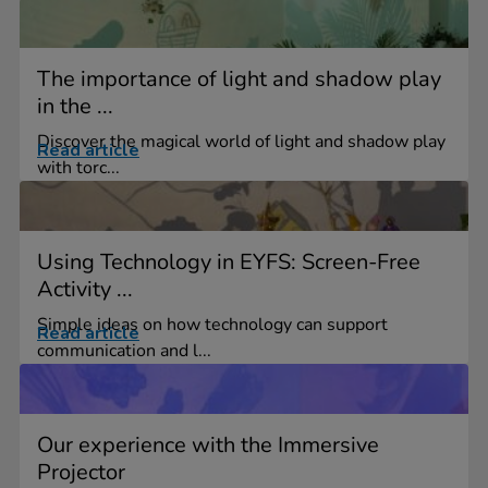
The importance of light and shadow play
in the ...
Discover the magical world of light and shadow play
Read article
with torc...
Using Technology in EYFS: Screen-Free
Activity ...
Simple ideas on how technology can support
Read article
communication and l...
Our experience with the Immersive
Projector