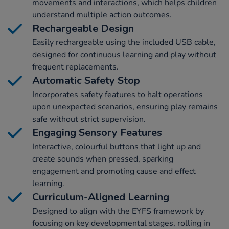
movements and interactions, which helps children
understand multiple action outcomes.
Rechargeable Design
Easily rechargeable using the included USB cable,
designed for continuous learning and play without
frequent replacements.
Automatic Safety Stop
Incorporates safety features to halt operations
upon unexpected scenarios, ensuring play remains
safe without strict supervision.
Engaging Sensory Features
Interactive, colourful buttons that light up and
create sounds when pressed, sparking
engagement and promoting cause and effect
learning.
Curriculum-Aligned Learning
Designed to align with the EYFS framework by
focusing on key developmental stages, rolling in