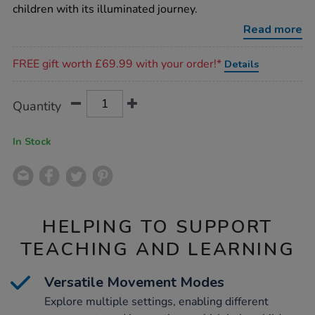
up-
children with its illuminated journey.
glow-
and-
Read more
go-
bot/1015634.html
Promotions
FREE gift worth £69.99 with your order!*
Details
Product
ADD
Variations
Quantity
TO
Actions
CART
OPTIONS
In Stock
HELPING TO SUPPORT
TEACHING AND LEARNING
Versatile Movement Modes
Explore multiple settings, enabling different