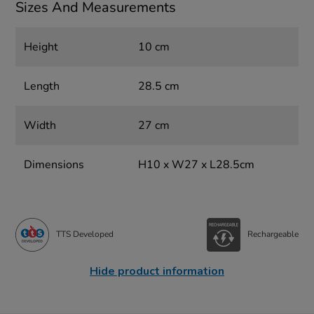
Sizes And Measurements
Height
10 cm
Length
28.5 cm
Width
27 cm
Dimensions
H10 x W27 x L28.5cm
TTS Developed
Rechargeable
Hide product information