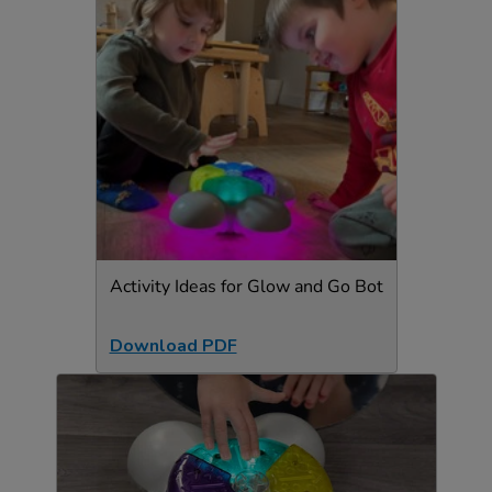
Activity Ideas for Glow and Go Bot
Download PDF