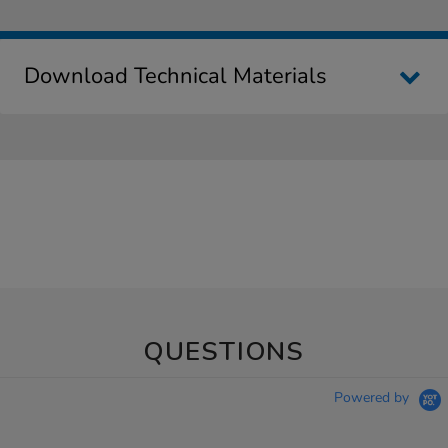
Download Technical Materials
QUESTIONS
Powered by