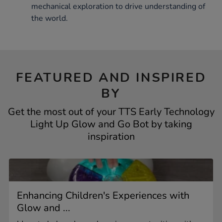
mechanical exploration to drive understanding of
the world.
FEATURED AND INSPIRED
BY
Get the most out of your TTS Early Technology
Light Up Glow and Go Bot by taking
inspiration
Enhancing Children's Experiences with
Glow and ...