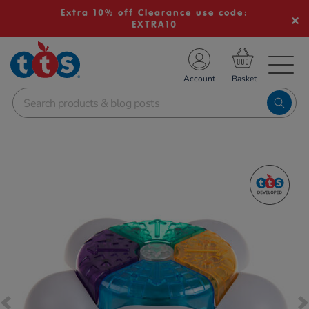
Extra 10% off Clearance use code:
EXTRA10
TS School Resources
Account
nline Shop
Images