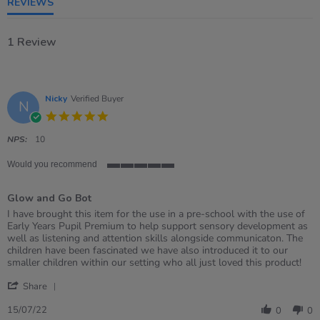
REVIEWS
1 Review
Nicky
Verified Buyer
N
5.0
star
rating
NPS:
10
Would you recommend
5
of
Glow and Go Bot
5
rating
Review
review
I have brought this item for the use in a pre-school with the use of
by
stating
Early Years Pupil Premium to help support sensory development as
Nicky
Glow
well as listening and attention skills alongside communicaton. The
on
and
children have been fascinated we have also introduced it to our
15
Go
smaller children within our setting who all just loved this product!
Jul
Bot
'
2022
Share
Share
Review
15/07/22
0
0