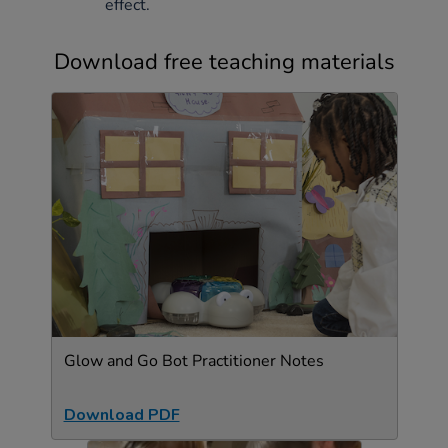
effect.
Download free teaching materials
Glow and Go Bot Practitioner Notes
Download PDF