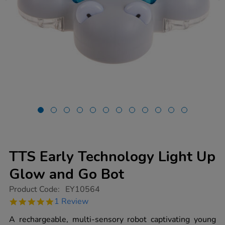
TTS Early Technology Light Up
Glow and Go Bot
https://www.tts-
Product Code:
EY10564
group.co.uk/tts-
5.0
1 Review
early-
star
technology-
rating
A rechargeable, multi-sensory robot captivating young
light-