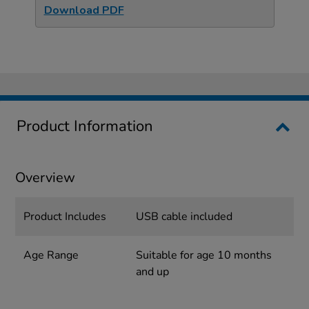
Download PDF
Product Information
Overview
Product Includes
USB cable included
Age Range
Suitable for age 10 months
and up