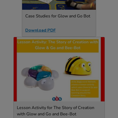
Case Studies for Glow and Go Bot
Download PDF
Lesson Activity for The Story of Creation
with Glow and Go and Bee-Bot