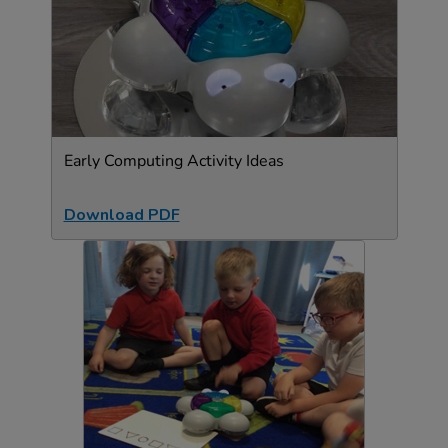
Early Computing Activity Ideas
Download PDF