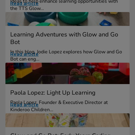
Ideas to help enhance learning opportunities with
Read article
the TTS Glow...
Learning Adventures with Glow and Go
Bot
In this blog, Jodie Lopez explores how Glow and Go
Read article
Bot can eng...
Paola Lopez: Light Up Learning
Paola Lopez, Founder & Executive Director at
Read article
Kinderoo Children...