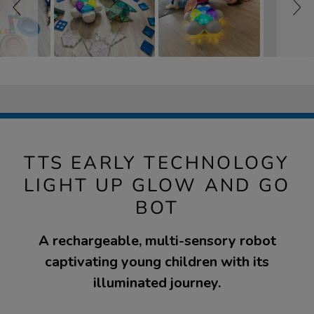
TTS EARLY TECHNOLOGY
LIGHT UP GLOW AND GO
BOT
A rechargeable, multi-sensory robot
captivating young children with its
illuminated journey.