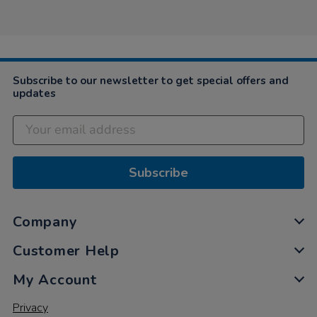
by
Nicky
on
15
Jul
2022
Subscribe to our newsletter to get special offers and
updates
Subscribe
Company
Customer Help
My Account
Privacy