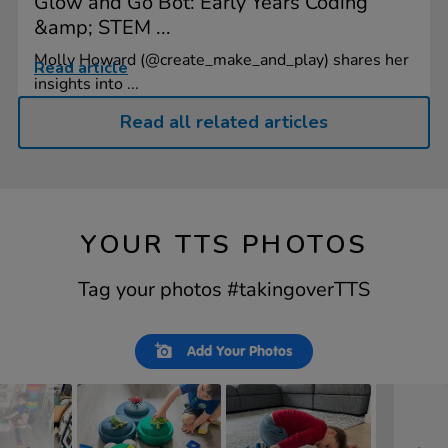
Glow and Go Bot: Early Years Coding
&amp; STEM ...
Molly Howard (@create_make_and_play) shares her
Read article
insights into ...
Read all related articles
YOUR TTS PHOTOS
Tag your photos #takingoverTTS
Slideshow
Slide
Add Your Photos
controls