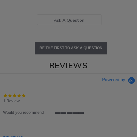
Ask A Question
BE THE FIRST TO ASK A QUESTION
REVIEWS
Powered by
5.0
star
1 Review
rating
Would you recommend
5
of
5
rating