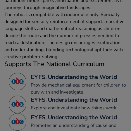
pathfinder mode sparks anticipation and excitement as it
journeys through imaginative landscapes.
The robot is compatible with indoor use only. Specially
designed for sensory reinforcement, it supports narrative
language skills and mathematical reasoning as children
decide the route and the number of presses needed to
reach a destination. The design encourages exploration
and understanding, blending technological aptitude with
creative problem-solving.
Supports The National Curriculum
EYFS, Understanding the World
Provide mechanical equipment for children to
play with and investigate.
EYFS, Understanding the World
Explore and investigate how things work.
EYFS, Understanding the World
Promotes an understanding of cause and