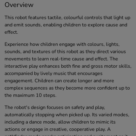
Overview
This robot features tactile, colourful controls that light up
and emit sounds, enabling children to explore cause and
effect.
Experience how children engage with colours, lights,
sounds, and textures of this robot as they direct various
movements to learn real-time cause and effect. The
interactive play enhances both fine and gross motor skills,
accompanied by lively music that encourages
engagement. Children can create longer and more
complex sequences as they become more confident up to
the maximum 10 steps.
The robot's design focuses on safety and play,
automatically stopping when picked up. Its varied modes,
including a dance mode, allow children to mimic its
actions or engage in creative, cooperative play. A