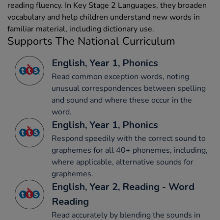
reading fluency. In Key Stage 2 Languages, they broaden
vocabulary and help children understand new words in
familiar material, including dictionary use.
Supports The National Curriculum
English, Year 1, Phonics
Read common exception words, noting
unusual correspondences between spelling
and sound and where these occur in the
word.
English, Year 1, Phonics
Respond speedily with the correct sound to
graphemes for all 40+ phonemes, including,
where applicable, alternative sounds for
graphemes.
English, Year 2, Reading - Word
Reading
Read accurately by blending the sounds in