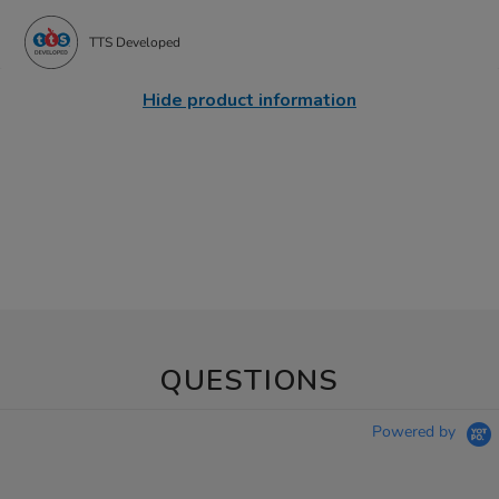
TTS Developed
Hide product information
QUESTIONS
Powered by