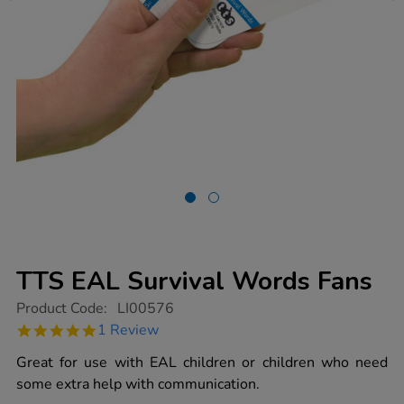
TTS EAL Survival Words Fans
https://www.tts-
Product Code:
LI00576
group.co.uk/tts-
5.0
1 Review
eal-
star
survival-
rating
Great for use with EAL children or children who need
words-
fans/1001422.html
some extra help with communication.