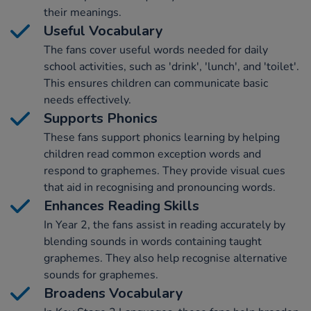
their meanings.
Useful Vocabulary
The fans cover useful words needed for daily
school activities, such as 'drink', 'lunch', and 'toilet'.
This ensures children can communicate basic
needs effectively.
Supports Phonics
These fans support phonics learning by helping
children read common exception words and
respond to graphemes. They provide visual cues
that aid in recognising and pronouncing words.
Enhances Reading Skills
In Year 2, the fans assist in reading accurately by
blending sounds in words containing taught
graphemes. They also help recognise alternative
sounds for graphemes.
Broadens Vocabulary