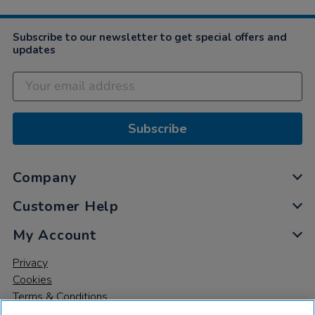
Mar
2021
Subscribe to our newsletter to get special offers and
updates
Subscribe
Company
Customer Help
My Account
Privacy
Cookies
Terms & Conditions