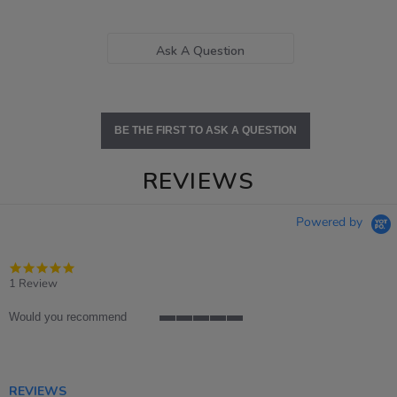
Ask A Question
BE THE FIRST TO ASK A QUESTION
REVIEWS
Powered by
5.0
star
1 Review
rating
Would you recommend
5
of
5
rating
REVIEWS