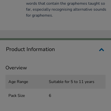
words that contain the graphemes taught so
far, especially recognising alternative sounds
for graphemes.
Product Information
Overview
Age Range
Suitable for 5 to 11 years
Pack Size
6