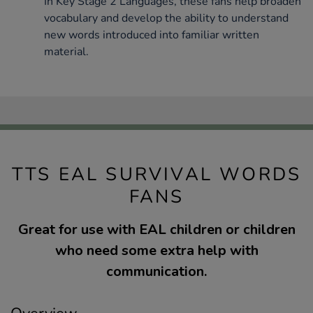
In Key Stage 2 Languages, these fans help broaden
vocabulary and develop the ability to understand
new words introduced into familiar written
material.
TTS EAL SURVIVAL WORDS
FANS
Great for use with EAL children or children
who need some extra help with
communication.