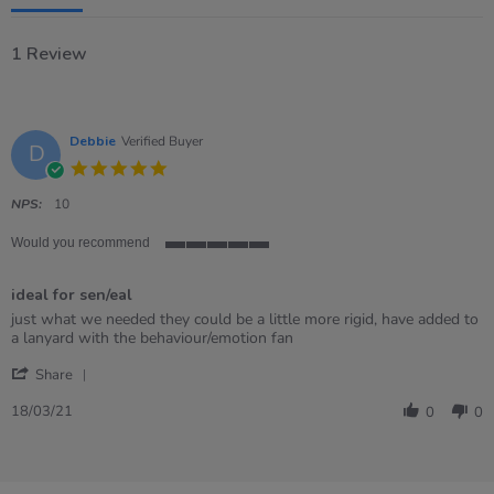
1 Review
Debbie
Verified Buyer
D
5.0
star
rating
NPS:
10
Would you recommend
5
of
ideal for sen/eal
5
rating
Review
review
just what we needed they could be a little more rigid, have added to
by
stating
a lanyard with the behaviour/emotion fan
Debbie
ideal
'
on
for
Share
Share
18
sen/eal
Review
Mar
18/03/21
0
0
by
2021
Debbie
on
18