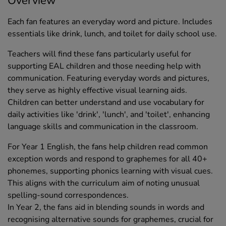
Overview
Each fan features an everyday word and picture. Includes
essentials like drink, lunch, and toilet for daily school use.
Teachers will find these fans particularly useful for
supporting EAL children and those needing help with
communication. Featuring everyday words and pictures,
they serve as highly effective visual learning aids.
Children can better understand and use vocabulary for
daily activities like 'drink', 'lunch', and 'toilet', enhancing
language skills and communication in the classroom.
For Year 1 English, the fans help children read common
exception words and respond to graphemes for all 40+
phonemes, supporting phonics learning with visual cues.
This aligns with the curriculum aim of noting unusual
spelling-sound correspondences.
In Year 2, the fans aid in blending sounds in words and
recognising alternative sounds for graphemes, crucial for