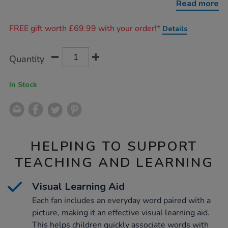
Read more
Promotions
FREE gift worth £69.99 with your order!*
Details
Product
ADD
Variations
Quantity
TO
Actions
CART
OPTIONS
In Stock
HELPING TO SUPPORT
TEACHING AND LEARNING
Visual Learning Aid
Each fan includes an everyday word paired with a
picture, making it an effective visual learning aid.
This helps children quickly associate words with