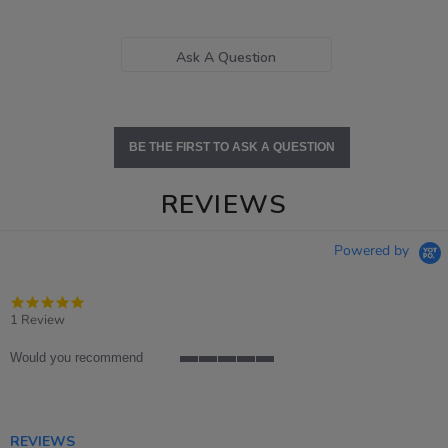
Ask A Question
BE THE FIRST TO ASK A QUESTION
REVIEWS
Powered by
5.0
star
1 Review
rating
Would you recommend
5
of
5
rating
REVIEWS