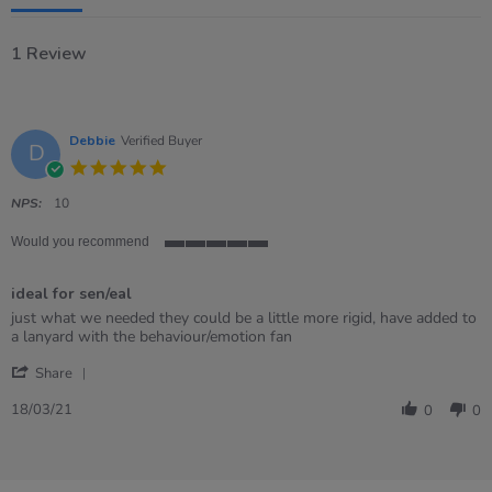
1 Review
Debbie
Verified Buyer
D
5.0
star
rating
NPS:
10
Would you recommend
5
of
ideal for sen/eal
5
rating
Review
review
just what we needed they could be a little more rigid, have added to
by
stating
a lanyard with the behaviour/emotion fan
Debbie
ideal
'
on
for
Share
Share
18
sen/eal
Review
Mar
18/03/21
0
0
by
2021
Debbie
on
18