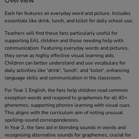
Overview
Each fan features an everyday word and picture. Includes
essentials like drink, lunch, and toilet for daily school use.
Teachers will find these fans particularly useful for
supporting EAL children and those needing help with
communication. Featuring everyday words and pictures,
they serve as highly effective visual learning aids.
Children can better understand and use vocabulary for
daily activities like 'drink', 'lunch', and 'toilet', enhancing
language skills and communication in the classroom.
For Year 1 English, the fans help children read common
exception words and respond to graphemes for all 40+
phonemes, supporting phonics learning with visual cues.
This aligns with the curriculum aim of noting unusual
spelling-sound correspondences.
In Year 2, the fans aid in blending sounds in words and
recognising alternative sounds for graphemes, crucial for