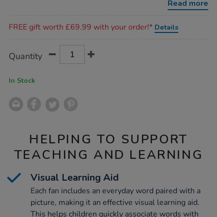
Read more
Promotions
FREE gift worth £69.99 with your order!*
Details
Product
ADD
Variations
Quantity
TO
Actions
CART
OPTIONS
In Stock
HELPING TO SUPPORT
TEACHING AND LEARNING
Visual Learning Aid
Each fan includes an everyday word paired with a
picture, making it an effective visual learning aid.
This helps children quickly associate words with