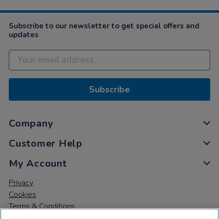
Mar
2021
Subscribe to our newsletter to get special offers and
updates
Subscribe
Company
Customer Help
My Account
Privacy
Cookies
Terms & Conditions