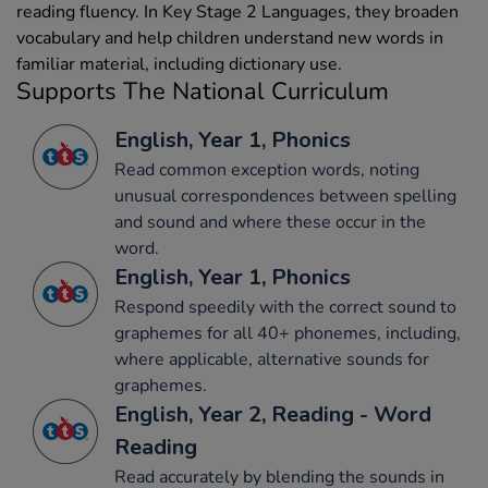
reading fluency. In Key Stage 2 Languages, they broaden
vocabulary and help children understand new words in
familiar material, including dictionary use.
Supports The National Curriculum
English, Year 1, Phonics
Read common exception words, noting
unusual correspondences between spelling
and sound and where these occur in the
word.
English, Year 1, Phonics
Respond speedily with the correct sound to
graphemes for all 40+ phonemes, including,
where applicable, alternative sounds for
graphemes.
English, Year 2, Reading - Word
Reading
Read accurately by blending the sounds in