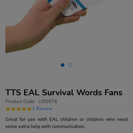
TTS EAL Survival Words Fans
https://www.tts-
Product Code:
LI00576
group.co.uk/tts-
5.0
1 Review
eal-
star
survival-
rating
Great for use with EAL children or children who need
words-
fans/1001422.html
some extra help with communication.