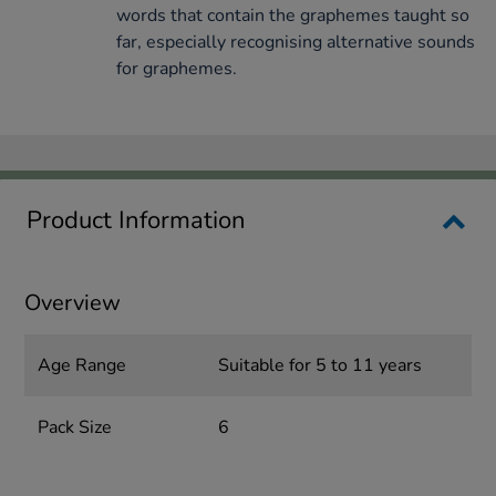
words that contain the graphemes taught so
far, especially recognising alternative sounds
for graphemes.
Product Information
Overview
Age Range
Suitable for 5 to 11 years
Pack Size
6