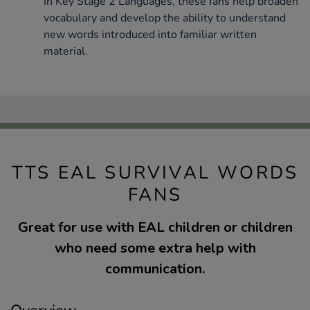
In Key Stage 2 Languages, these fans help broaden
vocabulary and develop the ability to understand
new words introduced into familiar written
material.
TTS EAL SURVIVAL WORDS
FANS
Great for use with EAL children or children
who need some extra help with
communication.