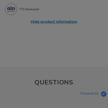
TTS Developed
Hide product information
QUESTIONS
Powered by