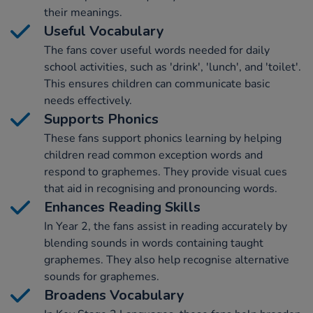
their meanings.
Useful Vocabulary
The fans cover useful words needed for daily
school activities, such as 'drink', 'lunch', and 'toilet'.
This ensures children can communicate basic
needs effectively.
Supports Phonics
These fans support phonics learning by helping
children read common exception words and
respond to graphemes. They provide visual cues
that aid in recognising and pronouncing words.
Enhances Reading Skills
In Year 2, the fans assist in reading accurately by
blending sounds in words containing taught
graphemes. They also help recognise alternative
sounds for graphemes.
Broadens Vocabulary