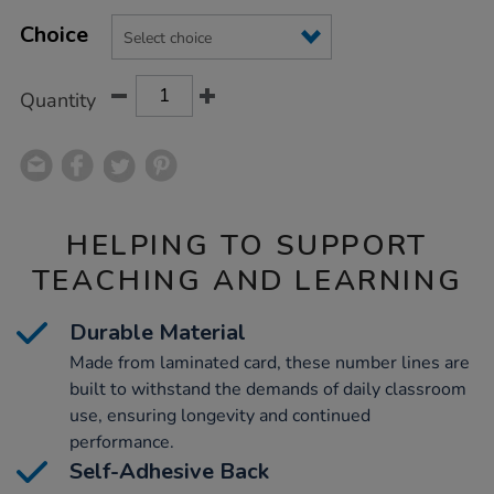
Product
ADD
Variations
TO
Choice
Actions
CART
OPTIONS
Quantity
HELPING TO SUPPORT
TEACHING AND LEARNING
Durable Material
Made from laminated card, these number lines are
built to withstand the demands of daily classroom
use, ensuring longevity and continued
performance.
Self-Adhesive Back