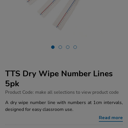
TTS Dry Wipe Number Lines
5pk
https://www.tts-
Product Code:
make all selections to view product code
group.co.uk/tts-
dry-
A dry wipe number line with numbers at 1cm intervals,
wipe-
designed for easy classroom use.
number-
lines-
Read more
5pk/1003657.html