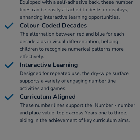
Equipped with a self-adhesive back, these number
lines can be easily attached to desks or displays,
enhancing interactive learning opportunities.
Colour-Coded Decades
The alternation between red and blue for each
decade aids in visual differentiation, helping
children to recognise numerical patterns more
effectively.
Interactive Learning
Designed for repeated use, the dry-wipe surface
supports a variety of engaging number line
activities and games.
Curriculum Aligned
These number lines support the 'Number - number
and place value' topic across Years one to three,
aiding in the achievement of key curriculum aims.