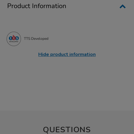
Product Information
TTS Developed
Hide product information
QUESTIONS