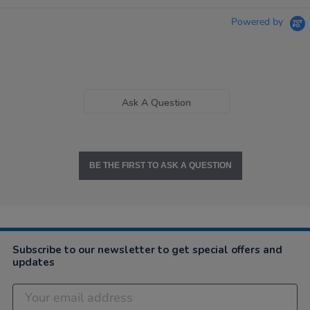
Powered by
Ask A Question
BE THE FIRST TO ASK A QUESTION
Subscribe to our newsletter to get special offers and
updates