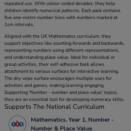
repeated use. With colour-coded decades, they help
children identify numerical patterns. Each pack contains
five one-metre number lines with numbers marked at
1cm intervals.
Aligned with the UK Mathematics curriculum, they
support objectives like counting forwards and backwards,
representing numbers using different representations,
and understanding place value. Ideal for individual or
group activities, their self-adhesive back allows
attachment to various surfaces for interactive learning.
The dry-wipe surface encourages multiple uses for
activities and games, making learning engaging.
Supporting 'Number - number and place value' topics,
they are an essential tool for developing numeracy skills.
Supports The National Curriculum
Mathematics, Year 1, Number -
Number & Place Value