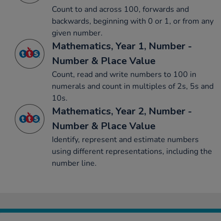
Count to and across 100, forwards and
backwards, beginning with 0 or 1, or from any
given number.
Mathematics, Year 1, Number -
Number & Place Value
Count, read and write numbers to 100 in
numerals and count in multiples of 2s, 5s and
10s.
Mathematics, Year 2, Number -
Number & Place Value
Identify, represent and estimate numbers
using different representations, including the
number line.