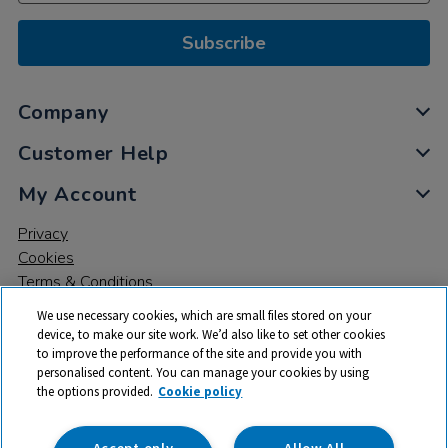
Subscribe
Company
Customer Help
My Account
Privacy
Cookies
Terms & Conditions
We use necessary cookies, which are small files stored on your
device, to make our site work. We’d also like to set other cookies
to improve the performance of the site and provide you with
personalised content. You can manage your cookies by using
the options provided.
Cookie policy
© 2026 All rights reserved. TTS ​is a trading name and registered
trade mark of RM Educational Resources Ltd. Registered Office:
142B Park Drive, Milton Park, Milton, Abingdon, Oxon, OX14 4SE.