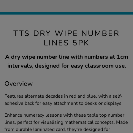
TTS DRY WIPE NUMBER
LINES 5PK
A dry wipe number line with numbers at 1cm
intervals, designed for easy classroom use.
Overview
Features alternate decades in red and blue, with a self-
adhesive back for easy attachment to desks or displays.
Enhance numeracy lessons with these table top number
lines, perfect for visualising mathematical concepts. Made
from durable laminated card, they're designed for