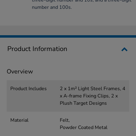
three-digit number and 10s, and a three-digit
number and 100s.
Product Information
Overview
Product Includes
2 x 1m² Light Steel Frames, 4
x A-frame Fixing Clips, 2 x
Plush Target Designs
Material
Felt,
Powder Coated Metal