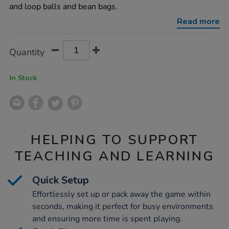
target-
and loop balls and bean bags.
game/1015413.html
Read more
Product
ADD
Variations
Quantity
TO
Actions
CART
OPTIONS
In Stock
HELPING TO SUPPORT
TEACHING AND LEARNING
Quick Setup
Effortlessly set up or pack away the game within
seconds, making it perfect for busy environments
and ensuring more time is spent playing.