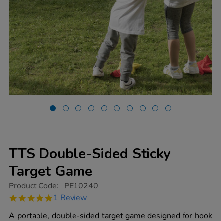
TTS Double-Sided Sticky
Target Game
https://www.tts-
Product Code:
PE10240
group.co.uk/tts-
5.0
1 Review
double-
star
sided-
rating
A portable, double-sided target game designed for hook
sticky-