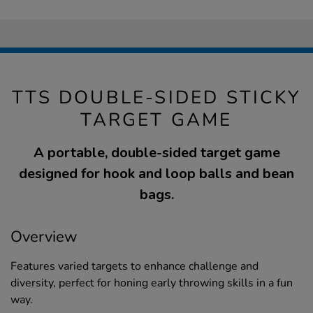
TTS DOUBLE-SIDED STICKY
TARGET GAME
A portable, double-sided target game
designed for hook and loop balls and bean
bags.
Overview
Features varied targets to enhance challenge and
diversity, perfect for honing early throwing skills in a fun
way.