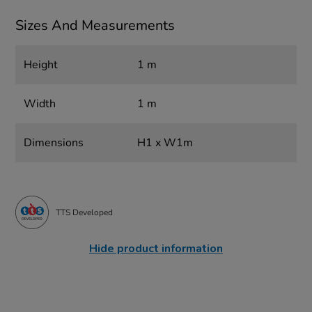
Sizes And Measurements
Height
1 m
Width
1 m
Dimensions
H1 x W1m
TTS Developed
Hide product information