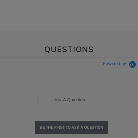
QUESTIONS
Powered by
Ask A Question
BE THE FIRST TO ASK A QUESTION