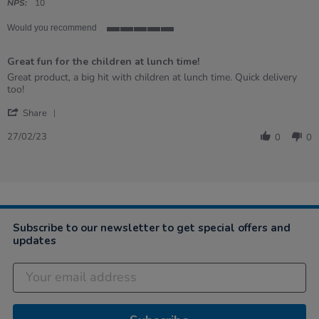
rating
NPS:
10
Would you recommend
5
of
Great fun for the children at lunch time!
5
rating
Review
review
Great product, a big hit with children at lunch time. Quick delivery
by
stating
too!
Tracy
Great
'
on
fun
Share
Share
27
for
Review
Feb
the
27/02/23
0
0
by
2023
children
Tracy
at
on
lunch
27
time!
Feb
2023
Subscribe to our newsletter to get special offers and
updates