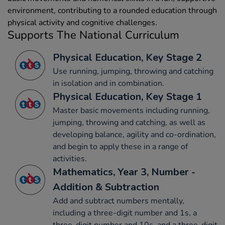
environment, contributing to a rounded education through
physical activity and cognitive challenges.
Supports The National Curriculum
Physical Education, Key Stage 2
Use running, jumping, throwing and catching
in isolation and in combination.
Physical Education, Key Stage 1
Master basic movements including running,
jumping, throwing and catching, as well as
developing balance, agility and co-ordination,
and begin to apply these in a range of
activities.
Mathematics, Year 3, Number -
Addition & Subtraction
Add and subtract numbers mentally,
including a three-digit number and 1s, a