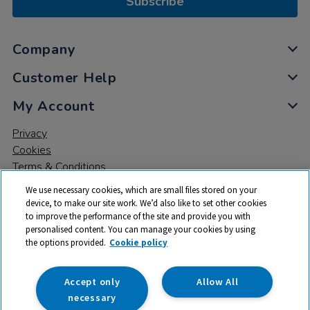
Subscribe
Company
Customer Help
My Account
Privacy
Cookies
Terms & Conditions
We use necessary cookies, which are small files stored on your
device, to make our site work. We’d also like to set other cookies
to improve the performance of the site and provide you with
personalised content. You can manage your cookies by using
the options provided.
Cookie policy
© 2026 All rights reserved. TTS ​is a trading name and registered
trade mark of RM Educational Resources Ltd. Registered Office:
142B Park Drive, Milton Park, Milton, Abingdon, Oxon, OX14 4SE.
Accept only
Allow All
Registered Number: 03100039
necessary