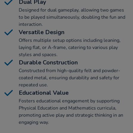
Dual Play
Designed for dual gameplay, allowing two games
to be played simultaneously, doubling the fun and
interaction.
Versatile Design
Offers multiple setup options including leaning,
laying flat, or A-frame, catering to various play
styles and spaces.
Durable Construction
Constructed from high-quality felt and powder-
coated metal, ensuring durability and safety for
repeated use.
Educational Value
Fosters educational engagement by supporting
Physical Education and Mathematics curricula,
promoting active play and strategic thinking in an
engaging way.