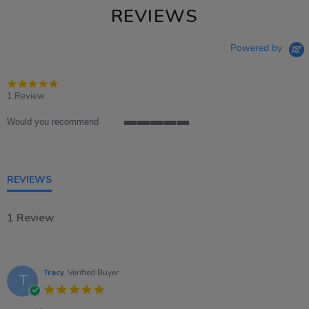
REVIEWS
Powered by
5.0
star
1 Review
rating
Would you recommend
5
of
5
rating
REVIEWS
1 Review
Tracy
Verified Buyer
T
5.0
star