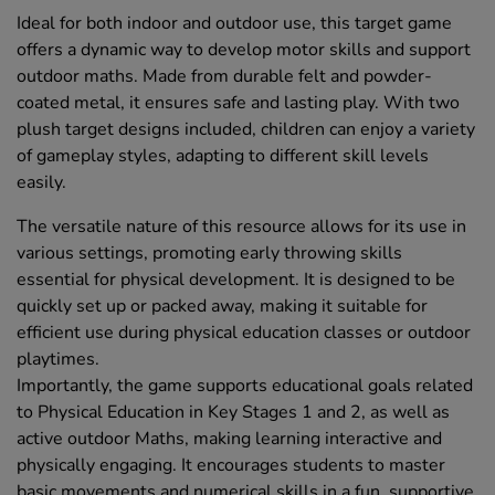
Ideal for both indoor and outdoor use, this target game
offers a dynamic way to develop motor skills and support
outdoor maths. Made from durable felt and powder-
coated metal, it ensures safe and lasting play. With two
plush target designs included, children can enjoy a variety
of gameplay styles, adapting to different skill levels
easily.
The versatile nature of this resource allows for its use in
various settings, promoting early throwing skills
essential for physical development. It is designed to be
quickly set up or packed away, making it suitable for
efficient use during physical education classes or outdoor
playtimes.
Importantly, the game supports educational goals related
to Physical Education in Key Stages 1 and 2, as well as
active outdoor Maths, making learning interactive and
physically engaging. It encourages students to master
basic movements and numerical skills in a fun, supportive