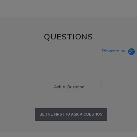
QUESTIONS
Powered by
Ask A Question
BE THE FIRST TO ASK A QUESTION