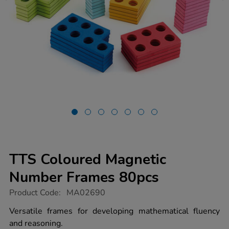
TTS Coloured Magnetic
Number Frames 80pcs
https://www.tts-
Product Code:
MA02690
group.co.uk/tts-
coloured-
Versatile frames for developing mathematical fluency
magnetic-
and reasoning.
number-