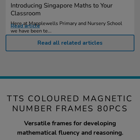
Introducing Singapore Maths to Your
Classroom
Here at Mapplewells Primary and Nursery School
Read article
we have been te...
Read all related articles
TTS COLOURED MAGNETIC
NUMBER FRAMES 80PCS
Versatile frames for developing
mathematical fluency and reasoning.