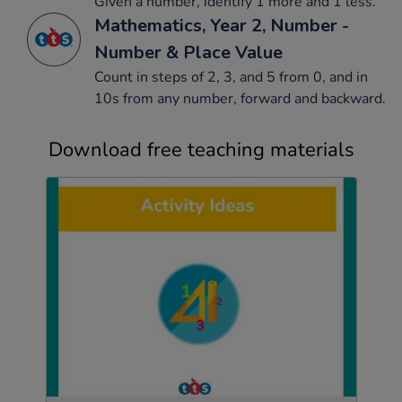
Given a number, identify 1 more and 1 less.
Mathematics, Year 2, Number -
Number & Place Value
Count in steps of 2, 3, and 5 from 0, and in
10s from any number, forward and backward.
Download free teaching materials