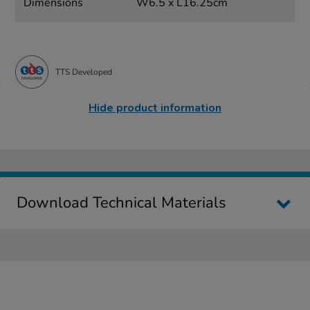
Dimensions
W6.5 x L16.25cm
TTS Developed
Hide product information
Download Technical Materials