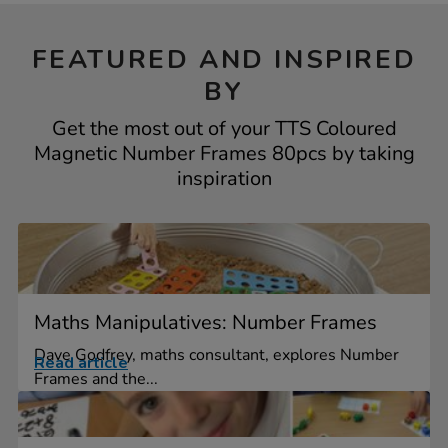
FEATURED AND INSPIRED
BY
Get the most out of your TTS Coloured
Magnetic Number Frames 80pcs by taking
inspiration
Maths Manipulatives: Number Frames
Dave Godfrey, maths consultant, explores Number
Read article
Frames and the...