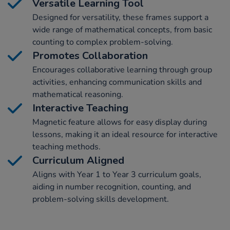
Versatile Learning Tool
Designed for versatility, these frames support a
wide range of mathematical concepts, from basic
counting to complex problem-solving.
Promotes Collaboration
Encourages collaborative learning through group
activities, enhancing communication skills and
mathematical reasoning.
Interactive Teaching
Magnetic feature allows for easy display during
lessons, making it an ideal resource for interactive
teaching methods.
Curriculum Aligned
Aligns with Year 1 to Year 3 curriculum goals,
aiding in number recognition, counting, and
problem-solving skills development.