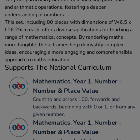
and arithmetic operations, fostering a deeper
understanding of numbers.
This set, including 80 pieces with dimensions of W6.5 x
L16.25cm each, offers diverse applications for teaching a
range of mathematical concepts. By rendering maths
more tangible, these frames help demystify complex
ideas, encouraging a more engaging and comprehensible
approach to maths education.
Supports The National Curriculum
Mathematics, Year 1, Number -
Number & Place Value
Count to and across 100, forwards and
backwards, beginning with 0 or 1, or from any
given number.
Mathematics, Year 1, Number -
Number & Place Value