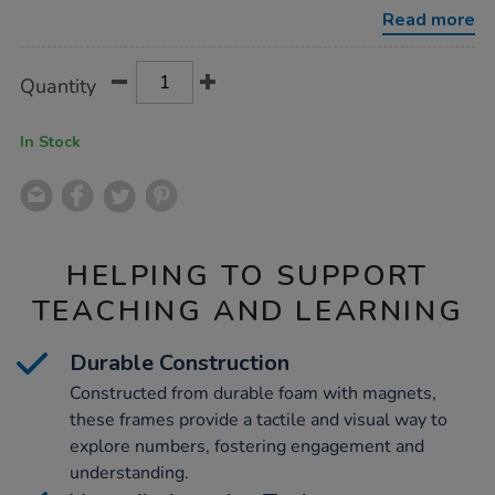
frames-
Read more
80pcs/1007007.html
Product
ADD
Variations
Quantity
TO
Actions
CART
OPTIONS
In Stock
HELPING TO SUPPORT
TEACHING AND LEARNING
Durable Construction
Constructed from durable foam with magnets,
these frames provide a tactile and visual way to
explore numbers, fostering engagement and
understanding.