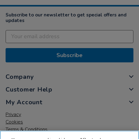
Subscribe to our newsletter to get special offers and
updates
Subscribe
Company
Customer Help
My Account
Privacy
Cookies
Terms & Conditions