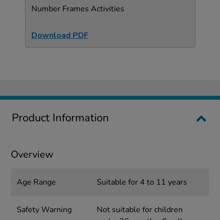
Number Frames Activities
Download PDF
Product Information
Overview
Age Range
Suitable for 4 to 11 years
Safety Warning
Not suitable for children