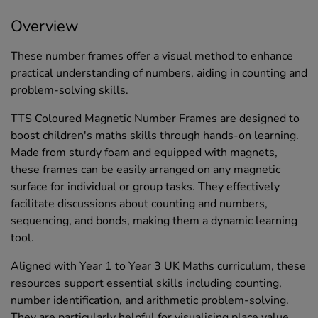
Overview
These number frames offer a visual method to enhance
practical understanding of numbers, aiding in counting and
problem-solving skills.
TTS Coloured Magnetic Number Frames are designed to
boost children's maths skills through hands-on learning.
Made from sturdy foam and equipped with magnets,
these frames can be easily arranged on any magnetic
surface for individual or group tasks. They effectively
facilitate discussions about counting and numbers,
sequencing, and bonds, making them a dynamic learning
tool.
Aligned with Year 1 to Year 3 UK Maths curriculum, these
resources support essential skills including counting,
number identification, and arithmetic problem-solving.
They are particularly helpful for visualising place value