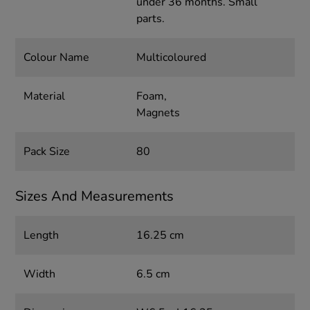
under 36 months. Small
parts.
Colour Name
Multicoloured
Material
Foam,
Magnets
Pack Size
80
Sizes And Measurements
Length
16.25 cm
Width
6.5 cm