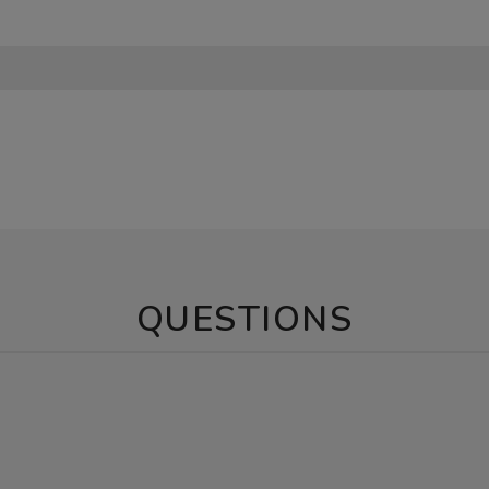
QUESTIONS