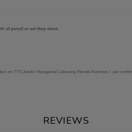
h of pencil or are they short.
tion on TTS Jumbo Hexagonal Colouring Pencils Assorted. I can confirm
REVIEWS