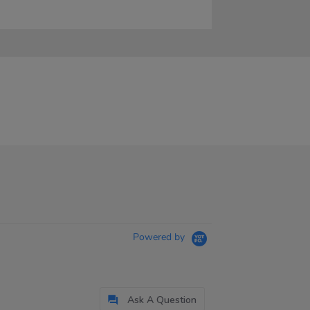
Powered by
Ask A Question