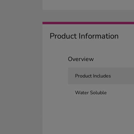
Product Information
Overview
Product Includes
Water Soluble