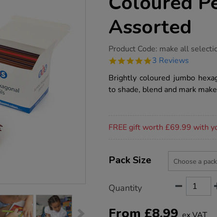
Coloured Pe
Assorted
https://www.tts-
Product Code:
make all selecti
group.co.uk/tts-
5.0
3 Reviews
chunky-
star
hexagonal-
rating
Brightly coloured jumbo hexag
coloured-
pencils-
to shade, blend and mark make
assorted/1013233.html
Promotions
FREE gift worth £69.99 with y
Product
ADD
Variations
TO
Pack Size
Actions
CART
OPTIONS
Quantity
From
£
8.99
ex VAT