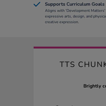
Supports Curriculum Goals
Aligns with 'Development Matters' 
expressive arts, design, and physi
creative expression.
TTS CHUN
Brightly c