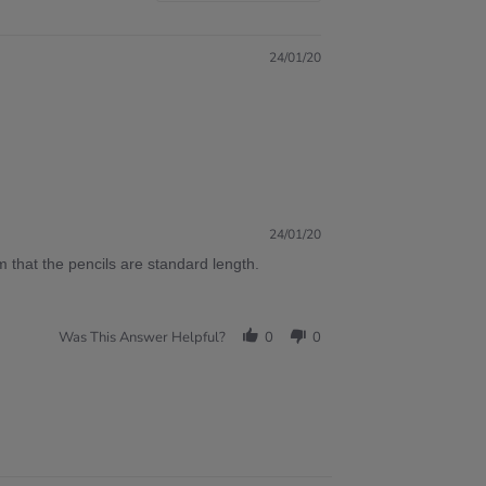
24/01/20
24/01/20
 that the pencils are standard length.
Was This Answer Helpful?
0
0