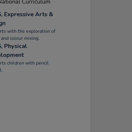
ational Curriculum
, Expressive Arts &
gn
ts with the exploration of
 and colour mixing.
, Physical
elopment
ts children with pencil
l.