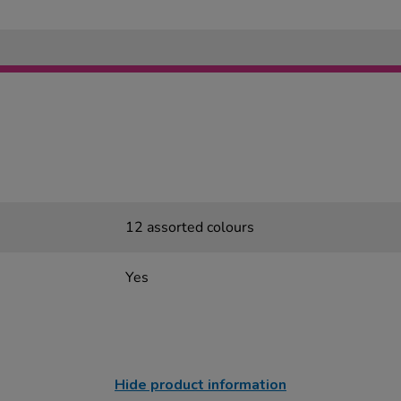
12 assorted colours
Yes
Hide product information