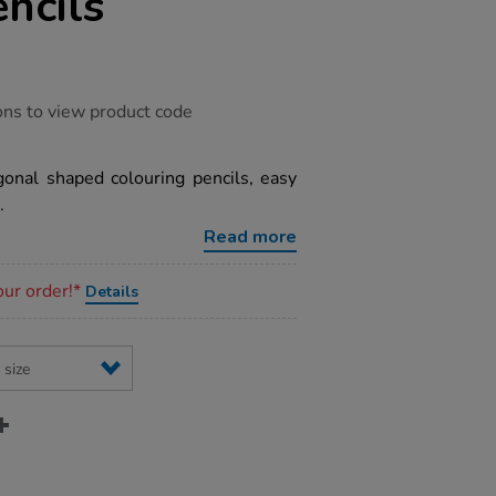
ncils
ons to view product code
onal shaped colouring pencils, easy
.
Read more
our order!*
Details