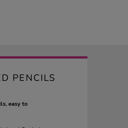
D PENCILS
ls, easy to