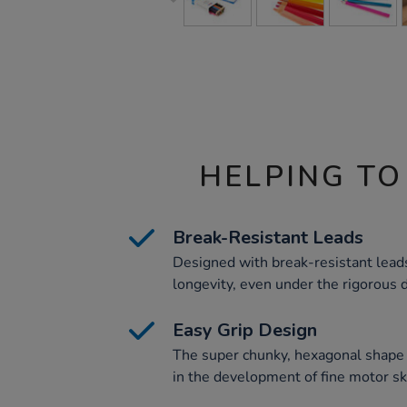
HELPING TO
Break-Resistant Leads
Designed with break-resistant leads
longevity, even under the rigorous
Easy Grip Design
The super chunky, hexagonal shape p
in the development of fine motor ski