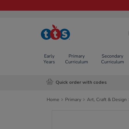
TTS School
Resources
Online Shop
Early
Primary
Secondary
Years
Curriculum
Curriculum
Quick order with codes
Home
Primary
Art, Craft & Design
Images