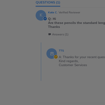
QUESTIONS
(1)
Kate C.
Verified Reviewer
K
Q: Hi
Are these pencils the standard lengt
Thanks
Answers (1)
TTS
A: Thanks for your recent ques
Kind regards,
Customer Services