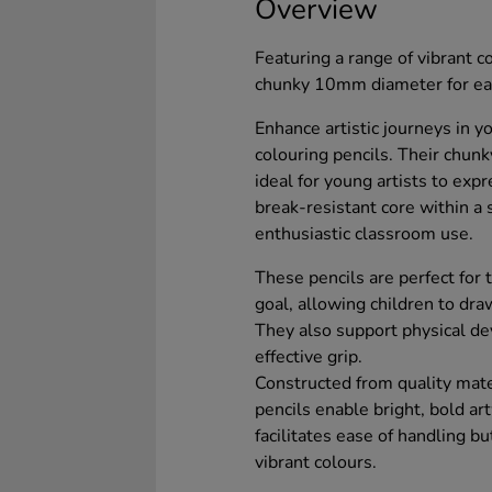
Overview
Featuring a range of vibrant c
chunky 10mm diameter for easy
Enhance artistic journeys in 
colouring pencils. Their chun
ideal for young artists to expr
break-resistant core within a
enthusiastic classroom use.
These pencils are perfect for 
goal, allowing children to dra
They also support physical d
effective grip.
Constructed from quality mate
pencils enable bright, bold ar
facilitates ease of handling bu
vibrant colours.