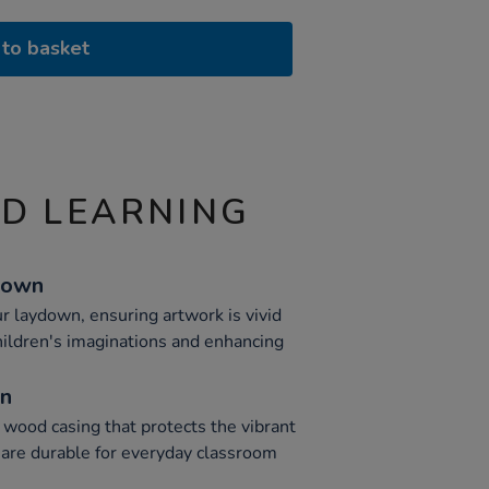
to basket
ND LEARNING
down
r laydown, ensuring artwork is vivid
hildren's imaginations and enhancing
on
 wood casing that protects the vibrant
s are durable for everyday classroom