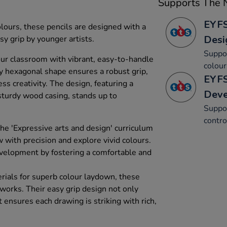
Supports The N
EYFS
olours, these pencils are designed with a
Desi
 grip by younger artists.
Suppor
your classroom with vibrant, easy-to-handle
colour
ky hexagonal shape ensures a robust grip,
EYFS
ess creativity. The design, featuring a
Dev
 sturdy wood casing, stands up to
Suppor
contro
the 'Expressive arts and design' curriculum
w with precision and explore vivid colours.
evelopment by fostering a comfortable and
rials for superb colour laydown, these
tworks. Their easy grip design not only
t ensures each drawing is striking with rich,