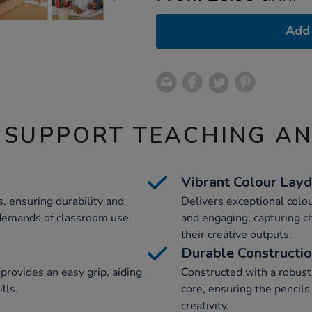
Add 
 SUPPORT TEACHING A
Vibrant Colour Lay
, ensuring durability and
Delivers exceptional colou
 demands of classroom use.
and engaging, capturing c
their creative outputs.
Durable Constructi
rovides an easy grip, aiding
Constructed with a robust
lls.
core, ensuring the pencil
creativity.