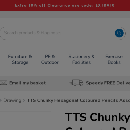
Extra 10% off Clearance use code: EXTRA10
Furniture &
PE &
Stationery &
Exercise
Storage
Outdoor
Facilities
Books
Email my basket
Speedy FREE Deliv
Drawing
TTS Chunky Hexagonal Coloured Pencils Ass
TTS Chunky