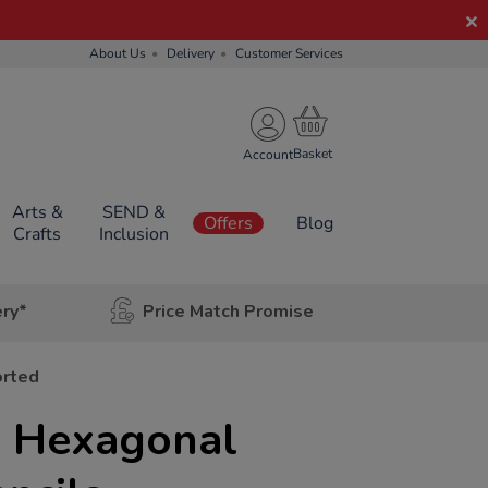
About Us
Delivery
Customer Services
Account
Arts &
SEND &
Offers
Blog
Crafts
Inclusion
ery*
Price Match Promise
orted
 Hexagonal