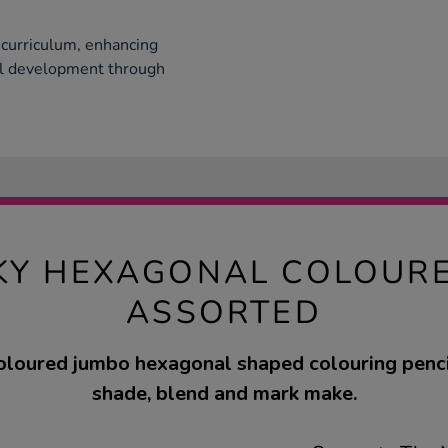
curriculum, enhancing
cal development through
KY HEXAGONAL COLOURE
ASSORTED
oloured jumbo hexagonal shaped colouring penci
shade, blend and mark make.