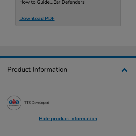
How to Guide...Ear Defenders
Download PDF
Product Information
TTS Developed
Hide product information