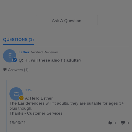
Ask A Question
QUESTIONS
(1)
Esther
Verified Reviewer
E
Q: Hi, will these also fit adults?
Answers (1)
TTS
A: Hello Esther,
The Ear defenders will fit adults, they are suitable for ages 3+
plus though.
Thanks - Customer Services
15/06/21
0
0