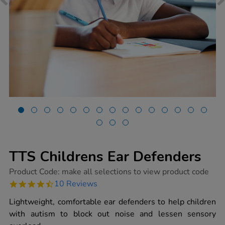
TTS Childrens Ear Defenders
https://www.tts-
Product Code:
make all selections to view product code
group.co.uk/tts-
4.7
10 Reviews
childrens-
star
ear-
rating
Lightweight, comfortable ear defenders to help children
defenders/1015588.html
with autism to block out noise and lessen sensory