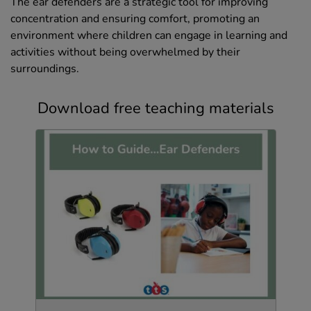
The ear defenders are a strategic tool for improving
concentration and ensuring comfort, promoting an
environment where children can engage in learning and
activities without being overwhelmed by their
surroundings.
Download free teaching materials