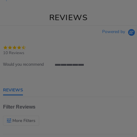
REVIEWS
Powered by
4.7
star
10 Reviews
rating
Would you recommend
5
of
5
rating
REVIEWS
Filter Reviews
More Filters