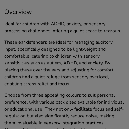
Overview
Ideal for children with ADHD, anxiety, or sensory
processing challenges, offering a quiet space to regroup.
These ear defenders are ideal for managing auditory
input, specifically designed to be lightweight and
comfortable, catering to children with sensory
sensitivities such as autism, ADHD, and anxiety. By
placing these over the ears and adjusting for comfort,
children find a quiet refuge from sensory overload,
enabling stress relief and focus.
Choose from three appealing colours to suit personal
preference, with various pack sizes available for individual
or educational use. They not only facilitate focus and self-
regulation but also significantly reduce noise, making
them invaluable in sensory integration practices.