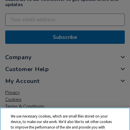
updates
Subscribe
Company
Customer Help
My Account
Privacy
Cookies
Terms & Conditions
We use necessary cookies, which are small files stored on your
device, to make our site work. We’d also like to set other cookies
to improve the performance of the site and provide you with