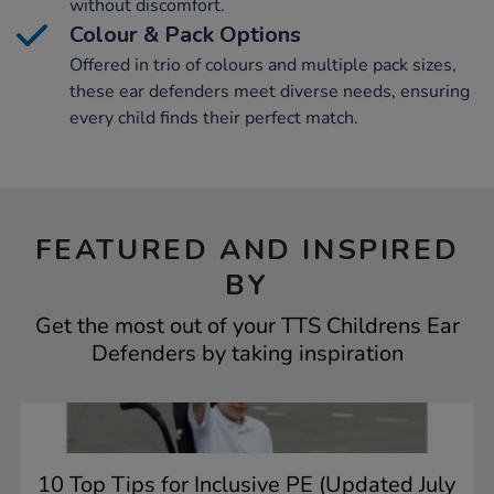
without discomfort.
Colour & Pack Options
Offered in trio of colours and multiple pack sizes,
these ear defenders meet diverse needs, ensuring
every child finds their perfect match.
FEATURED AND INSPIRED
BY
Get the most out of your TTS Childrens Ear
Defenders by taking inspiration
10 Top Tips for Inclusive PE (Updated July