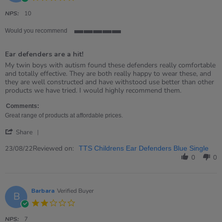
star
rating
NPS:
10
Would you recommend
5
of
Ear defenders are a hit!
5
rating
Review
review
My twin boys with autism found these defenders really comfortable
by
stating
and totally effective. They are both really happy to wear these, and
Jo
Ear
they are well constructed and have withstood use better than other
on
defenders
products we have tried. I would highly recommend them.
23
are
Aug
a
Comments:
2022
hit!
Great range of products at affordable prices.
'
Share
Share
Review
Reviewed on:
23/08/22
TTS Childrens Ear Defenders Blue Single
by
0
0
Jo
on
23
Aug
Barbara
Verified Buyer
B
2022
2.0
star
rating
NPS:
7