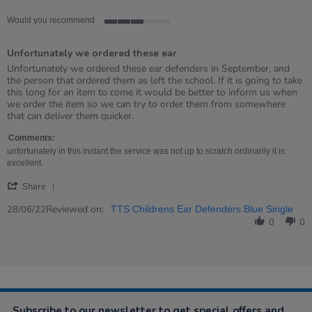
Would you recommend
3
of
Unfortunately we ordered these ear
5
rating
Review
review
Unfortunately we ordered these ear defenders in September, and
by
stating
the person that ordered them as left the school. If it is going to take
Barbara
Unfortunately
this long for an item to come it would be better to inform us when
on
we
we order the item so we can try to order them from somewhere
28
ordered
that can deliver them quicker.
Jun
these
2022
ear
Comments:
unfortunately in this instant the service was not up to scratch ordinarily it is
excellent.
'
Share
Share
Review
Reviewed on:
28/06/22
TTS Childrens Ear Defenders Blue Single
by
0
0
Barbara
on
28
Jun
2022
Subscribe to our newsletter to get special offers and