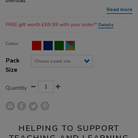
overload.
Read more
Promotions
FREE gift worth £69.99 with your order!*
Details
Product
ADD
Variations
Colour
TO
Actions
CART
OPTIONS
Pack
Size
Quantity
HELPING TO SUPPORT