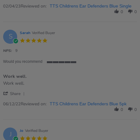
Share
2
not
Review
Reviewed on:
Apr
used
02/04/23
TTS Childrens Ear Defenders Blue Single
by
2023
them
0
0
Elizabeth
on
2
Apr
Sarah
Verified Buyer
S
2023
5.0
star
rating
NPS:
9
Would you recommend
5
of
Work well.
5
rating
Review
review
Work well.
by
stating
'
Sarah
Work
Share
Share
on
well.
Review
Reviewed on:
6
06/12/22
TTS Childrens Ear Defenders Blue 5pk
by
Dec
0
0
Sarah
2022
on
6
Dec
Jo
Verified Buyer
J
2022
5.0