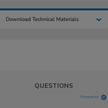
Download Technical Materials
QUESTIONS
Powered by