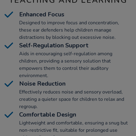
TEACHING AND LEARNING
Enhanced Focus
Designed to improve focus and concentration,
these ear defenders help children manage
distractions by blocking out excessive noise.
Self-Regulation Support
Aids in encouraging self-regulation among
children, providing a sensory solution that
empowers them to control their auditory
environment.
Noise Reduction
Effectively reduces noise and sensory overload,
creating a quieter space for children to relax and
regroup.
Comfortable Design
Lightweight and comfortable, ensuring a snug but
non-restrictive fit, suitable for prolonged use