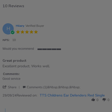
10 Reviews
Hilary
Verified Buyer
H
5.0
star
rating
NPS:
10
Would you recommend
5
of
Great product
5
rating
Review
review
Excellent product. Works well.
by
stating
Hilary
Great
Comments:
on
product
Good service
29
'
Sep
Share
Comments (1)&nbsp;&nbsp;&nbsp;
Share
2024
Review
Reviewed on:
29/09/24
TTS Childrens Ear Defenders Red Single
by
0
0
Hilary
on
Comments