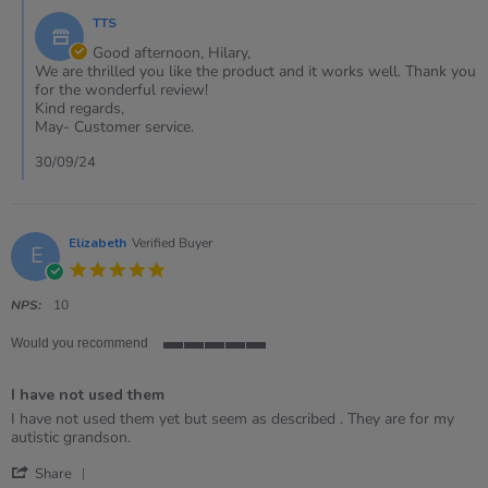
29
by
Sep
TTS
Store
2024
Owner
Good afternoon, Hilary,
on
We are thrilled you like the product and it works well. Thank you
Review
for the wonderful review!
by
Kind regards,
Hilary
May- Customer service.
on
29
30/09/24
Sep
2024
Elizabeth
Verified Buyer
E
5.0
star
rating
NPS:
10
Would you recommend
5
of
I have not used them
5
rating
Review
review
I have not used them yet but seem as described . They are for my
by
stating
autistic grandson.
Elizabeth
I
'
on
have
Share