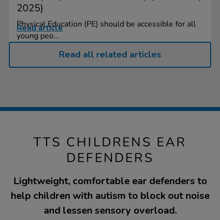
2025)
Physical Education (PE) should be accessible for all
Read article
young peo...
Read all related articles
TTS CHILDRENS EAR
DEFENDERS
Lightweight, comfortable ear defenders to
help children with autism to block out noise
and lessen sensory overload.