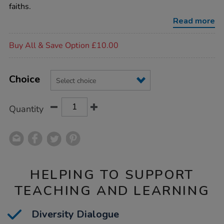
dolls-
faiths.
6pk/1017441.html
Read more
Promotions
Buy All & Save Option £10.00
Product
ADD
Variations
TO
Choice
Actions
CART
OPTIONS
Quantity
HELPING TO SUPPORT
TEACHING AND LEARNING
Diversity Dialogue