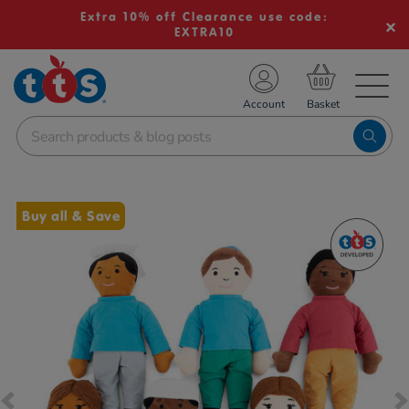
Extra 10% off Clearance use code:
EXTRA10
TS School Resources
Account
nline Shop
Images
Buy all & Save