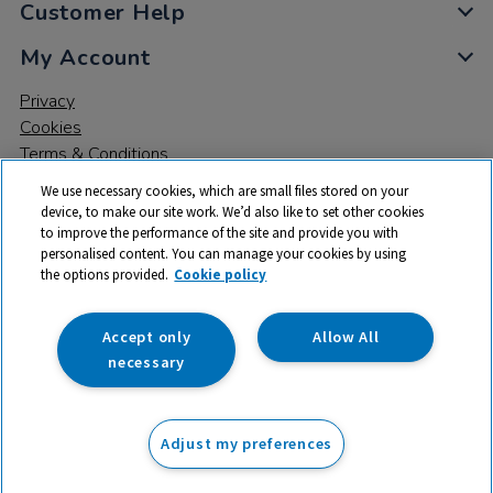
Customer Help
My Account
Privacy
Cookies
Terms & Conditions
We use necessary cookies, which are small files stored on your
device, to make our site work. We’d also like to set other cookies
to improve the performance of the site and provide you with
personalised content. You can manage your cookies by using
the options provided.
Cookie policy
© 2026 All rights reserved. TTS ​is a trading name and registered
trade mark of RM Educational Resources Ltd. Registered Office:
142B Park Drive, Milton Park, Milton, Abingdon, Oxon, OX14 4SE.
Accept only
Allow All
Registered Number: 03100039
necessary
From
Adjust my preferences
Add to basket
£
26.99
ex VAT