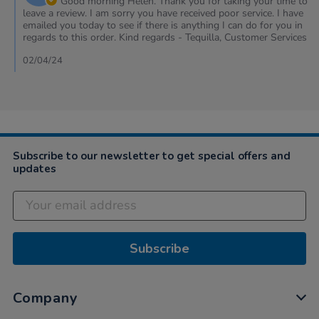
Good morning Helen. Thank you for taking your time to
on
leave a review. I am sorry you have received poor service. I have
Review
emailed you today to see if there is anything I can do for you in
by
regards to this order. Kind regards - Tequilla, Customer Services
Helen
on
02/04/24
29
Mar
2024
Subscribe to our newsletter to get special offers and
updates
Subscribe
Company