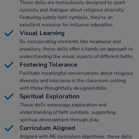
These dolls are meticulously designed to spark
curiosity and dialogue about religious diversity.
Featuring subtle faith symbols, they're an
excellent resource for inclusive education.
Visual Learning
By incorporating elements like headwear and
jewellery, these dolls offer a hands-on approach to
understanding the visual aspects of different faiths.
Fostering Tolerance
Facilitate meaningful conversations about religious
diversity and tolerance in the classroom setting
with these thoughtfully designed dolls.
Spiritual Exploration
These dolls encourage exploration and
understanding of faith symbols, supporting
spiritual development through play.
Curriculum Aligned
Aligned with RE curriculum objectives, these dolls