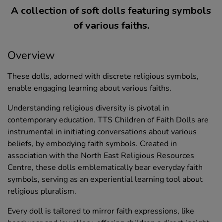
A collection of soft dolls featuring symbols
of various faiths.
Overview
These dolls, adorned with discrete religious symbols,
enable engaging learning about various faiths.
Understanding religious diversity is pivotal in
contemporary education. TTS Children of Faith Dolls are
instrumental in initiating conversations about various
beliefs, by embodying faith symbols. Created in
association with the North East Religious Resources
Centre, these dolls emblematically bear everyday faith
symbols, serving as an experiential learning tool about
religious pluralism.
Every doll is tailored to mirror faith expressions, like