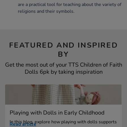
are a practical tool for teaching about the variety of
religions and their symbols.
FEATURED AND INSPIRED
BY
Get the most out of your TTS Children of Faith
Dolls 6pk by taking inspiration
Playing with Dolls in Early Childhood
In this blog, explore how playing with dolls supports
Read article