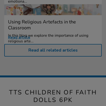
emotiona...
Using Religious Artefacts in the
Classroom
In this blog we explore the importance of using
Read article
religious arte...
Read all related articles
TTS CHILDREN OF FAITH
DOLLS 6PK