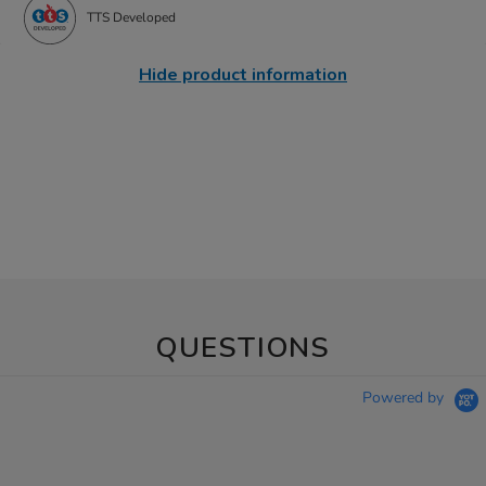
TTS Developed
Hide product information
QUESTIONS
Powered by