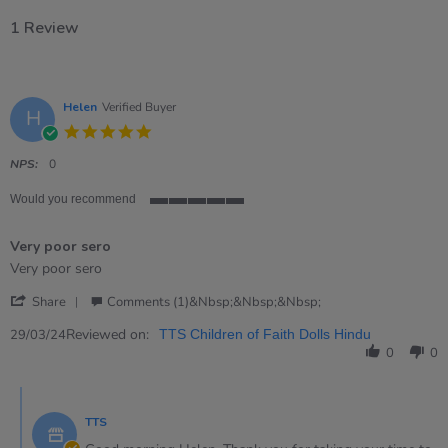
1 Review
Helen
Verified Buyer
H
5.0
star
rating
NPS:
0
Would you recommend
5
of
Very poor sero
5
rating
Review
review
Very poor sero
by
stating
'
Helen
Very
Share
Comments (1)&nbsp;&nbsp;&nbsp;
Share
on
poor
Review
Reviewed on:
29
sero
29/03/24
TTS Children of Faith Dolls Hindu
by
Mar
0
0
Helen
2024
on
Comments
29
by
Mar
TTS
Store
2024
Owner