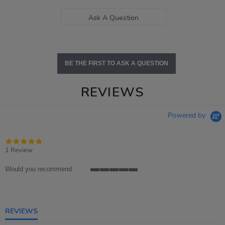
Ask A Question
BE THE FIRST TO ASK A QUESTION
REVIEWS
Powered by
5.0
star
1 Review
rating
Would you recommend
5
of
5
rating
REVIEWS