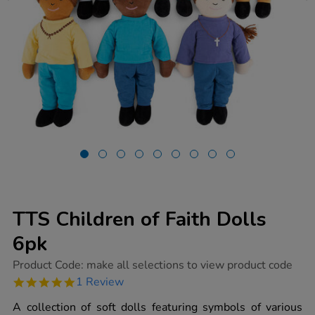
TTS Children of Faith Dolls
6pk
https://www.tts-
Product Code:
make all selections to view product code
group.co.uk/tts-
5.0
1 Review
children-
star
of-
rating
A collection of soft dolls featuring symbols of various
faith-