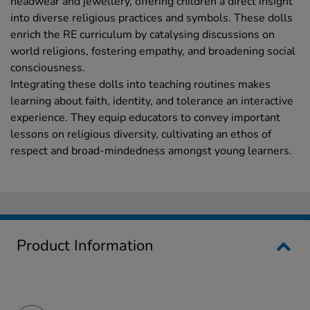
headwear and jewellery, offering children a direct insight
into diverse religious practices and symbols. These dolls
enrich the RE curriculum by catalysing discussions on
world religions, fostering empathy, and broadening social
consciousness.
Integrating these dolls into teaching routines makes
learning about faith, identity, and tolerance an interactive
experience. They equip educators to convey important
lessons on religious diversity, cultivating an ethos of
respect and broad-mindedness amongst young learners.
Product Information