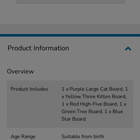
Product Information
Overview
Product Includes
1 x Purple Large Cat Board, 1
x Yellow Three Kitten Board,
1 x Red High-Five Board, 1 x
Green Tree Board, 1 x Blue
Star Board
Age Range
Suitable from birth