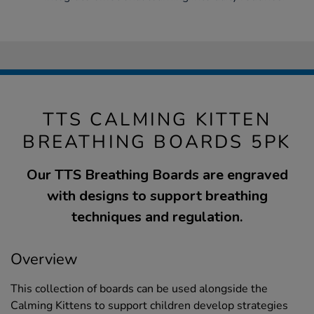
TTS CALMING KITTEN
BREATHING BOARDS 5PK
Our TTS Breathing Boards are engraved
with designs to support breathing
techniques and regulation.
Overview
This collection of boards can be used alongside the
Calming Kittens to support children develop strategies