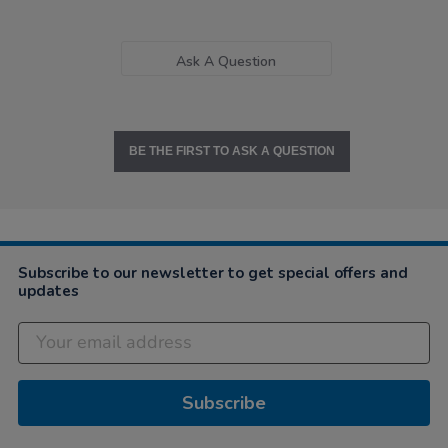
Ask A Question
BE THE FIRST TO ASK A QUESTION
Subscribe to our newsletter to get special offers and
updates
Subscribe