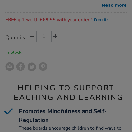
boards-
Read more
5pk/1053463.html
Promotions
FREE gift worth £69.99 with your order!*
Details
Product
ADD
Variations
Quantity
TO
Actions
CART
OPTIONS
In Stock
HELPING TO SUPPORT
TEACHING AND LEARNING
Promotes Mindfulness and Self-
Regulation
These boards encourage children to find ways to