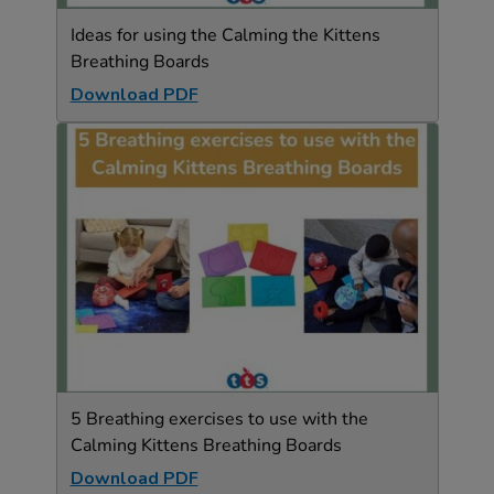
Ideas for using the Calming the Kittens
Breathing Boards
Download PDF
5 Breathing exercises to use with the
Calming Kittens Breathing Boards
Download PDF