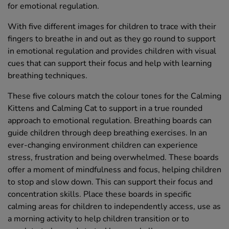
for emotional regulation.
With five different images for children to trace with their
fingers to breathe in and out as they go round to support
in emotional regulation and provides children with visual
cues that can support their focus and help with learning
breathing techniques.
These five colours match the colour tones for the Calming
Kittens and Calming Cat to support in a true rounded
approach to emotional regulation. Breathing boards can
guide children through deep breathing exercises. In an
ever-changing environment children can experience
stress, frustration and being overwhelmed. These boards
offer a moment of mindfulness and focus, helping children
to stop and slow down. This can support their focus and
concentration skills. Place these boards in specific
calming areas for children to independently access, use as
a morning activity to help children transition or to