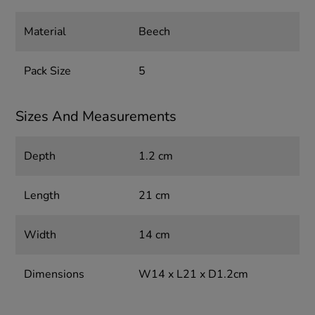
Material
Beech
Pack Size
5
Sizes And Measurements
Depth
1.2 cm
Length
21 cm
Width
14 cm
Dimensions
W14 x L21 x D1.2cm