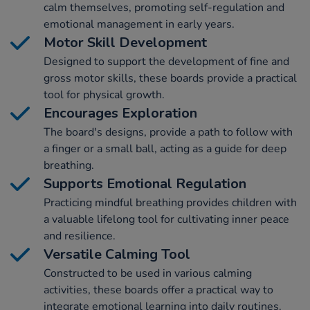
calm themselves, promoting self-regulation and
emotional management in early years.
Motor Skill Development
Designed to support the development of fine and
gross motor skills, these boards provide a practical
tool for physical growth.
Encourages Exploration
The board's designs, provide a path to follow with
a finger or a small ball, acting as a guide for deep
breathing.
Supports Emotional Regulation
Practicing mindful breathing provides children with
a valuable lifelong tool for cultivating inner peace
and resilience.
Versatile Calming Tool
Constructed to be used in various calming
activities, these boards offer a practical way to
integrate emotional learning into daily routines.