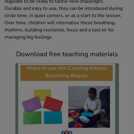
regulate to be ready to tackle new challenges.
Durable and easy to use, they can be introduced during
circle time, in quiet corners, or as a start to the lesson.
Over time, children will internalise these breathing
rhythms, building resilience, focus and a tool kir for
managing big feelings.
Download free teaching materials