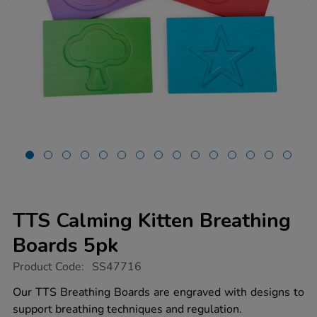
TTS Calming Kitten Breathing
Boards 5pk
https://www.tts-
Product Code:
SS47716
group.co.uk/tts-
calming-
Our TTS Breathing Boards are engraved with designs to
kitten-
support breathing techniques and regulation.
breathing-