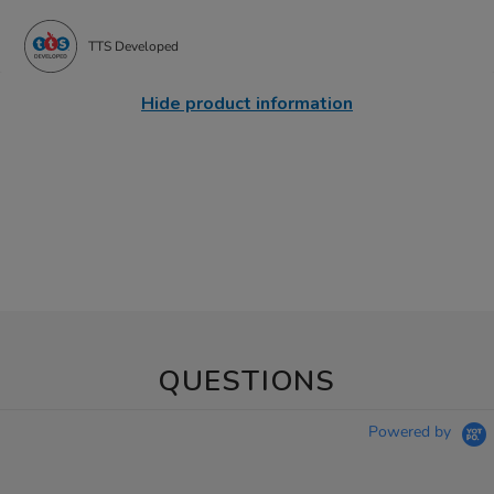
TTS Developed
Hide product information
QUESTIONS
Powered by