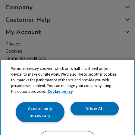
Company
Customer Help
My Account
Privacy
Cookies
Terms & Conditions
We use necessary cookies, which are small files stored on your
device, to make our site work. We’d also like to set other cookies
to improve the performance of the site and provide you with
personalised content. You can manage your cookies by using
the options provided.
Cookie policy
© 2026 All rights reserved. TTS ​is a trading name and registered
trade mark of RM Educational Resources Ltd. Registered Office:
142B Park Drive, Milton Park, Milton, Abingdon, Oxon, OX14 4SE.
Accept only
Allow All
Registered Number: 03100039
necessary