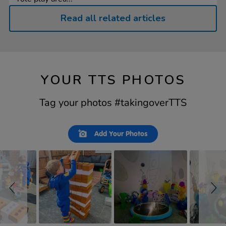
Read all related articles
YOUR TTS PHOTOS
Tag your photos #takingoverTTS
Slideshow
Slide
Add Your Photos
controls