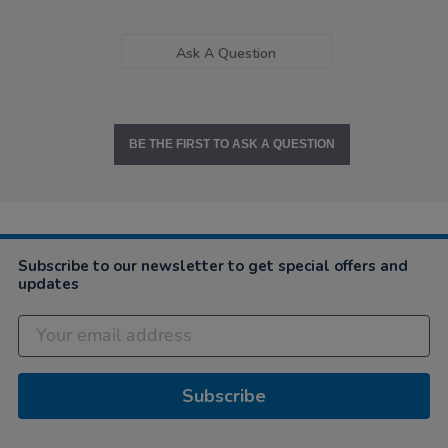
Ask A Question
BE THE FIRST TO ASK A QUESTION
Subscribe to our newsletter to get special offers and
updates
Subscribe