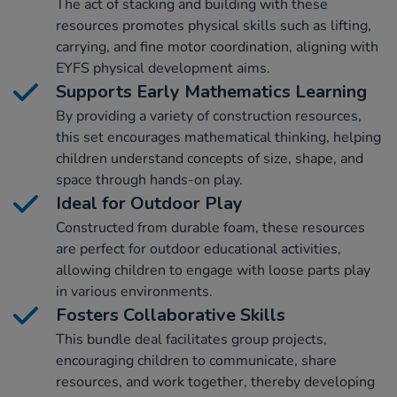
The act of stacking and building with these
resources promotes physical skills such as lifting,
carrying, and fine motor coordination, aligning with
EYFS physical development aims.
Supports Early Mathematics Learning
By providing a variety of construction resources,
this set encourages mathematical thinking, helping
children understand concepts of size, shape, and
space through hands-on play.
Ideal for Outdoor Play
Constructed from durable foam, these resources
are perfect for outdoor educational activities,
allowing children to engage with loose parts play
in various environments.
Fosters Collaborative Skills
This bundle deal facilitates group projects,
encouraging children to communicate, share
resources, and work together, thereby developing