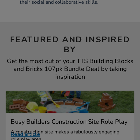
their social and collaborative skills.
FEATURED AND INSPIRED
BY
Get the most out of your TTS Building Blocks
and Bricks 107pk Bundle Deal by taking
inspiration
Busy Builders Construction Site Role Play
A construction site makes a fabulously engaging
Read article
role play area...