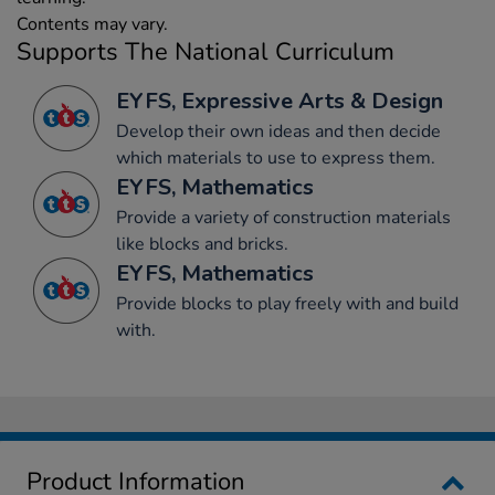
Contents may vary.
Supports The National Curriculum
EYFS, Expressive Arts & Design
Develop their own ideas and then decide
which materials to use to express them.
EYFS, Mathematics
Provide a variety of construction materials
like blocks and bricks.
EYFS, Mathematics
Provide blocks to play freely with and build
with.
Product Information