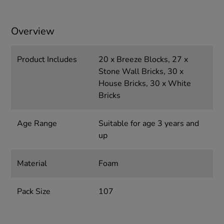
Overview
Product Includes
20 x Breeze Blocks, 27 x
Stone Wall Bricks, 30 x
House Bricks, 30 x White
Bricks
Age Range
Suitable for age 3 years and
up
Material
Foam
Pack Size
107