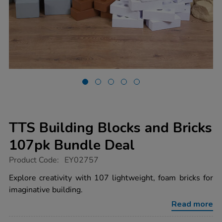
TTS Building Blocks and Bricks
107pk Bundle Deal
https://www.tts-
Product Code:
EY02757
group.co.uk/tts-
building-
Explore creativity with 107 lightweight, foam bricks for
blocks-
imaginative building.
and-
bricks-
Read more
107pk-
bundle-
Promotions
deal/1000532.html