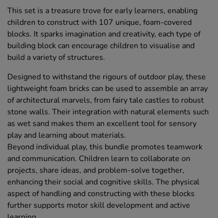
This set is a treasure trove for early learners, enabling
children to construct with 107 unique, foam-covered
blocks. It sparks imagination and creativity, each type of
building block can encourage children to visualise and
build a variety of structures.
Designed to withstand the rigours of outdoor play, these
lightweight foam bricks can be used to assemble an array
of architectural marvels, from fairy tale castles to robust
stone walls. Their integration with natural elements such
as wet sand makes them an excellent tool for sensory
play and learning about materials.
Beyond individual play, this bundle promotes teamwork
and communication. Children learn to collaborate on
projects, share ideas, and problem-solve together,
enhancing their social and cognitive skills. The physical
aspect of handling and constructing with these blocks
further supports motor skill development and active
learning.