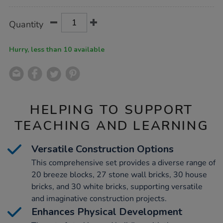
Product
ADD
Variations
Quantity
TO
Actions
CART
OPTIONS
Hurry, less than 10 available
HELPING TO SUPPORT
TEACHING AND LEARNING
Versatile Construction Options
This comprehensive set provides a diverse range of
20 breeze blocks, 27 stone wall bricks, 30 house
bricks, and 30 white bricks, supporting versatile
and imaginative construction projects.
Enhances Physical Development