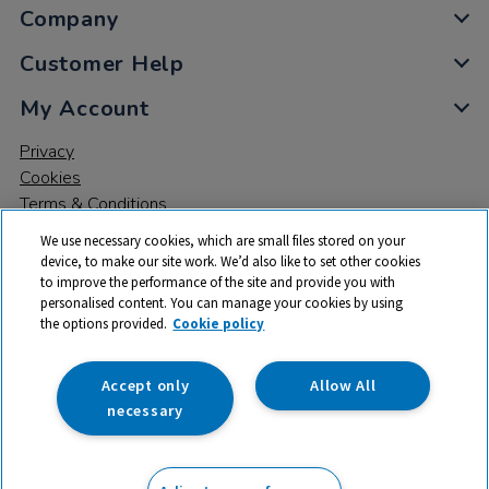
Company
Customer Help
My Account
Privacy
Cookies
Terms & Conditions
We use necessary cookies, which are small files stored on your
device, to make our site work. We’d also like to set other cookies
to improve the performance of the site and provide you with
personalised content. You can manage your cookies by using
the options provided.
Cookie policy
© 2026 All rights reserved. TTS ​is a trading name and registered
trade mark of RM Educational Resources Ltd. Registered Office:
142B Park Drive, Milton Park, Milton, Abingdon, Oxon, OX14 4SE.
Accept only
Allow All
Registered Number: 03100039
necessary
£309.00