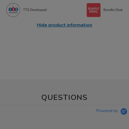
TTS Developed
Bundle Deal
Hide product information
QUESTIONS
Powered by