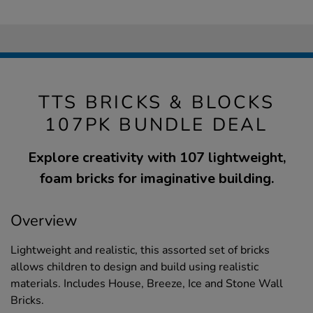
TTS BRICKS & BLOCKS
107PK BUNDLE DEAL
Explore creativity with 107 lightweight,
foam bricks for imaginative building.
Overview
Lightweight and realistic, this assorted set of bricks
allows children to design and build using realistic
materials. Includes House, Breeze, Ice and Stone Wall
Bricks.