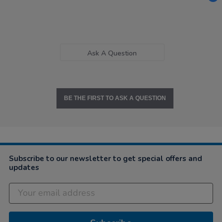
Ask A Question
BE THE FIRST TO ASK A QUESTION
Subscribe to our newsletter to get special offers and
updates