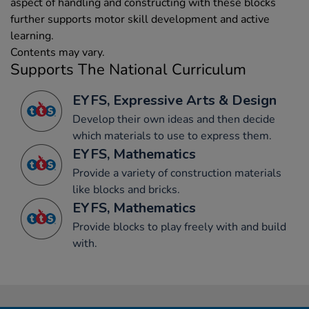
aspect of handling and constructing with these blocks
further supports motor skill development and active
learning.
Contents may vary.
Supports The National Curriculum
EYFS, Expressive Arts & Design
Develop their own ideas and then decide
which materials to use to express them.
EYFS, Mathematics
Provide a variety of construction materials
like blocks and bricks.
EYFS, Mathematics
Provide blocks to play freely with and build
with.