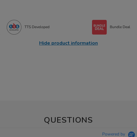
TTS Developed
Bundle Deal
Hide product information
QUESTIONS
Powered by