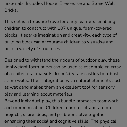
materials. Includes House, Breeze, Ice and Stone Wall
Bricks.
This set is a treasure trove for early learners, enabling
children to construct with 107 unique, foam-covered
blocks. It sparks imagination and creativity, each type of
building block can encourage children to visualise and
build a variety of structures.
Designed to withstand the rigours of outdoor play, these
lightweight foam bricks can be used to assemble an array
of architectural marvels, from fairy tale castles to robust
stone walls. Their integration with natural elements such
as wet sand makes them an excellent tool for sensory
play and learning about materials.
Beyond individual play, this bundle promotes teamwork
and communication. Children learn to collaborate on
projects, share ideas, and problem-solve together,
enhancing their social and cognitive skills. The physical