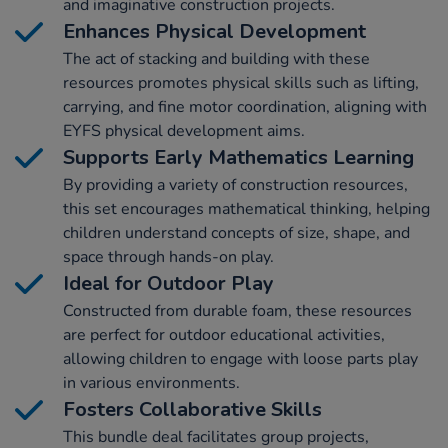
and imaginative construction projects.
Enhances Physical Development
The act of stacking and building with these
resources promotes physical skills such as lifting,
carrying, and fine motor coordination, aligning with
EYFS physical development aims.
Supports Early Mathematics Learning
By providing a variety of construction resources,
this set encourages mathematical thinking, helping
children understand concepts of size, shape, and
space through hands-on play.
Ideal for Outdoor Play
Constructed from durable foam, these resources
are perfect for outdoor educational activities,
allowing children to engage with loose parts play
in various environments.
Fosters Collaborative Skills
This bundle deal facilitates group projects,