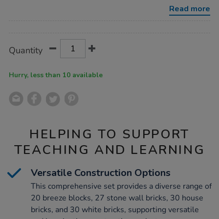
bricks-
Read more
107pk-
bundle-
Promotions
deal/1000532.html
Product
ADD
Variations
Quantity
TO
Actions
CART
OPTIONS
Hurry, less than 10 available
HELPING TO SUPPORT
TEACHING AND LEARNING
Versatile Construction Options
This comprehensive set provides a diverse range of
20 breeze blocks, 27 stone wall bricks, 30 house
bricks, and 30 white bricks, supporting versatile