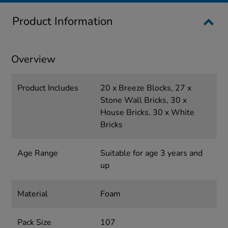
Product Information
Overview
Product Includes
20 x Breeze Blocks, 27 x
Stone Wall Bricks, 30 x
House Bricks, 30 x White
Bricks
Age Range
Suitable for age 3 years and
up
Material
Foam
Pack Size
107