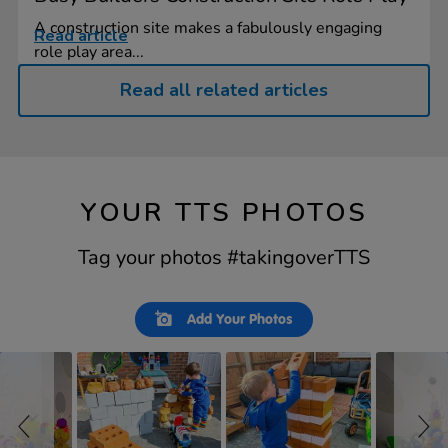
A construction site makes a fabulously engaging
Read article
role play area...
Read all related articles
YOUR TTS PHOTOS
Tag your photos #takingoverTTS
Slideshow
Slide
Add Your Photos
controls