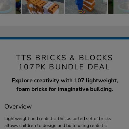
TTS BRICKS & BLOCKS
107PK BUNDLE DEAL
Explore creativity with 107 lightweight,
foam bricks for imaginative building.
Overview
Lightweight and realistic, this assorted set of bricks
allows children to design and build using realistic