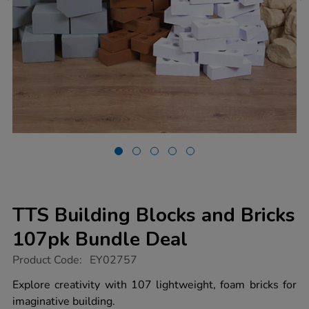
TTS Building Blocks and Bricks
107pk Bundle Deal
https://www.tts-
Product Code:
EY02757
group.co.uk/tts-
building-
Explore creativity with 107 lightweight, foam bricks for
blocks-
imaginative building.
and-