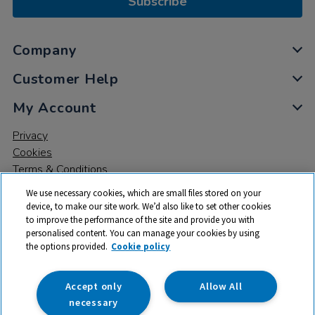
Subscribe
Company
Customer Help
My Account
Privacy
Cookies
Terms & Conditions
We use necessary cookies, which are small files stored on your
device, to make our site work. We’d also like to set other cookies
to improve the performance of the site and provide you with
personalised content. You can manage your cookies by using
the options provided.
Cookie policy
© 2026 All rights reserved. TTS ​is a trading name and registered
trade mark of RM Educational Resources Ltd. Registered Office:
142B Park Drive, Milton Park, Milton, Abingdon, Oxon, OX14 4SE.
Accept only
Allow All
Registered Number: 03100039
necessary