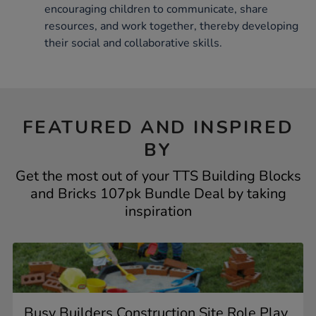
encouraging children to communicate, share
resources, and work together, thereby developing
their social and collaborative skills.
FEATURED AND INSPIRED
BY
Get the most out of your TTS Building Blocks
and Bricks 107pk Bundle Deal by taking
inspiration
Busy Builders Construction Site Role Play