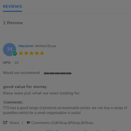
rating
REVIEWS
1 Review
MaryAnn
Verified Buyer
M
5.0
star
rating
NPS:
10
Would you recommend
5
of
good value for money
5
rating
Review
review
these were just what we were looking for.
by
stating
MaryAnn
good
Comments:
on
value
TTS has a good range of products at reasonable prices. we can buy a range of
19
for
quantities which for a small organisation is useful
Sep
money
'
2024
Share
Comments (1)&nbsp;&nbsp;&nbsp;
Share