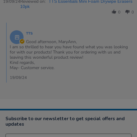
Review
Reviewed on:
19/09/24
TTS Essentials Mini Foam Drywipe Erasers
by
10pk
MaryAnn
0
0
on
19
Comments
Sep
by
2024
TTS
Store
Owner
Good afternoon, MaryAnn,
on
I am so thrilled to hear you have found what you was looking
Review
for with our products! Thank you for ordering with us and
by
leaving this wonderful product review!
MaryAnn
Kind regards,
on
May- Customer service.
19
Sep
19/09/24
2024
Subscribe to our newsletter to get special offers and
updates