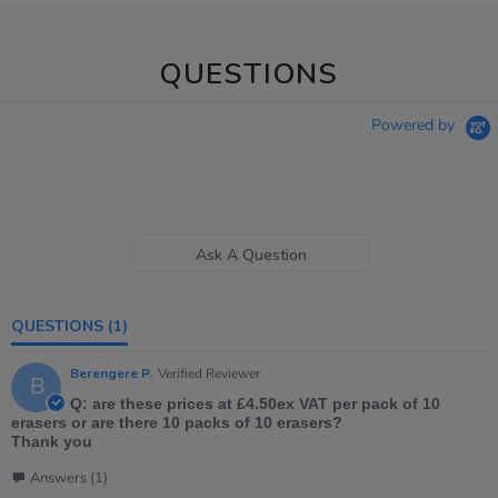
QUESTIONS
Powered by
Ask A Question
QUESTIONS
(1)
Berengere P.
Verified Reviewer
B
Q: are these prices at £4.50ex VAT per pack of 10
erasers or are there 10 packs of 10 erasers?
Thank you
Answers (1)