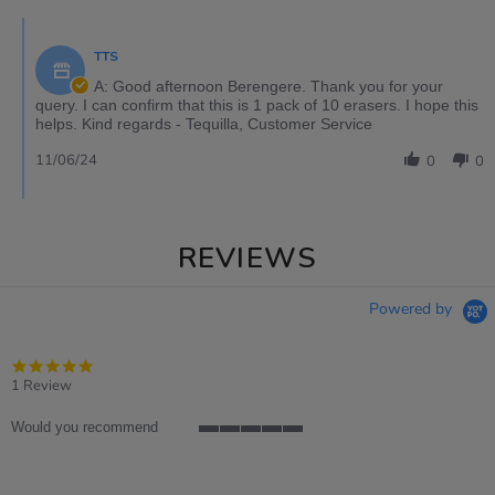
TTS
A: Good afternoon Berengere. Thank you for your
query. I can confirm that this is 1 pack of 10 erasers. I hope this
helps. Kind regards - Tequilla, Customer Service
11/06/24
0
0
REVIEWS
Powered by
5.0
star
1 Review
rating
Would you recommend
5
of
5