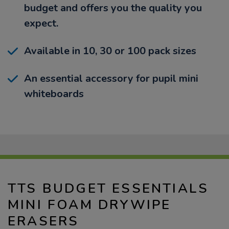
budget and offers you the quality you
expect.
Available in 10, 30 or 100 pack sizes
An essential accessory for pupil mini
whiteboards
TTS BUDGET ESSENTIALS
MINI FOAM DRYWIPE
ERASERS