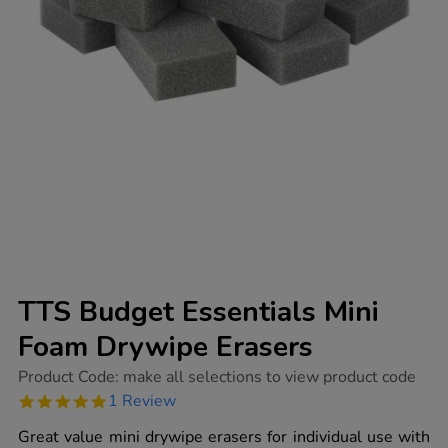
TTS Budget Essentials Mini
Foam Drywipe Erasers
https://www.tts-
Product Code:
make all selections to view product code
group.co.uk/tts-
5.0
1 Review
budget-
star
essentials-
rating
Great value mini drywipe erasers for individual use with
mini-