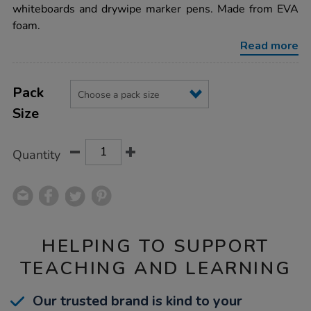
foam-
whiteboards and drywipe marker pens. Made from EVA
drywipe-
foam.
erasers/1034953.html
Read more
Product
ADD
Variations
TO
Pack
Actions
CART
Size
OPTIONS
Quantity
HELPING TO SUPPORT
TEACHING AND LEARNING
Our trusted brand is kind to your