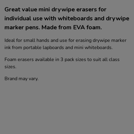
Great value mini drywipe erasers for
individual use with whiteboards and drywipe
marker pens. Made from EVA foam.
Ideal for small hands and use for erasing drywipe marker
ink from portable lapboards and mini whiteboards.
Foam erasers available in 3 pack sizes to suit all class
sizes.
Brand may vary.