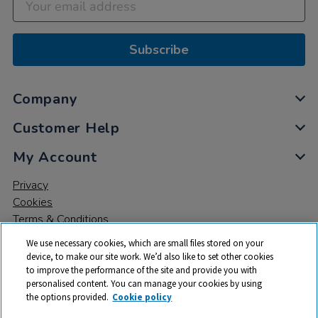
Subscribe
Company
Customer Help
My Account
Privacy
Cookies
Terms & Conditions
We use necessary cookies, which are small files stored on your
device, to make our site work. We’d also like to set other cookies
to improve the performance of the site and provide you with
personalised content. You can manage your cookies by using
the options provided.
Cookie policy
© 2026 All rights reserved. TTS ​is a trading name and registered