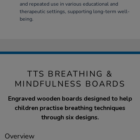
and repeated use in various educational and
therapeutic settings, supporting long-term well-
being.
TTS BREATHING &
MINDFULNESS BOARDS
Engraved wooden boards designed to help
children practise breathing techniques
through six designs.
Overview