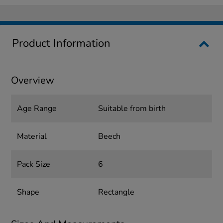
Product Information
Overview
Age Range
Suitable from birth
Material
Beech
Pack Size
6
Shape
Rectangle