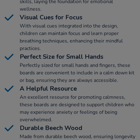
skills, laying the foundation for emotional
wellness.
Visual Cues for Focus
With visual cues integrated into the design,
children can maintain focus and learn proper
breathing techniques, enhancing their mindful
practices.
Perfect Size for Small Hands
Perfectly sized for small hands and fingers, these
boards are convenient to include in a calm down kit
or bag, ensuring they are always accessible.
A Helpful Resource
An excellent resource for promoting calmness,
these boards are designed to support children who
may experience anxiety or feelings of being
overwhelmed.
Durable Beech Wood
Made from durable beech wood, ensuring longevity