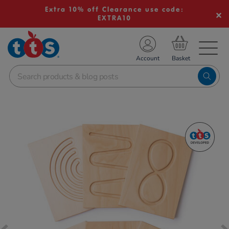
Extra 10% off Clearance use code:
EXTRA10
TS School Resources
Account
nline Shop
Images