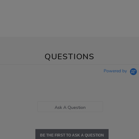
QUESTIONS
Powered by
Ask A Question
BE THE FIRST TO ASK A QUESTION