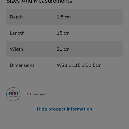
Sizes And Measurements
Depth
1.5 cm
Length
15 cm
Width
21 cm
Dimensions
W21 x L15 x D1.5cm
TTS Developed
Hide product information