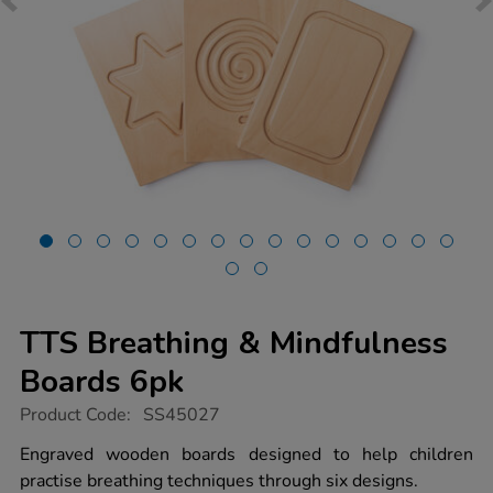
TTS Breathing & Mindfulness
Boards 6pk
https://www.tts-
Product Code:
SS45027
group.co.uk/tts-
breathing-
Engraved wooden boards designed to help children
mindfulness-
practise breathing techniques through six designs.
boards-