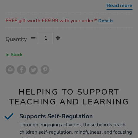
6pk/1051252.html
Read more
Promotions
FREE gift worth £69.99 with your order!*
Details
Product
ADD
Variations
Quantity
TO
Actions
CART
OPTIONS
In Stock
HELPING TO SUPPORT
TEACHING AND LEARNING
Supports Self-Regulation
Through engaging activities, these boards teach
children self-regulation, mindfulness, and focusing