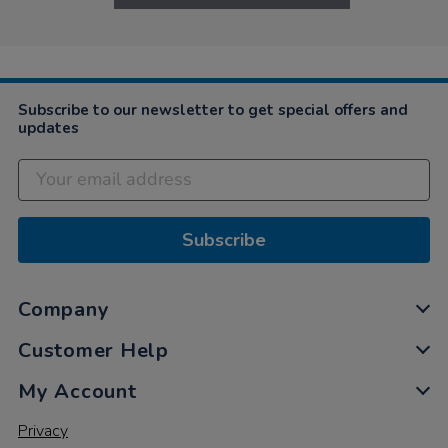
Subscribe to our newsletter to get special offers and
updates
Subscribe
Company
Customer Help
My Account
Privacy