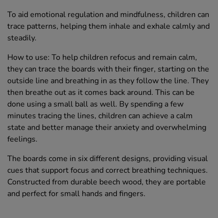
To aid emotional regulation and mindfulness, children can
trace patterns, helping them inhale and exhale calmly and
steadily.
How to use: To help children refocus and remain calm,
they can trace the boards with their finger, starting on the
outside line and breathing in as they follow the line. They
then breathe out as it comes back around. This can be
done using a small ball as well. By spending a few
minutes tracing the lines, children can achieve a calm
state and better manage their anxiety and overwhelming
feelings.
The boards come in six different designs, providing visual
cues that support focus and correct breathing techniques.
Constructed from durable beech wood, they are portable
and perfect for small hands and fingers.