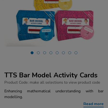
TTS Bar Model Activity Cards
https://www.tts-
Product Code:
make all selections to view product code
group.co.uk/tts-
bar-
Enhancing mathematical understanding with bar
model-
modelling.
activity-
cards/1008263.html
Read more