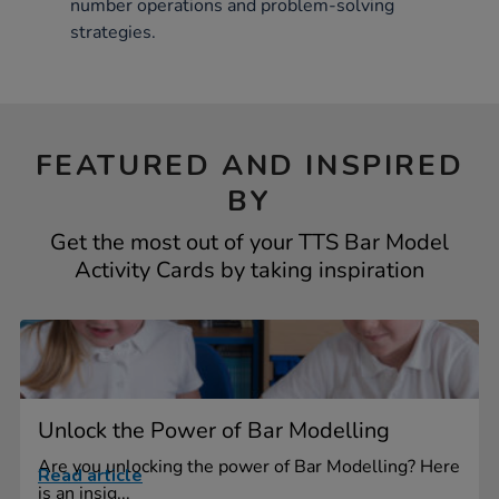
number operations and problem-solving
strategies.
FEATURED AND INSPIRED
BY
Get the most out of your TTS Bar Model
Activity Cards by taking inspiration
Unlock the Power of Bar Modelling
Are you unlocking the power of Bar Modelling? Here
Read article
is an insig...