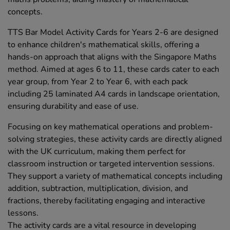
concepts.
TTS Bar Model Activity Cards for Years 2-6 are designed
to enhance children's mathematical skills, offering a
hands-on approach that aligns with the Singapore Maths
method. Aimed at ages 6 to 11, these cards cater to each
year group, from Year 2 to Year 6, with each pack
including 25 laminated A4 cards in landscape orientation,
ensuring durability and ease of use.
Focusing on key mathematical operations and problem-
solving strategies, these activity cards are directly aligned
with the UK curriculum, making them perfect for
classroom instruction or targeted intervention sessions.
They support a variety of mathematical concepts including
addition, subtraction, multiplication, division, and
fractions, thereby facilitating engaging and interactive
lessons.
The activity cards are a vital resource in developing