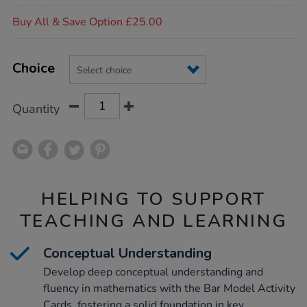
Promotions
Buy All & Save Option £25.00
Product
ADD
Variations
TO
Choice
Actions
CART
OPTIONS
Quantity
HELPING TO SUPPORT
TEACHING AND LEARNING
Conceptual Understanding
Develop deep conceptual understanding and
fluency in mathematics with the Bar Model Activity
Cards, fostering a solid foundation in key