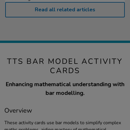
Read all related articles
TTS BAR MODEL ACTIVITY
CARDS
Enhancing mathematical understanding with
bar modelling.
Overview
These activity cards use bar models to simplify complex
maths problems, aiding mastery of mathematical