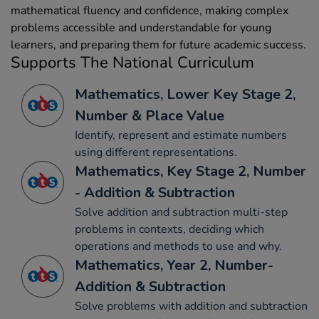
mathematical fluency and confidence, making complex
problems accessible and understandable for young
learners, and preparing them for future academic success.
Supports The National Curriculum
Mathematics, Lower Key Stage 2,
Number & Place Value
Identify, represent and estimate numbers
using different representations.
Mathematics, Key Stage 2, Number
- Addition & Subtraction
Solve addition and subtraction multi-step
problems in contexts, deciding which
operations and methods to use and why.
Mathematics, Year 2, Number-
Addition & Subtraction
Solve problems with addition and subtraction