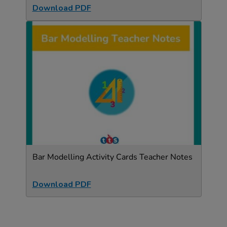
Download PDF
Bar Modelling Activity Cards Teacher Notes
Download PDF