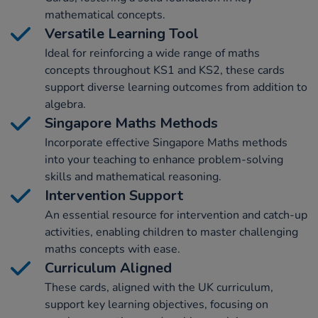
mathematical concepts.
Versatile Learning Tool
Ideal for reinforcing a wide range of maths
concepts throughout KS1 and KS2, these cards
support diverse learning outcomes from addition to
algebra.
Singapore Maths Methods
Incorporate effective Singapore Maths methods
into your teaching to enhance problem-solving
skills and mathematical reasoning.
Intervention Support
An essential resource for intervention and catch-up
activities, enabling children to master challenging
maths concepts with ease.
Curriculum Aligned
These cards, aligned with the UK curriculum,
support key learning objectives, focusing on