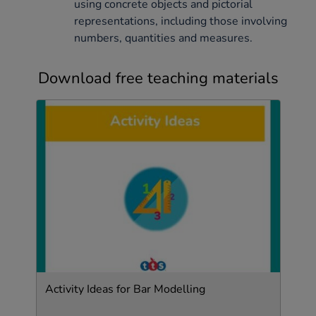
using concrete objects and pictorial
representations, including those involving
numbers, quantities and measures.
Download free teaching materials
Activity Ideas for Bar Modelling