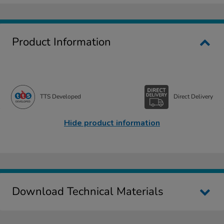
Product Information
TTS Developed
Direct Delivery
Hide product information
Download Technical Materials