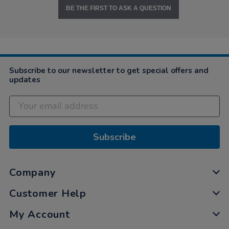
BE THE FIRST TO ASK A QUESTION
Subscribe to our newsletter to get special offers and
updates
Subscribe
Company
Customer Help
My Account