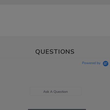
QUESTIONS
Powered by
Ask A Question