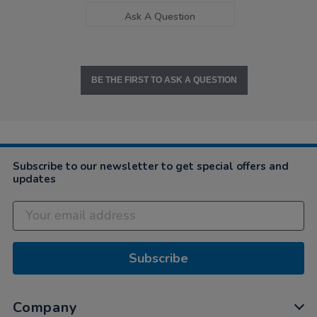
Ask A Question
BE THE FIRST TO ASK A QUESTION
Subscribe to our newsletter to get special offers and
updates
Subscribe
Company