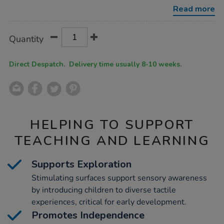
sensory-
Read more
pit-
maple/1054043.html
Product
ADD
Variations
Quantity
TO
Actions
CART
OPTIONS
Direct Despatch. Delivery time usually 8-10 weeks.
HELPING TO SUPPORT
TEACHING AND LEARNING
Supports Exploration
Stimulating surfaces support sensory awareness
by introducing children to diverse tactile
experiences, critical for early development.
Promotes Independence