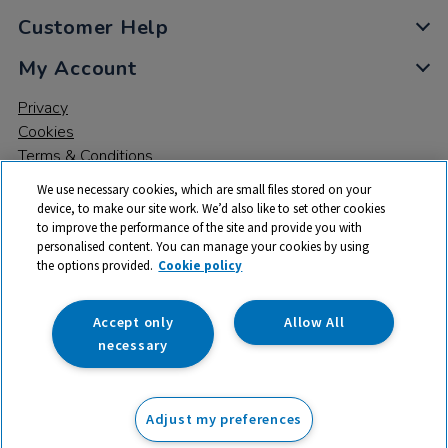
Customer Help
My Account
Privacy
Cookies
Terms & Conditions
We use necessary cookies, which are small files stored on your
device, to make our site work. We’d also like to set other cookies
to improve the performance of the site and provide you with
personalised content. You can manage your cookies by using
the options provided.
Cookie policy
© 2026 All rights reserved. TTS ​is a trading name and registered
trade mark of RM Educational Resources Ltd. Registered Office:
142B Park Drive, Milton Park, Milton, Abingdon, Oxon, OX14 4SE.
Accept only
Allow All
Registered Number: 03100039
necessary
£499.99
ex VAT
Adjust my preferences
Add to basket
£
599.99
inc VAT