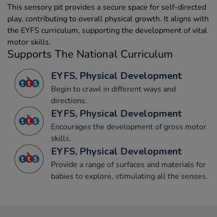
This sensory pit provides a secure space for self-directed
play, contributing to overall physical growth. It aligns with
the EYFS curriculum, supporting the development of vital
motor skills.
Supports The National Curriculum
EYFS, Physical Development
Begin to crawl in different ways and
directions.
EYFS, Physical Development
Encourages the development of gross motor
skills.
EYFS, Physical Development
Provide a range of surfaces and materials for
babies to explore, stimulating all the senses.