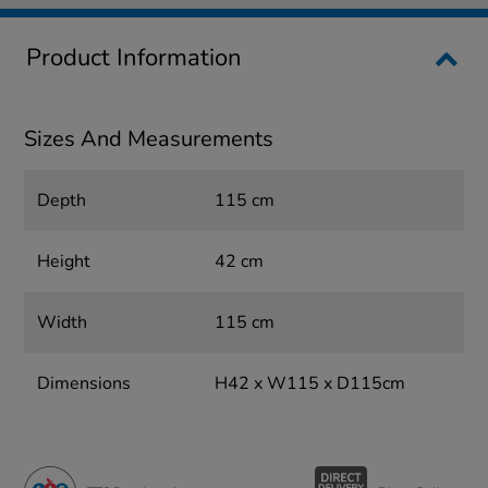
Product Information
Sizes And Measurements
Depth
115 cm
Height
42 cm
Width
115 cm
Dimensions
H42 x W115 x D115cm