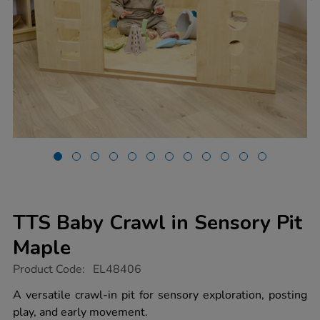
TTS Baby Crawl in Sensory Pit
Maple
https://www.tts-
Product Code:
EL48406
group.co.uk/tts-
baby-
A versatile crawl-in pit for sensory exploration, posting
crawl-
play, and early movement.
in-