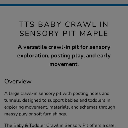
TTS BABY CRAWL IN
SENSORY PIT MAPLE
A versatile crawl-in pit for sensory
exploration, posting play, and early
movement.
Overview
A large crawl-in sensory pit with posting holes and
tunnels, designed to support babies and toddlers in
exploring movement, materials, and schemas through
messy play or soft furnishings.
The Baby & Toddler Crawl in Sensory Pit offers a safe,