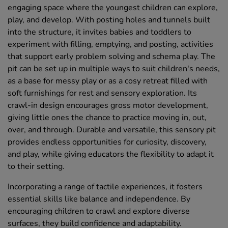
engaging space where the youngest children can explore,
play, and develop. With posting holes and tunnels built
into the structure, it invites babies and toddlers to
experiment with filling, emptying, and posting, activities
that support early problem solving and schema play. The
pit can be set up in multiple ways to suit children's needs,
as a base for messy play or as a cosy retreat filled with
soft furnishings for rest and sensory exploration. Its
crawl-in design encourages gross motor development,
giving little ones the chance to practice moving in, out,
over, and through. Durable and versatile, this sensory pit
provides endless opportunities for curiosity, discovery,
and play, while giving educators the flexibility to adapt it
to their setting.
Incorporating a range of tactile experiences, it fosters
essential skills like balance and independence. By
encouraging children to crawl and explore diverse
surfaces, they build confidence and adaptability.