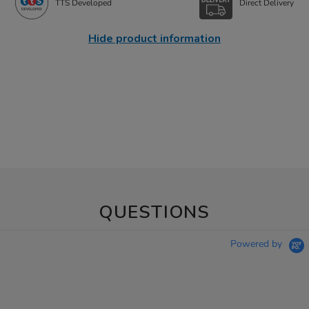
TTS Developed
Direct Delivery
Hide product information
QUESTIONS
Powered by