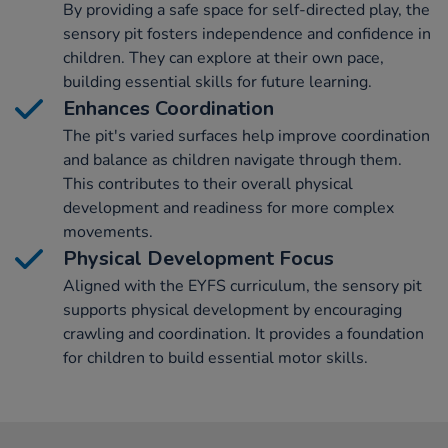
By providing a safe space for self-directed play, the
sensory pit fosters independence and confidence in
children. They can explore at their own pace,
building essential skills for future learning.
Enhances Coordination
The pit's varied surfaces help improve coordination
and balance as children navigate through them.
This contributes to their overall physical
development and readiness for more complex
movements.
Physical Development Focus
Aligned with the EYFS curriculum, the sensory pit
supports physical development by encouraging
crawling and coordination. It provides a foundation
for children to build essential motor skills.