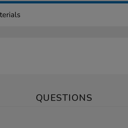
erials
QUESTIONS