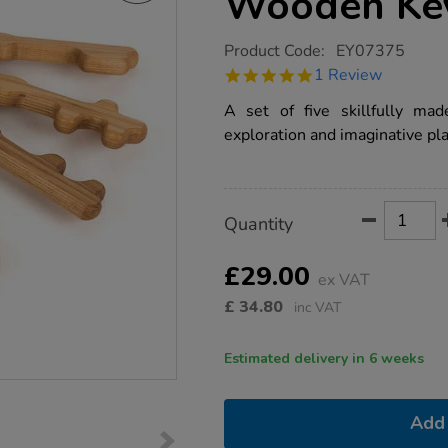
Wooden Key
https://www.tts-
Product Code:
EY07375
group.co.uk/tts-
5.0
1 Review
baby-
star
chunky-
rating
A set of five skillfully mad
wooden-
key-
exploration and imaginative pla
set-
5pcs/1012964.html
Product
ADD
Variations
Quantity
TO
Actions
CART
OPTIONS
£29.00
ex VAT
£
34.80
inc VAT
Estimated delivery in 6 weeks
Add 