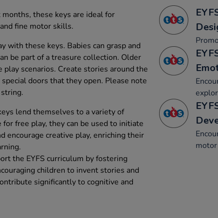
EYFS
 months, these keys are ideal for
Desi
nd fine motor skills.
Promo
lay with these keys. Babies can grasp and
EYFS
n be part of a treasure collection. Older
Emot
e play scenarios. Create stories around the
special doors that they open. Please note
Encour
string.
explor
EYFS
keys lend themselves to a variety of
Dev
 for free play, they can be used to initiate
Encou
nd encourage creative play, enriching their
motor 
rning.
ort the EYFS curriculum by fostering
couraging children to invent stories and
ontribute significantly to cognitive and