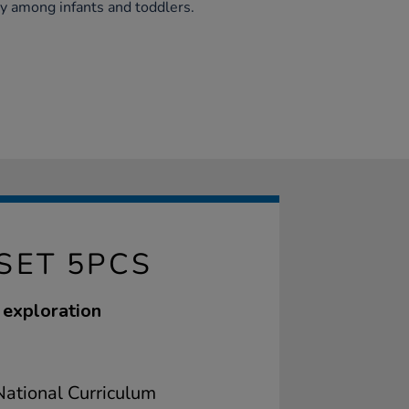
y among infants and toddlers.
SET 5PCS
e exploration
ational Curriculum