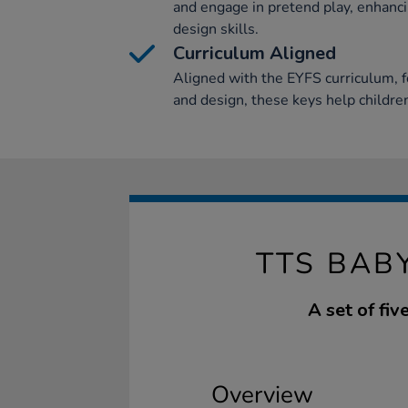
and engage in pretend play, enhanci
design skills.
Curriculum Aligned
Aligned with the EYFS curriculum, f
and design, these keys help children
TTS BAB
A set of fiv
Overview