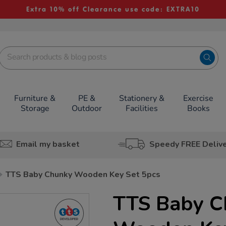
Extra 10% off Clearance use code: EXTRA10
Furniture &
PE &
Stationery &
Exercise
Storage
Outdoor
Facilities
Books
Email my basket
Speedy FREE Deliv
TTS Baby Chunky Wooden Key Set 5pcs
TTS Baby C