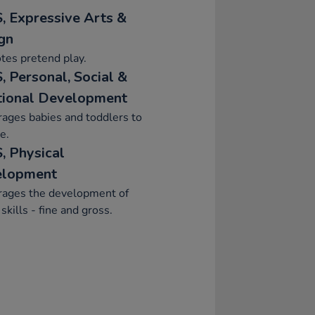
, Expressive Arts &
gn
tes pretend play.
, Personal, Social &
ional Development
ages babies and toddlers to
e.
, Physical
elopment
rages the development of
skills - fine and gross.