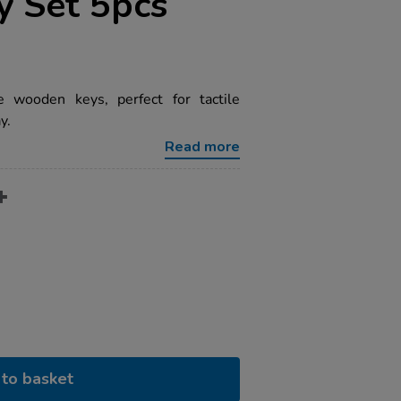
 Set 5pcs
e wooden keys, perfect for tactile
y.
Read more
to basket