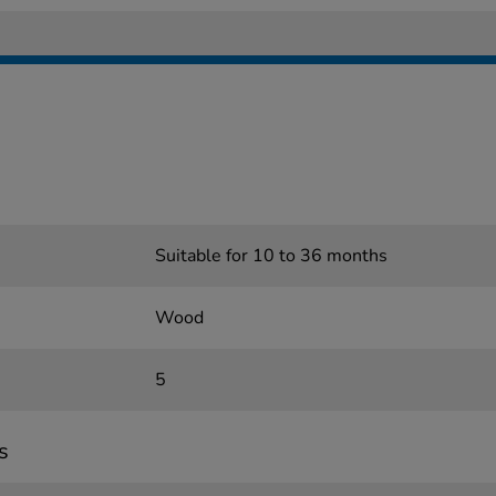
Suitable for 10 to 36 months
Wood
5
s