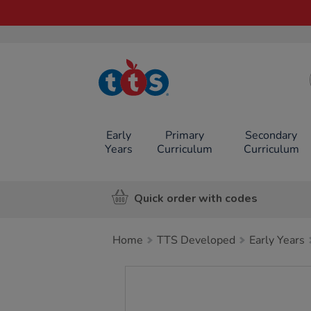
TTS School
Resources
Online Shop
Early
Primary
Secondary
Years
Curriculum
Curriculum
Quick order with codes
Home
TTS Developed
Early Years
Images