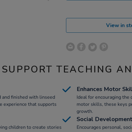
View in st
 SUPPORT TEACHING A
Enhances Motor Skil
 and finished with linseed
Ideal for encouraging the
ile experience that supports
motor skills, these keys pr
growth.
Social Developmen
ing children to create stories
Encourages personal, soc