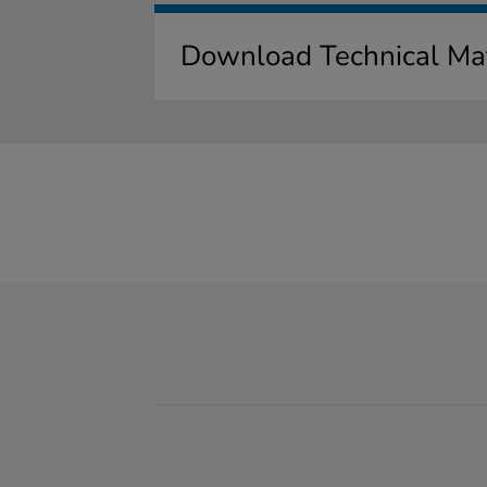
Download Technical Mat