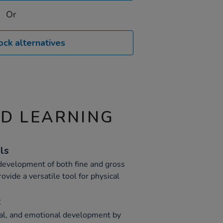
Or
ock alternatives
ND LEARNING
ls
 development of both fine and gross
ovide a versatile tool for physical
t
ial, and emotional development by