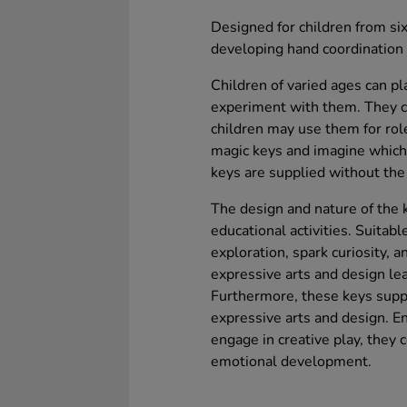
Designed for children from six
developing hand coordination a
Children of varied ages can p
experiment with them. They ca
children may use them for rol
magic keys and imagine which 
keys are supplied without the 
The design and nature of the 
educational activities. Suitable
exploration, spark curiosity, a
expressive arts and design lea
Furthermore, these keys supp
expressive arts and design. En
engage in creative play, they c
emotional development.