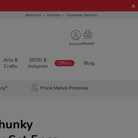
About Us
Delivery
Customer Services
Account
Arts &
SEND &
Offers
Blog
Crafts
Inclusion
ery*
Price Match Promise
hunky