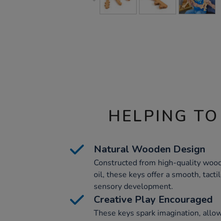
HELPING TO
Natural Wooden Design
Constructed from high-quality wood
oil, these keys offer a smooth, tact
sensory development.
Creative Play Encouraged
These keys spark imagination, allow