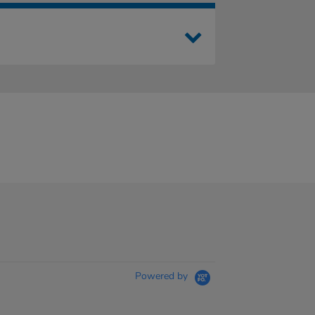
Powered by