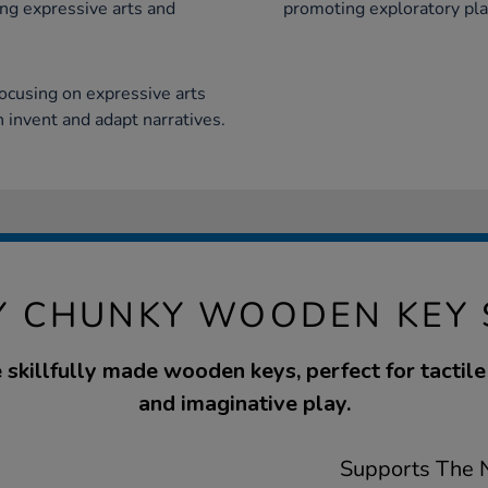
ng expressive arts and
promoting exploratory pla
ocusing on expressive arts
 invent and adapt narratives.
Y CHUNKY WOODEN KEY 
e skillfully made wooden keys, perfect for tactil
and imaginative play.
Supports The N