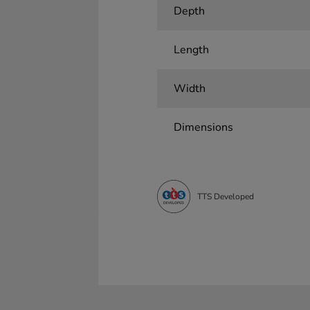
Depth
Length
Width
Dimensions
TTS Developed