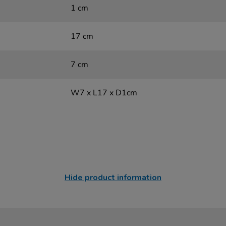
1 cm
17 cm
7 cm
W7 x L17 x D1cm
Hide product information