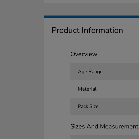
Product Information
Overview
Age Range
Material
Pack Size
Sizes And Measurement