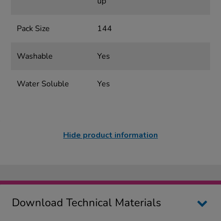
up
Pack Size
144
Washable
Yes
Water Soluble
Yes
Hide product information
Download Technical Materials