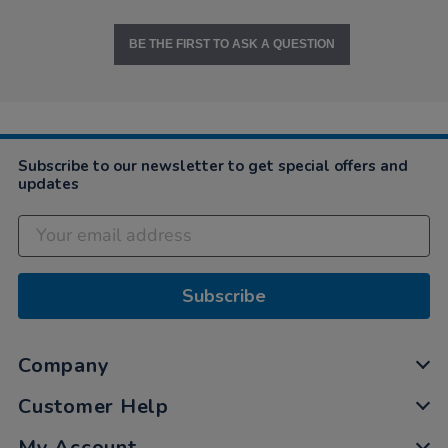
BE THE FIRST TO ASK A QUESTION
Subscribe to our newsletter to get special offers and
updates
Subscribe
Company
Customer Help
My Account