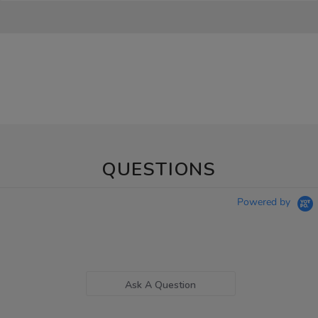
QUESTIONS
Powered by
Ask A Question