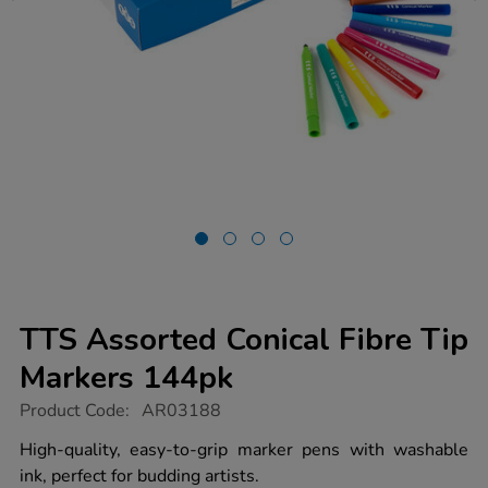
TTS Assorted Conical Fibre Tip
Markers 144pk
https://www.tts-
Product Code:
AR03188
group.co.uk/tts-
assorted-
High-quality, easy-to-grip marker pens with washable
conical-
ink, perfect for budding artists.
fibre-