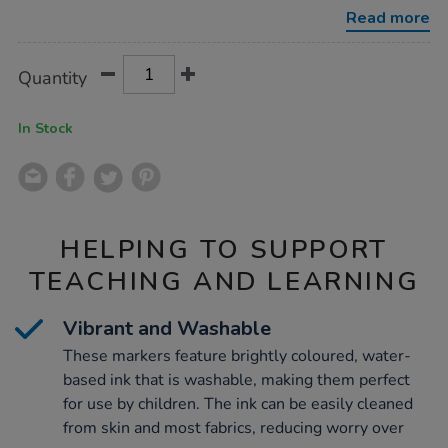
tip-
Read more
markers-
144pk/1050635.html
Product
ADD
Variations
Quantity
TO
Actions
CART
OPTIONS
In Stock
HELPING TO SUPPORT
TEACHING AND LEARNING
Vibrant and Washable
These markers feature brightly coloured, water-
based ink that is washable, making them perfect
for use by children. The ink can be easily cleaned
from skin and most fabrics, reducing worry over