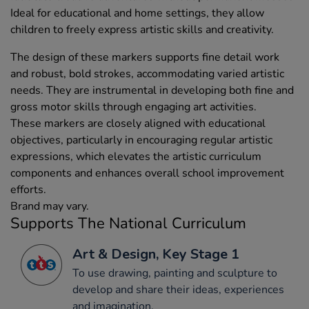
Ideal for educational and home settings, they allow
children to freely express artistic skills and creativity.
The design of these markers supports fine detail work
and robust, bold strokes, accommodating varied artistic
needs. They are instrumental in developing both fine and
gross motor skills through engaging art activities.
These markers are closely aligned with educational
objectives, particularly in encouraging regular artistic
expressions, which elevates the artistic curriculum
components and enhances overall school improvement
efforts.
Brand may vary.
Supports The National Curriculum
Art & Design, Key Stage 1
To use drawing, painting and sculpture to
develop and share their ideas, experiences
and imagination.