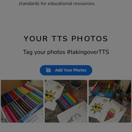
standards for educational resources.
YOUR TTS PHOTOS
Tag your photos #takingoverTTS
Slideshow
Slide
Add Your Photos
controls