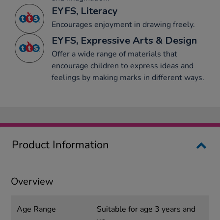
EYFS, Literacy
Encourages enjoyment in drawing freely.
EYFS, Expressive Arts & Design
Offer a wide range of materials that
encourage children to express ideas and
feelings by making marks in different ways.
Product Information
Overview
Age Range
Suitable for age 3 years and