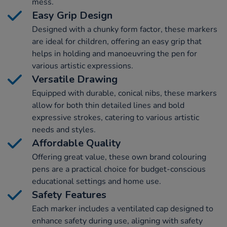
mess.
Easy Grip Design
Designed with a chunky form factor, these markers
are ideal for children, offering an easy grip that
helps in holding and manoeuvring the pen for
various artistic expressions.
Versatile Drawing
Equipped with durable, conical nibs, these markers
allow for both thin detailed lines and bold
expressive strokes, catering to various artistic
needs and styles.
Affordable Quality
Offering great value, these own brand colouring
pens are a practical choice for budget-conscious
educational settings and home use.
Safety Features
Each marker includes a ventilated cap designed to
enhance safety during use, aligning with safety