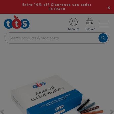
Extra 10% off Clearance use code:
EXTRA10
TS School Resources
Account
nline Shop
Images