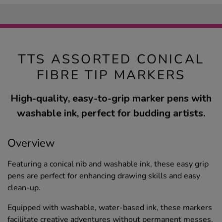
TTS ASSORTED CONICAL
FIBRE TIP MARKERS
High-quality, easy-to-grip marker pens with
washable ink, perfect for budding artists.
Overview
Featuring a conical nib and washable ink, these easy grip
pens are perfect for enhancing drawing skills and easy
clean-up.
Equipped with washable, water-based ink, these markers
facilitate creative adventures without permanent messes.