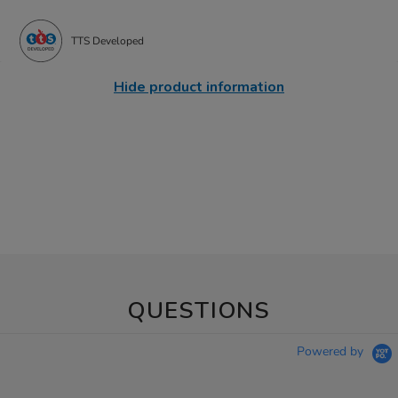
TTS Developed
Hide product information
QUESTIONS
Powered by