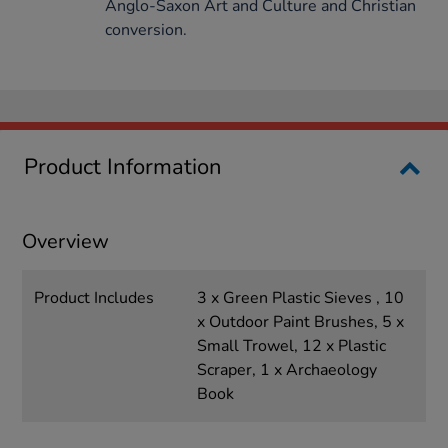
Anglo-Saxon Art and Culture and Christian
conversion.
Product Information
Overview
Product Includes
3 x Green Plastic Sieves , 10
x Outdoor Paint Brushes, 5 x
Small Trowel, 12 x Plastic
Scraper, 1 x Archaeology
Book