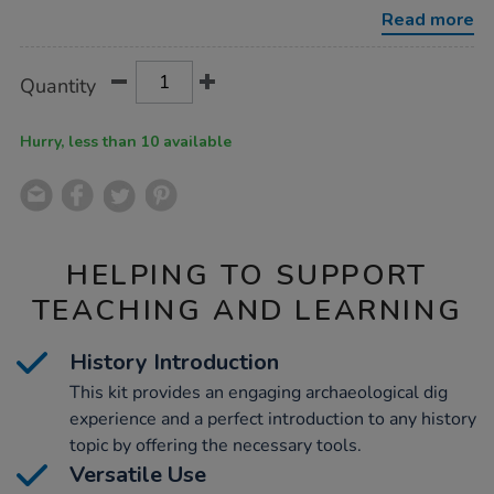
kit-
Read more
ks2/1015600.html
Product
ADD
Variations
Quantity
TO
Actions
CART
OPTIONS
Hurry, less than 10 available
HELPING TO SUPPORT
TEACHING AND LEARNING
History Introduction
This kit provides an engaging archaeological dig
experience and a perfect introduction to any history
topic by offering the necessary tools.
Versatile Use