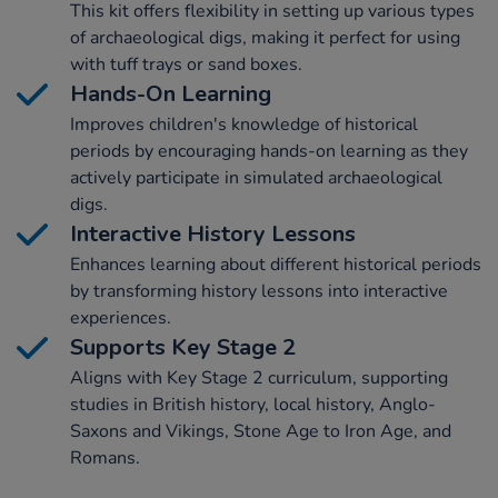
This kit offers flexibility in setting up various types
of archaeological digs, making it perfect for using
with tuff trays or sand boxes.
Hands-On Learning
Improves children's knowledge of historical
periods by encouraging hands-on learning as they
actively participate in simulated archaeological
digs.
Interactive History Lessons
Enhances learning about different historical periods
by transforming history lessons into interactive
experiences.
Supports Key Stage 2
Aligns with Key Stage 2 curriculum, supporting
studies in British history, local history, Anglo-
Saxons and Vikings, Stone Age to Iron Age, and
Romans.