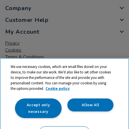
Company
Customer Help
My Account
Privacy
Cookies
Terms & Conditions
We use necessary cookies, which are small files stored on your
device, to make our site work. We’d also like to set other cookies
to improve the performance of the site and provide you with
personalised content. You can manage your cookies by using
the options provided.
Cookie policy
© 2026 All rights reserved. TTS ​is a trading name and registered
trade mark of RM Educational Resources Ltd. Registered Office:
142B Park Drive, Milton Park, Milton, Abingdon, Oxon, OX14 4SE.
Accept only
Allow All
Registered Number: 03100039
necessary