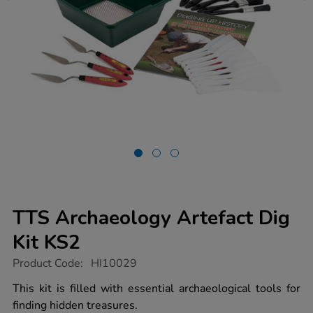
TTS Archaeology Artefact Dig
Kit KS2
https://www.tts-
Product Code:
HI10029
group.co.uk/tts-
archaeology-
This kit is filled with essential archaeological tools for
artefact-
finding hidden treasures.
dig-