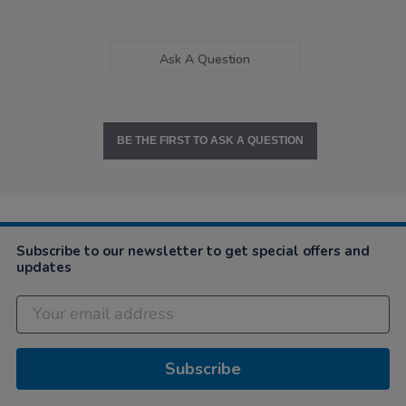
Ask A Question
BE THE FIRST TO ASK A QUESTION
Subscribe to our newsletter to get special offers and
updates
Subscribe