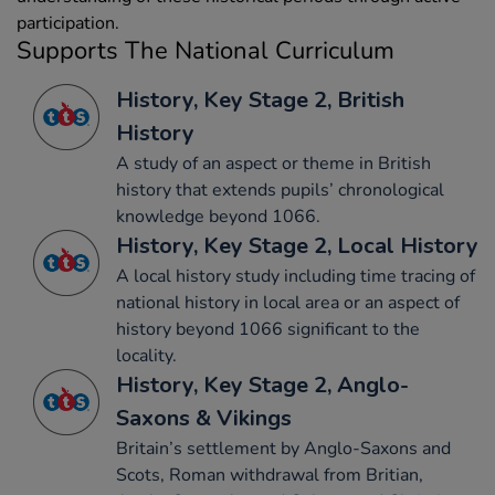
participation.
Supports The National Curriculum
History, Key Stage 2, British
History
A study of an aspect or theme in British
history that extends pupils’ chronological
knowledge beyond 1066.
History, Key Stage 2, Local History
A local history study including time tracing of
national history in local area or an aspect of
history beyond 1066 significant to the
locality.
History, Key Stage 2, Anglo-
Saxons & Vikings
Britain’s settlement by Anglo-Saxons and
Scots, Roman withdrawal from Britian,