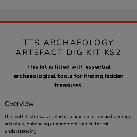
TTS ARCHAEOLOGY
ARTEFACT DIG KIT KS2
This kit is filled with essential
archaeological tools for finding hidden
treasures.
Overview
Use with historical artefacts to add hands-on archaeology
activities, enhancing engagement and historical
understanding.