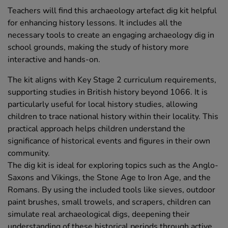
Teachers will find this archaeology artefact dig kit helpful
for enhancing history lessons. It includes all the
necessary tools to create an engaging archaeology dig in
school grounds, making the study of history more
interactive and hands-on.
The kit aligns with Key Stage 2 curriculum requirements,
supporting studies in British history beyond 1066. It is
particularly useful for local history studies, allowing
children to trace national history within their locality. This
practical approach helps children understand the
significance of historical events and figures in their own
community.
The dig kit is ideal for exploring topics such as the Anglo-
Saxons and Vikings, the Stone Age to Iron Age, and the
Romans. By using the included tools like sieves, outdoor
paint brushes, small trowels, and scrapers, children can
simulate real archaeological digs, deepening their
understanding of these historical periods through active