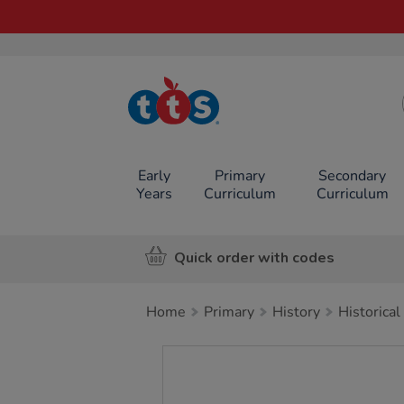
TTS School
Resources
Online Shop
Early
Primary
Secondary
Years
Curriculum
Curriculum
Quick order with codes
Home
Primary
History
Historical
Images