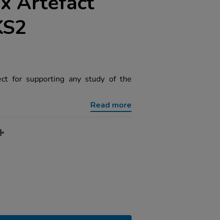
x Artefact
KS2
ect for supporting any study of the
Read more