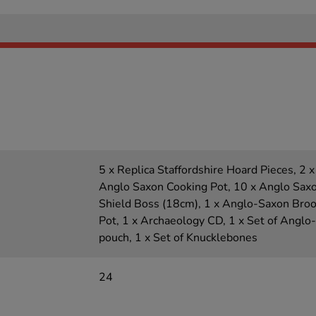
5 x Replica Staffordshire Hoard Pieces, 2 x
Anglo Saxon Cooking Pot, 10 x Anglo Saxo
Shield Boss (18cm), 1 x Anglo-Saxon Broo
Pot, 1 x Archaeology CD, 1 x Set of Anglo
pouch, 1 x Set of Knucklebones
24