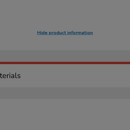
Hide product information
erials