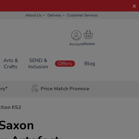
About Us
Delivery
Customer Services
Account
Arts &
SEND &
Offers
Blog
Crafts
Inclusion
ery*
Price Match Promise
ction KS2
Saxon