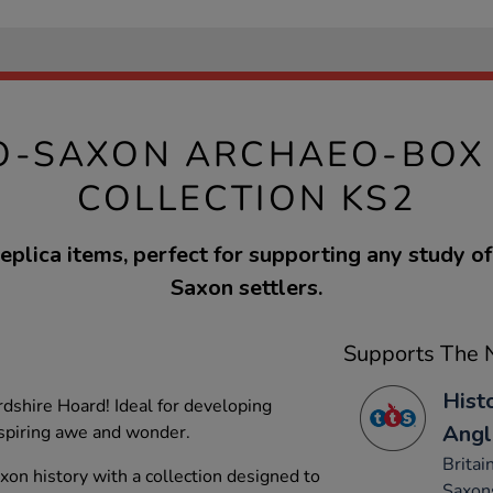
O-SAXON ARCHAEO-BOX
COLLECTION KS2
eplica items, perfect for supporting any study o
Saxon settlers.
Supports The N
Hist
dshire Hoard! Ideal for developing
Angl
inspiring awe and wonder.
Britai
on history with a collection designed to
Saxon