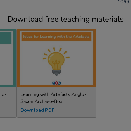
1066.
Download free teaching materials
lo-
Learning with Artefacts Anglo-
Saxon Archaeo-Box
Download PDF