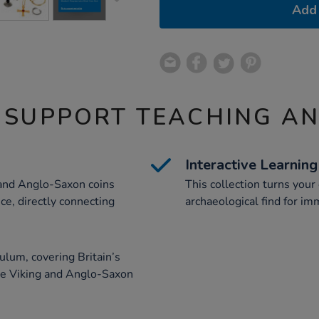
Add 
 SUPPORT TEACHING A
Interactive Learning
 and Anglo-Saxon coins
This collection turns you
ce, directly connecting
archaeological find for imm
ulum, covering Britain’s
e Viking and Anglo-Saxon