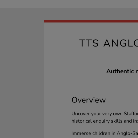
TTS ANGL
Authentic r
Overview
Uncover your very own Staffor
historical enquiry skills and 
Immerse children in Anglo-Sax