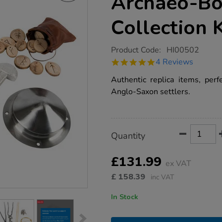
Archaeo-Bo
Collection 
https://www.tts-
Product Code:
HI00502
group.co.uk/tts-
4.8
4 Reviews
anglo-
star
saxon-
rating
Authentic replica items, perf
archaeo-
box-
Anglo-Saxon settlers.
artefact-
collection-
ks2/1010447.html
Product
ADD
Variations
Quantity
TO
Actions
CART
OPTIONS
£131.99
ex VAT
£
158.39
inc VAT
In Stock