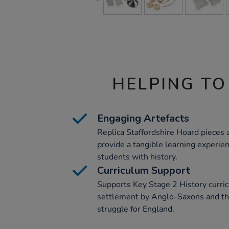
HELPING TO
Engaging Artefacts
Replica Staffordshire Hoard pieces
provide a tangible learning experien
students with history.
Curriculum Support
Supports Key Stage 2 History curric
settlement by Anglo-Saxons and th
struggle for England.