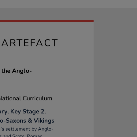
 ARTEFACT
f the Anglo-
ational Curriculum
ory, Key Stage 2,
o-Saxons & Vikings
n’s settlement by Anglo-
s and Scots, Roman