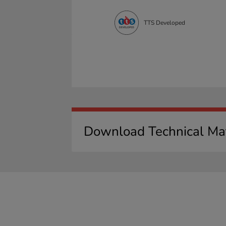
TTS Developed
Download Technical Mat