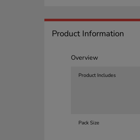
Product Information
Overview
Product Includes
Pack Size