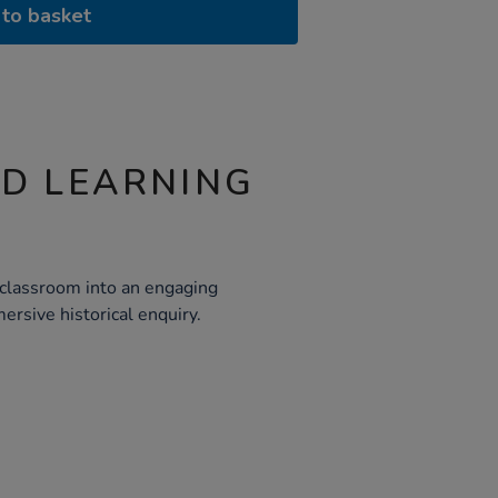
to basket
ND LEARNING
r classroom into an engaging
ersive historical enquiry.