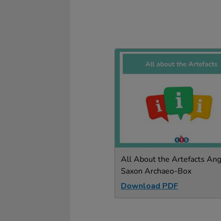
All About the Artefacts Ang
Saxon Archaeo-Box
Download PDF