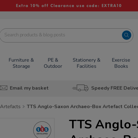
Extra 10% off Clearance use code: EXTRA10
Furniture &
PE &
Stationery &
Exercise
Storage
Outdoor
Facilities
Books
Email my basket
Speedy FREE Deliv
 Artefacts
TTS Anglo-Saxon Archaeo-Box Artefact Colle
TTS Anglo-