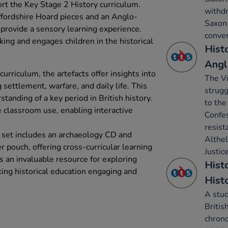
ort the Key Stage 2 History curriculum.
withdr
affordshire Hoard pieces and an Anglo-
Saxon 
 provide a sensory learning experience.
conver
inking and engages children in the historical
Hist
Angl
urriculum, the artefacts offer insights into
The V
settlement, warfare, and daily life. This
strugg
tanding of a key period in British history.
to the
e classroom use, enabling interactive
Confes
resist
e set includes an archaeology CD and
Althe
 pouch, offering cross-curricular learning
Justice
is an invaluable resource for exploring
Histo
king historical education engaging and
Hist
A stud
Britis
chron