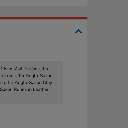
 Chain Mail Patches, 1 x
n Coins, 1 x Anglo-Saxon
ch, 1 x Anglo-Saxon Clay
-Saxon Runes in Leather