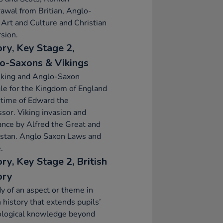
awal from Britian, Anglo-
Art and Culture and Christian
sion.
ory, Key Stage 2,
o-Saxons & Vikings
iking and Anglo-Saxon
le for the Kingdom of England
 time of Edward the
sor. Viking invasion and
ance by Alfred the Great and
lstan. Anglo Saxon Laws and
.
ry, Key Stage 2, British
ory
y of an aspect or theme in
h history that extends pupils’
ological knowledge beyond