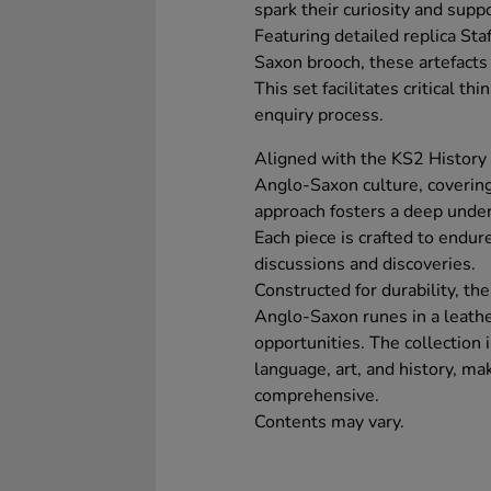
spark their curiosity and supp
Featuring detailed replica St
Saxon brooch, these artefacts
This set facilitates critical th
enquiry process.
Aligned with the KS2 History c
Anglo-Saxon culture, covering 
approach fosters a deep unders
Each piece is crafted to endur
discussions and discoveries.
Constructed for durability, th
Anglo-Saxon runes in a leather
opportunities. The collection 
language, art, and history, ma
comprehensive.
Contents may vary.