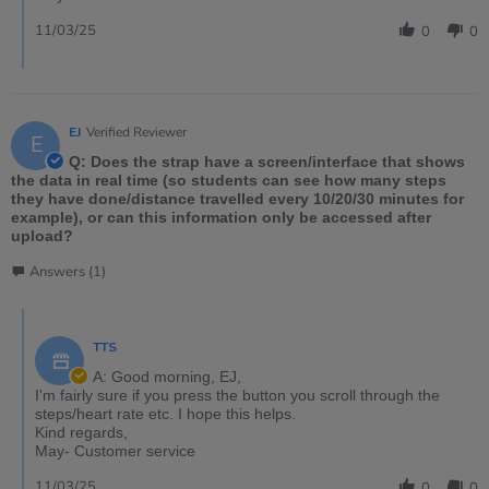
11/03/25
0
0
EJ
Verified Reviewer
E
Q: Does the strap have a screen/interface that shows
the data in real time (so students can see how many steps
they have done/distance travelled every 10/20/30 minutes for
example), or can this information only be accessed after
upload?
Answers (1)
TTS
A: Good morning, EJ,
I'm fairly sure if you press the button you scroll through the
steps/heart rate etc. I hope this helps.
Kind regards,
May- Customer service
11/03/25
0
0