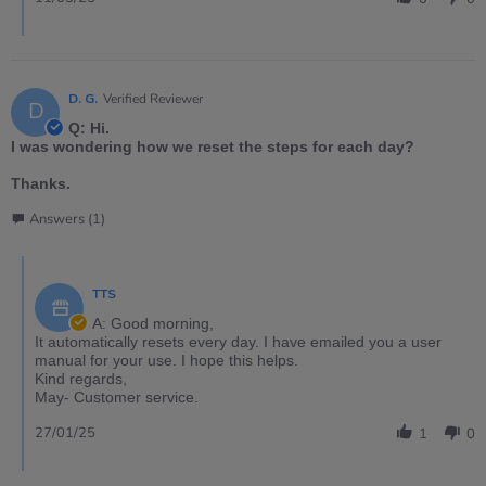
D. G.
Verified Reviewer
D
Q: Hi.
I was wondering how we reset the steps for each day?
Thanks.
Answers (1)
TTS
A: Good morning,
It automatically resets every day. I have emailed you a user
manual for your use. I hope this helps.
Kind regards,
May- Customer service.
27/01/25
1
0