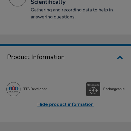
Scientifically
Gathering and recording data to help in
answering questions.
Product Information
TTS Developed
Rechargeable
Hide product information