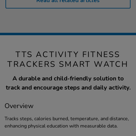
Read all related articles
TTS ACTIVITY FITNESS
TRACKERS SMART WATCH
A durable and child-friendly solution to
track and encourage steps and daily activity.
Overview
Tracks steps, calories burned, temperature, and distance,
enhancing physical education with measurable data.