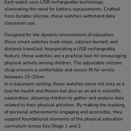
Each watch uses USB rechargeable technology,
eliminating the need for battery replacements. Crafted
from durable silicone, these watches withstand daily
classroom use.
Designed for the dynamic environment of education,
these smart watches track steps, calories burned, and
distance travelled. Incorporating a USB rechargeable
feature, these watches are a practical tool for encouraging
physical activity among children. The adjustable silicone
strap ensures a comfortable and secure fit for wrists
between 15-20cm.
In a classroom setting, these watches serve not only as a
tool for health and fitness but also as an aid in scientific
exploration, allowing children to gather and analyse data
related to their physical activities. By making the tracking
of personal achievements engaging and accessible, they
support foundational elements of the physical education
curriculum across Key Stage 1 and 2.