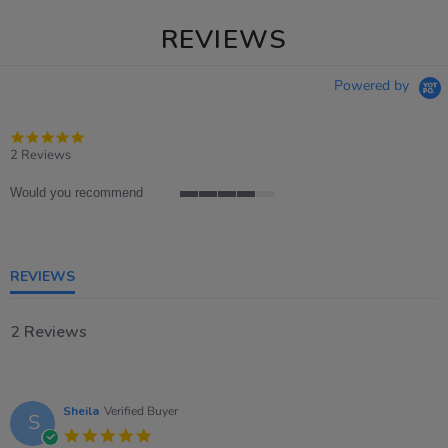
REVIEWS
Powered by
5.0
star
2 Reviews
rating
Would you recommend
4
of
5
rating
REVIEWS
2 Reviews
Sheila
Verified Buyer
S
5.0