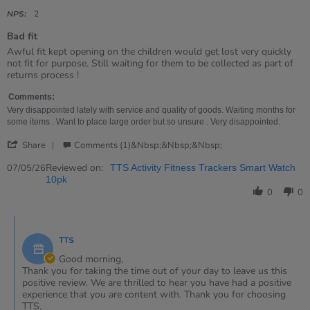
star
rating
NPS:
2
Bad fit
Review
review
Awful fit kept opening on the children would get lost very quickly
by
stating
not fit for purpose. Still waiting for them to be collected as part of
Sheila
Bad
returns process !
on
fit
7
Comments:
May
Very disappointed lately with service and quality of goods. Waiting months for
2026
some items . Want to place large order but so unsure . Very disappointed.
'
Share
Comments (1)&nbsp;&nbsp;&nbsp;
Share
Review
Reviewed on:
07/05/26
TTS Activity Fitness Trackers Smart Watch
by
10pk
Sheila
0
0
on
7
Comments
May
by
2026
TTS
Store
Owner
Good morning,
on
Thank you for taking the time out of your day to leave us this
Review
positive review. We are thrilled to hear you have had a positive
by
experience that you are content with. Thank you for choosing
Sheila
TTS.