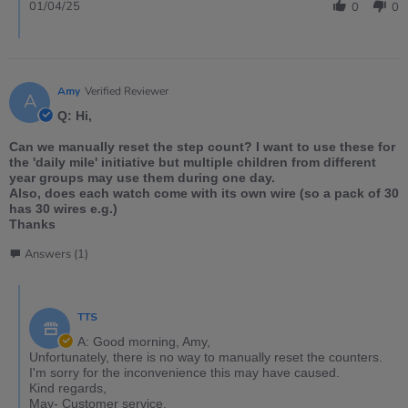
01/04/25
0
0
Amy
Verified Reviewer
A
Q: Hi,
Can we manually reset the step count? I want to use these for
the 'daily mile' initiative but multiple children from different
year groups may use them during one day.
Also, does each watch come with its own wire (so a pack of 30
has 30 wires e.g.)
Thanks
Answers (1)
TTS
A: Good morning, Amy,
Unfortunately, there is no way to manually reset the counters.
I'm sorry for the inconvenience this may have caused.
Kind regards,
May- Customer service.