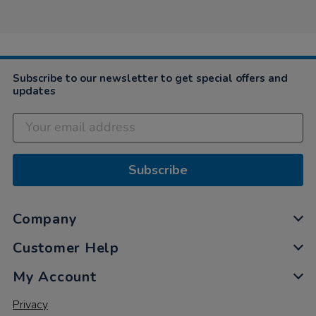
18
Mar
2021
Subscribe to our newsletter to get special offers and
updates
Subscribe
Company
Customer Help
My Account
Privacy