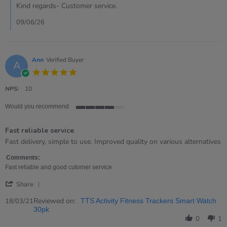
on
Kind regards- Customer service.
7
May
09/06/26
2026
Ann
Verified Buyer
A
5.0
star
rating
NPS:
10
Would you recommend
4
of
Fast reliable service
5
rating
Review
review
Fast delivery, simple to use. Improved quality on various alternatives
by
stating
Ann
Fast
Comments:
on
reliable
Fast reliable and good cutomer service
18
service
'
Mar
Share
Share
2021
Review
Reviewed on:
18/03/21
TTS Activity Fitness Trackers Smart Watch
by
30pk
Ann
0
1
on