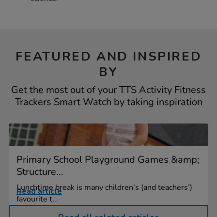
FEATURED AND INSPIRED
BY
Get the most out of your TTS Activity Fitness
Trackers Smart Watch by taking inspiration
Primary School Playground Games &amp;
Structure...
Lunchtime break is many children’s (and teachers’)
Read article
favourite t...