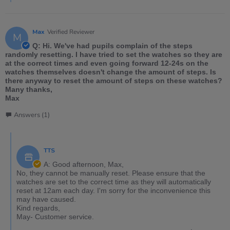
Max
Verified Reviewer
M
Q: Hi. We've had pupils complain of the steps
randomly resetting. I have tried to set the watches so they are
at the correct times and even going forward 12-24s on the
watches themselves doesn't change the amount of steps. Is
there anyway to reset the amount of steps on these watches?
Many thanks,
Max
Answers (1)
TTS
A: Good afternoon, Max,
No, they cannot be manually reset. Please ensure that the
watches are set to the correct time as they will automatically
reset at 12am each day. I'm sorry for the inconvenience this
may have caused.
Kind regards,
May- Customer service.