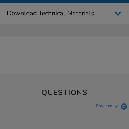
Download Technical Materials
QUESTIONS
Powered by