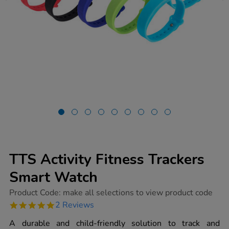
TTS Activity Fitness Trackers
Smart Watch
https://www.tts-
Product Code:
make all selections to view product code
group.co.uk/tts-
5.0
2 Reviews
activity-
star
fitness-
rating
A durable and child-friendly solution to track and
trackers-