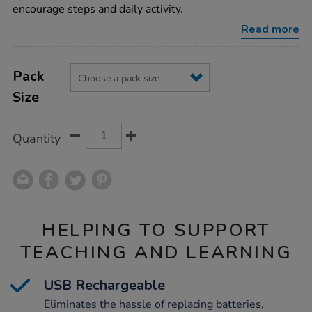
smart-
encourage steps and daily activity.
watch/1013546.html
Read more
Product
ADD
Variations
TO
Pack
Actions
CART
Size
OPTIONS
Quantity
HELPING TO SUPPORT
TEACHING AND LEARNING
USB Rechargeable
Eliminates the hassle of replacing batteries,