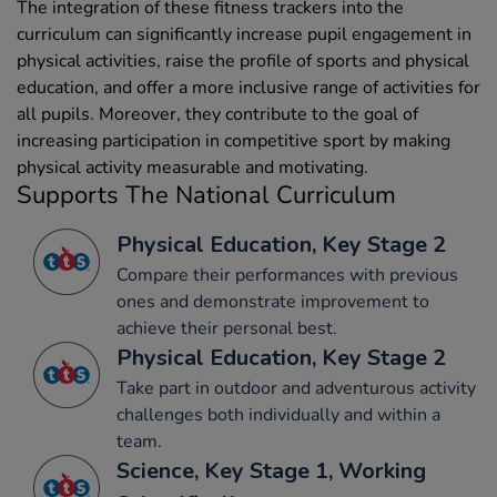
The integration of these fitness trackers into the
curriculum can significantly increase pupil engagement in
physical activities, raise the profile of sports and physical
education, and offer a more inclusive range of activities for
all pupils. Moreover, they contribute to the goal of
increasing participation in competitive sport by making
physical activity measurable and motivating.
Supports The National Curriculum
Physical Education, Key Stage 2
Compare their performances with previous
ones and demonstrate improvement to
achieve their personal best.
Physical Education, Key Stage 2
Take part in outdoor and adventurous activity
challenges both individually and within a
team.
Science, Key Stage 1, Working