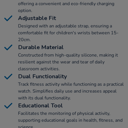
offering a convenient and eco-friendly charging
option.
Adjustable Fit
Designed with an adjustable strap, ensuring a
comfortable fit for children's wrists between 15-
20cm.
Durable Material
Constructed from high-quality silicone, making it
resilient against the wear and tear of daily
classroom activities.
Dual Functionality
Track fitness activity while functioning as a practical
watch. Simplifies daily use and increases appeal
with its dual functionality.
Educational Tool
Facilitates the monitoring of physical activity,
supporting educational goals in health, fitness, and
science.