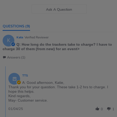
Ask A Question
QUESTIONS
(9)
Kate
Verified Reviewer
K
Q: How long do the trackers take to charge? I have to
charge 30 of them (from new) for an event>
Answers (1)
TTS
A: Good afternoon, Katie,
Thank you for your question. These take 1-2 hrs to charge. I
hope this helps.
Kind regards,
May- Customer service.
01/04/25
0
1