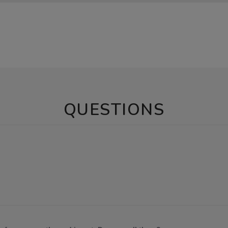
QUESTIONS