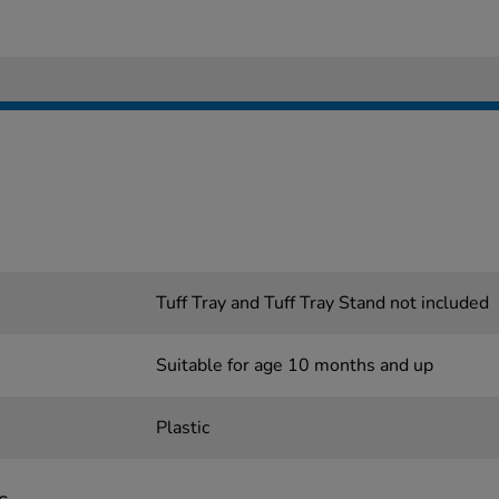
Tuff Tray and Tuff Tray Stand not included
Suitable for age 10 months and up
Plastic