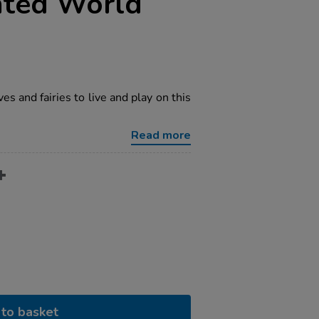
nted World
ves and fairies to live and play on this
Read more
to basket