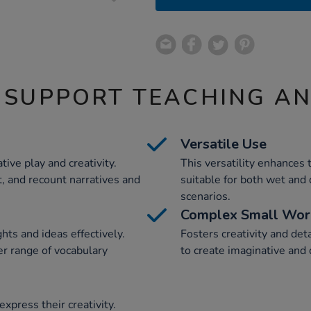
 SUPPORT TEACHING A
Versatile Use
ive play and creativity.
This versatility enhances 
t, and recount narratives and
suitable for both wet and 
scenarios.
Complex Small Wor
hts and ideas effectively.
Fosters creativity and det
r range of vocabulary
to create imaginative and 
xpress their creativity.