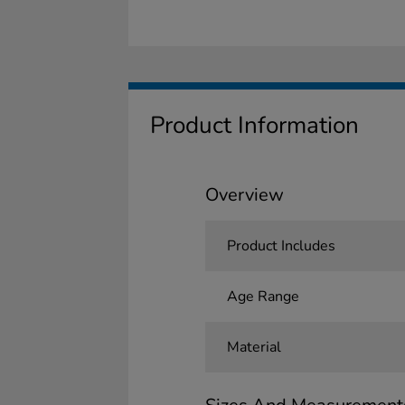
Product Information
Overview
Product Includes
Age Range
Material