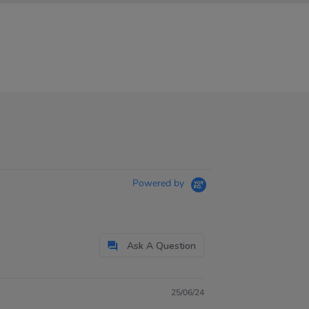
Powered by
Ask A Question
25/06/24