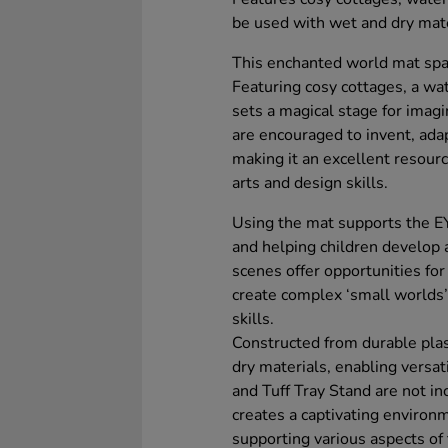
be used with wet and dry mate
This enchanted world mat spark
Featuring cosy cottages, a wate
sets a magical stage for imagi
are encouraged to invent, adap
making it an excellent resourc
arts and design skills.
Using the mat supports the E
and helping children develop 
scenes offer opportunities for 
create complex ‘small worlds
skills.
Constructed from durable pla
dry materials, enabling versat
and Tuff Tray Stand are not in
creates a captivating environ
supporting various aspects of