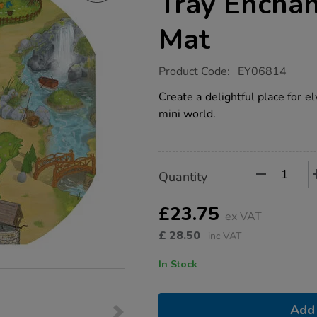
Tray Encha
Mat
https://www.tts-
Product Code:
EY06814
group.co.uk/tts-
active-
Create a delightful place for el
world-
mini world.
tuff-
tray-
enchanted-
world-
mat/1009877.html
Product
ADD
Variations
Quantity
TO
Actions
CART
OPTIONS
£23.75
ex VAT
£
28.50
inc VAT
In Stock
Add 