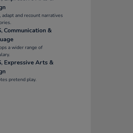
gn
, adapt and recount narratives
ories.
, Communication &
uage
ps a wider range of
lary.
, Expressive Arts &
gn
tes pretend play.