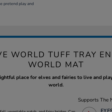
e pretend play and
IVE WORLD TUFF TRAY E
WORLD MAT
ghtful place for elves and fairies to live and pla
world.
Supports The N
EYFS
all, vegetable patch, and fairy bridge. Can