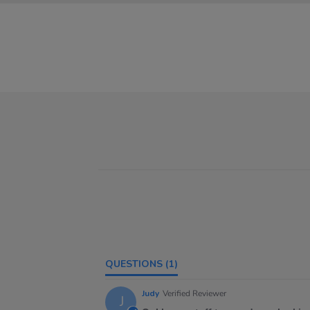
QUESTIONS
(1)
Judy
Verified Reviewer
J