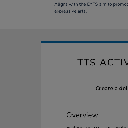
Aligns with the EYFS aim to promot
expressive arts.
TTS ACT
Create a deli
Overview
Features cosy cottages, waterf