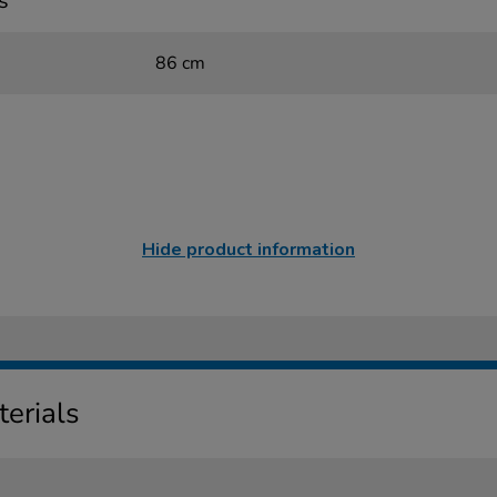
s
86 cm
Hide product information
erials