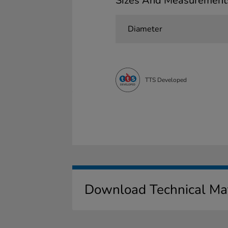
Sizes And Measurement
Diameter
TTS Developed
Download Technical Mat