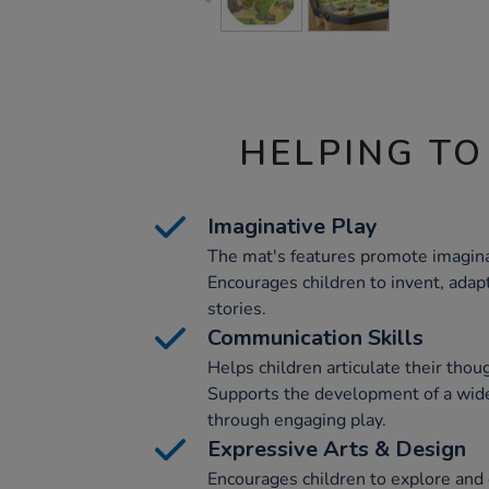
HELPING TO
Imaginative Play
The mat's features promote imaginat
Encourages children to invent, adap
stories.
Communication Skills
Helps children articulate their thoug
Supports the development of a wide
through engaging play.
Expressive Arts & Design
Encourages children to explore and e