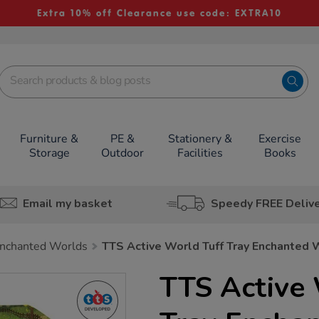
Extra 10% off Clearance use code: EXTRA10
Furniture &
PE &
Stationery &
Exercise
Storage
Outdoor
Facilities
Books
Email my basket
Speedy FREE Deliv
nchanted Worlds
TTS Active World Tuff Tray Enchanted 
TTS Active 