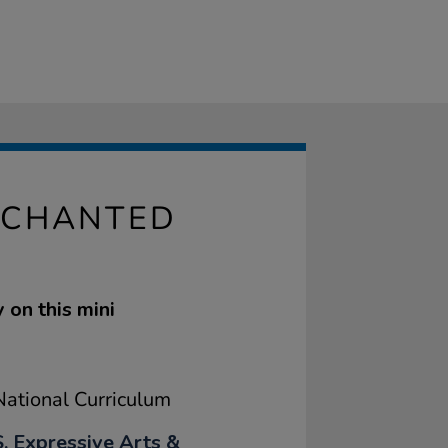
NCHANTED
y on this mini
ational Curriculum
, Expressive Arts &