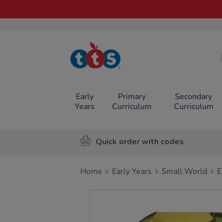
TTS School
Resources
Online Shop
Early
Primary
Secondary
Years
Curriculum
Curriculum
Quick order with codes
Home
Early Years
Small World
E
Images