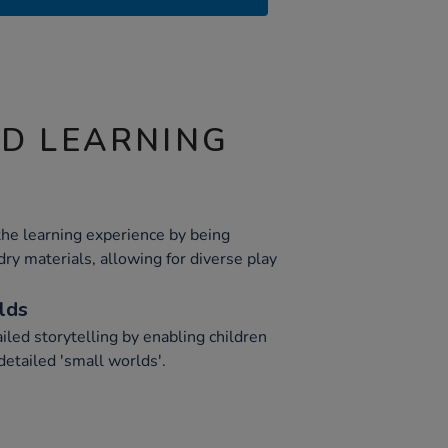
ND LEARNING
the learning experience by being
dry materials, allowing for diverse play
lds
ailed storytelling by enabling children
detailed 'small worlds'.