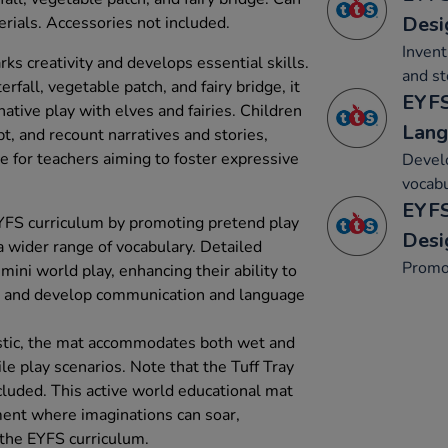
Desi
rials. Accessories not included.
Invent
s creativity and develops essential skills.
and st
rfall, vegetable patch, and fairy bridge, it
EYFS
native play with elves and fairies. Children
Lang
t, and recount narratives and stories,
e for teachers aiming to foster expressive
Develo
vocabu
EYFS
YFS curriculum by promoting pretend play
Desi
a wider range of vocabulary. Detailed
Promo
mini world play, enhancing their ability to
’ and develop communication and language
stic, the mat accommodates both wet and
ile play scenarios. Note that the Tuff Tray
cluded. This active world educational mat
ment where imaginations can soar,
 the EYFS curriculum.