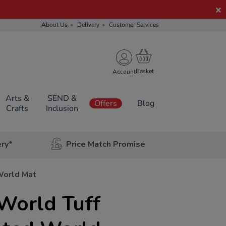
About Us
Delivery
Customer Services
Account
Arts &
SEND &
Offers
Blog
Crafts
Inclusion
ery*
Price Match Promise
World Mat
World Tuff