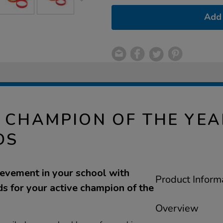
Add 
E CHAMPION OF THE YE
DS
ievement in your school with
Product Inform
s for your active champion of the
Overview