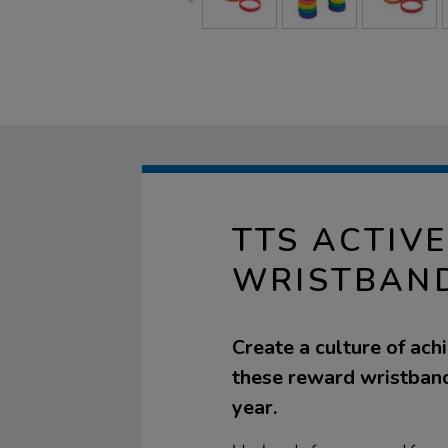
TTS ACTIV
WRISTBAN
Create a culture of ach
these reward wristband
year.