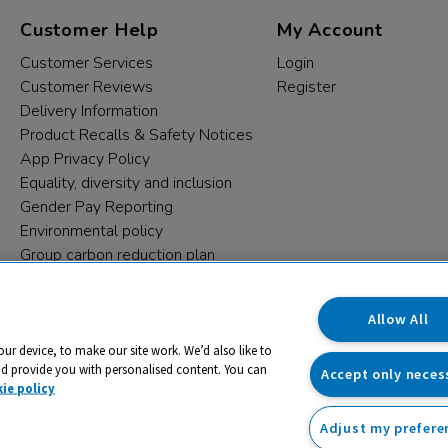
Customer Help
My Account
Customer Services
Login
Customer Reviews
Register
Delivery Information
Product Recalls & Safety Notices
App Privacy Policy
Equality, diversity and inclusion
Gender Pay Reporting
Environmental policy
Group carbon reduction plan
Modern Slavery Statement
Data protection complaints
Allow All
our device, to make our site work. We’d also like to
nd provide you with personalised content. You can
Accept only neces
ie policy
Adjust my prefere