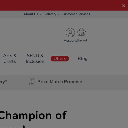
About Us
Delivery
Customer Services
Account
Arts &
SEND &
Offers
Blog
Crafts
Inclusion
ery*
Price Match Promise
 Champion of