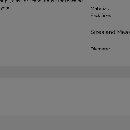
pupil, class or school house for reaching
 year.
Material:
Pack Size:
Sizes and Mea
Diameter: