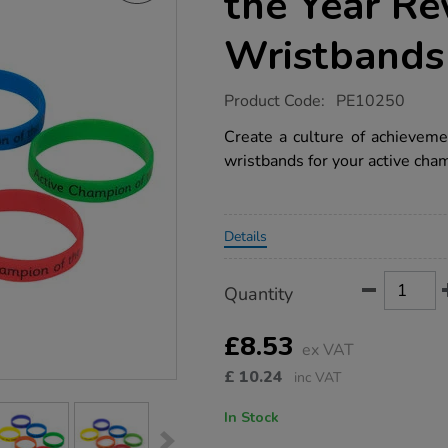
the Year R
Wristbands
https://www.tts-
Product Code:
PE10250
group.co.uk/tts-
active-
Create a culture of achieveme
champion-
wristbands for your active cham
of-
the-
year-
reward-
Promotions
wristbands/1040977.html
Details
Product
ADD
Variations
Quantity
TO
Actions
CART
OPTIONS
£8.53
ex VAT
£
10.24
inc VAT
In Stock