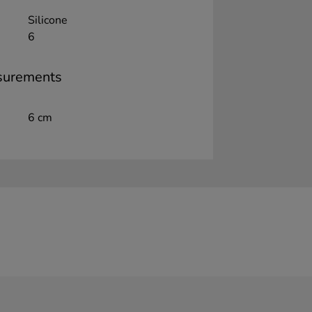
Silicone
6
surements
6 cm