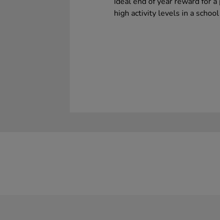
Ideal end of year reward for a 
high activity levels in a school