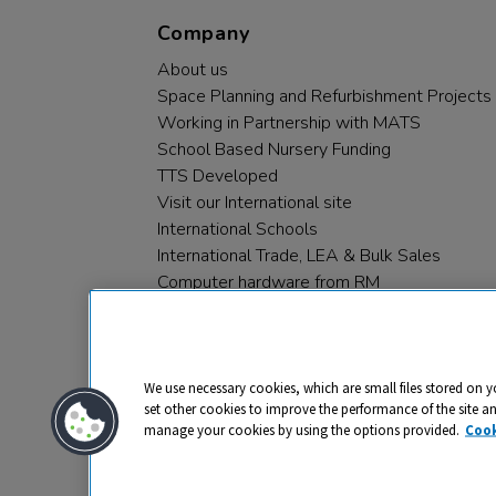
Company
About us
Space Planning and Refurbishment Projects
Working in Partnership with MATS
School Based Nursery Funding
TTS Developed
Visit our International site
International Schools
International Trade, LEA & Bulk Sales
Computer hardware from RM
RM PLC
We use necessary cookies, which are small files stored on y
set other cookies to improve the performance of the site a
manage your cookies by using the options provided.
Cook
Privacy
Cookies
Terms & Conditions