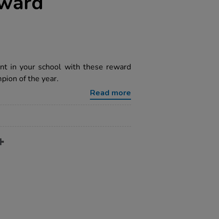
eward
nt in your school with these reward
pion of the year.
Read more