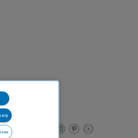
sary
nces