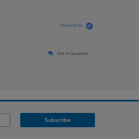
Powered by
Ask A Question
Subscribe