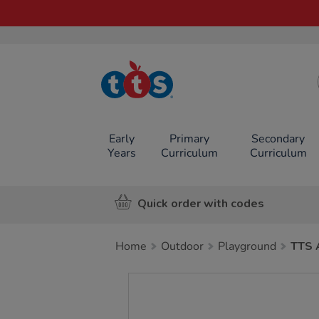
TTS School
Resources
Online Shop
Early
Primary
Secondary
Years
Curriculum
Curriculum
Quick order with codes
Home
Outdoor
Playground
TTS 
Images