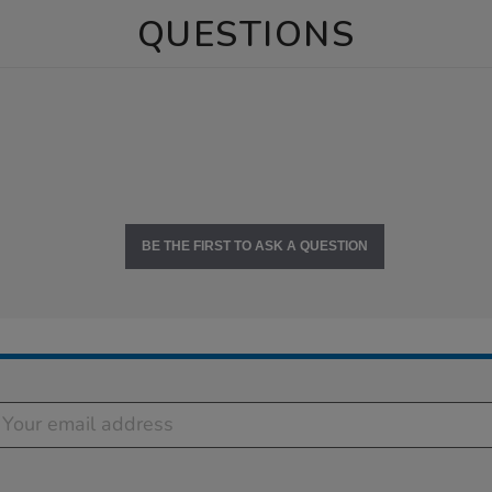
QUESTIONS
BE THE FIRST TO ASK A QUESTION