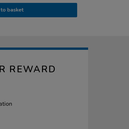
to basket
AR REWARD
ation