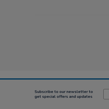
Subscribe to our newsletter to
get special offers and updates