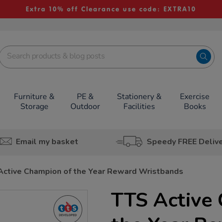
Extra 10% off Clearance use code: EXTRA10
Furniture &
PE &
Stationery &
Exercise
Storage
Outdoor
Facilities
Books
Email my basket
Speedy FREE Deliv
Active Champion of the Year Reward Wristbands
TTS Active