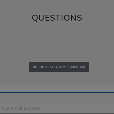
QUESTIONS
BE THE FIRST TO ASK A QUESTION