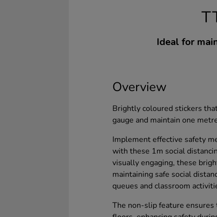
T
Ideal for main
Overview
Brightly coloured stickers that
gauge and maintain one metre 
Implement effective safety m
with these 1m social distancin
visually engaging, these brigh
maintaining safe social distan
queues and classroom activiti
The non-slip feature ensures t