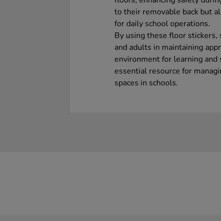
floors, enhancing safety durin
to their removable back but a
for daily school operations.
By using these floor stickers,
and adults in maintaining appr
environment for learning and 
essential resource for manag
spaces in schools.