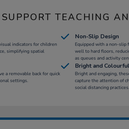
 SUPPORT TEACHING A
Non-Slip Design
visual indicators for children
Equipped with a non-slip f
e, simplifying spatial
well to hard floors, reduci
as queues and activity cen
Bright and Colourfu
ve a removable back for quick
Bright and engaging, these
ional settings.
capture the attention of c
social distancing practices