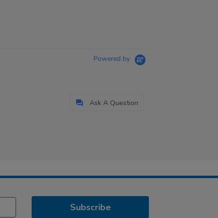
Powered by
Ask A Question
Subscribe