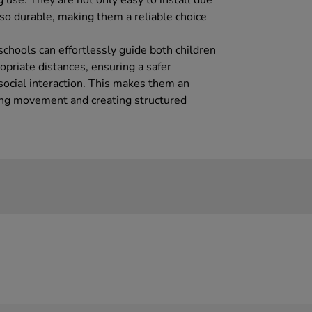
g use. They are not only easy to install due
lso durable, making them a reliable choice
 schools can effortlessly guide both children
opriate distances, ensuring a safer
social interaction. This makes them an
ing movement and creating structured