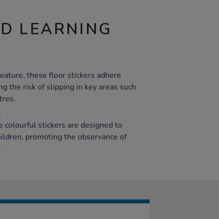
ND LEARNING
eature, these floor stickers adhere
ng the risk of slipping in key areas such
tres.
l
 colourful stickers are designed to
hildren, promoting the observance of
.