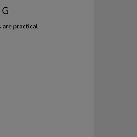
NG
s are practical