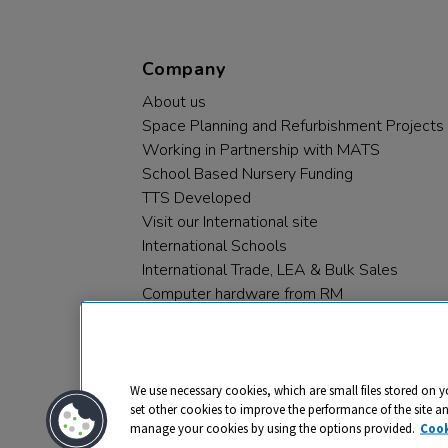
Company
About us
Space Planning and Refurbishment Projects
Working in Partnership with MATS
School Based Nursery Funding
TTS Developed
Visit our International site
International Schools
International Trade, LEA & Bulk Sales
Computer hardware from RM
RM PLC
We use necessary cookies, which are small files stored on y
set other cookies to improve the performance of the site a
manage your cookies by using the options provided.
Cook