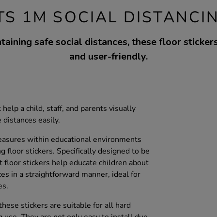
TS 1M SOCIAL DISTANCI
taining safe social distances, these floor sticker
and user-friendly.
 help a child, staff, and parents visually
distances easily.
easures within educational environments
g floor stickers. Specifically designed to be
t floor stickers help educate children about
ces in a straightforward manner, ideal for
es.
hese stickers are suitable for all hard