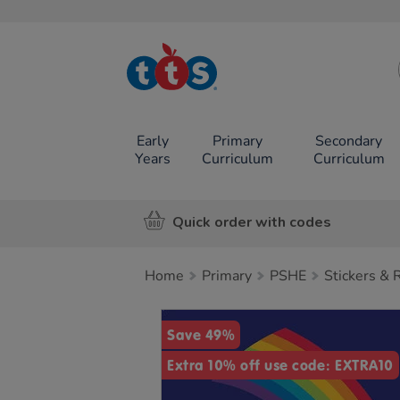
TTS School
Resources
Online Shop
Early
Primary
Secondary
Years
Curriculum
Curriculum
Quick order with codes
Home
Primary
PSHE
Stickers &
Images
Save 49%
Extra 10% off use code: EXTRA10