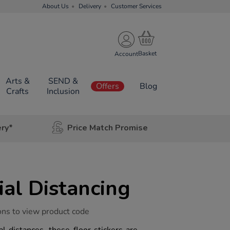
About Us
Delivery
Customer Services
Account
Arts &
SEND &
Offers
Blog
Crafts
Inclusion
ery*
Price Match Promise
al Distancing
ons to view product code