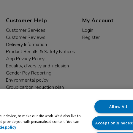
Customer Help
My Account
Customer Services
Login
Customer Reviews
Register
Delivery Information
Product Recalls & Safety Notices
App Privacy Policy
Equality, diversity and inclusion
Gender Pay Reporting
Environmental policy
Group carbon reduction plan
Modern Slavery Statement
Data protection complaints
Allow All
our device, to make our site work. We’d also like to
nd provide you with personalised content. You can
Accept only neces
ie policy