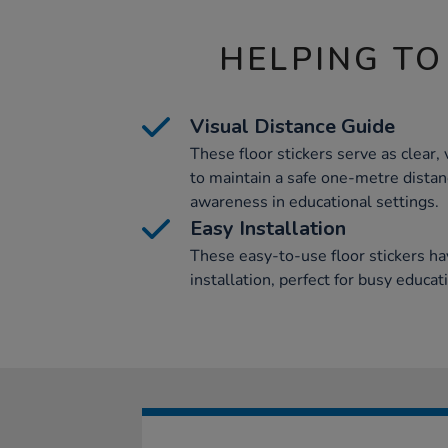
HELPING TO
Visual Distance Guide
These floor stickers serve as clear, 
to maintain a safe one-metre distanc
awareness in educational settings.
Easy Installation
These easy-to-use floor stickers ha
installation, perfect for busy educat