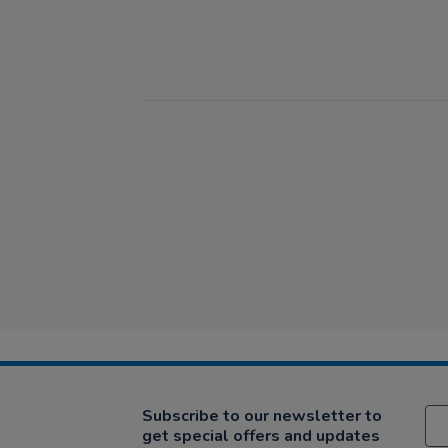
Subscribe to our newsletter to
get special offers and updates