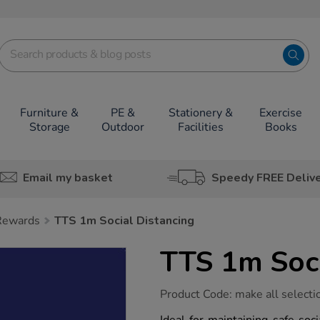
Furniture &
PE &
Stationery &
Exercise
Storage
Outdoor
Facilities
Books
Email my basket
Speedy FREE Deliv
 Rewards
TTS 1m Social Distancing
TTS 1m Soci
https://www.tts-
Product Code:
make all selecti
group.co.uk/tts-
1m-