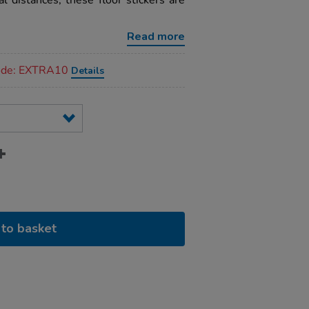
al distances, these floor stickers are
Read more
code: EXTRA10
Details
to basket