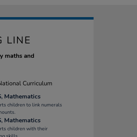
 LINE
rly maths and
ational Curriculum
, Mathematics
ts children to link numerals
mounts.
, Mathematics
ts children with their
ng skills.