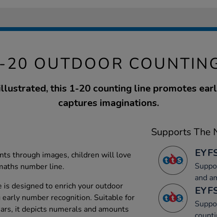
1-20 OUTDOOR COUNTING
illustrated, this 1-20 counting line promotes ea
captures imaginations.
Supports The N
EYFS
ts through images, children will love
Suppor
 maths number line.
and a
 is designed to enrich your outdoor
EYFS
 early number recognition. Suitable for
Suppor
ears, it depicts numerals and amounts
counti