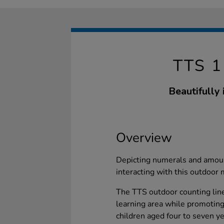
TTS 
Beautifully 
Overview
Depicting numerals and amoun
interacting with this outdoor
The TTS outdoor counting line
learning area while promoting
children aged four to seven y