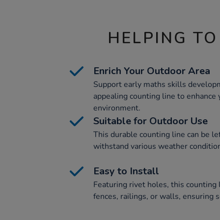
HELPING TO
Enrich Your Outdoor Area
Support early maths skills developm
appealing counting line to enhance 
environment.
Suitable for Outdoor Use
This durable counting line can be le
withstand various weather conditio
Easy to Install
Featuring rivet holes, this counting 
fences, railings, or walls, ensuring s