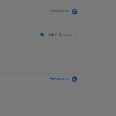
Powered by
Ask A Question
Powered by