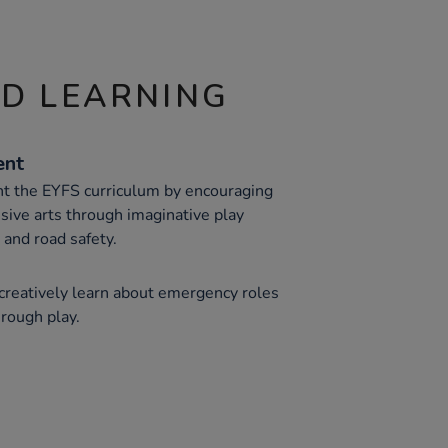
ND LEARNING
ent
 the EYFS curriculum by encouraging
sive arts through imaginative play
and road safety.
 creatively learn about emergency roles
rough play.