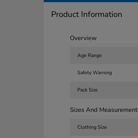
Product Information
Overview
Age Range
Safety Warning
Pack Size
Sizes And Measurement
Clothing Size