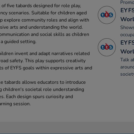
Promo
of five tabards designed for role play,
EYFS
ncy scenarios. Suitable for children aged
Wor
elp explore community roles and align with
sive arts and understanding the world.
Shows 
ommunication and social skills as children
occupa
a guided setting.
EYFS
Wor
hildren invent and adapt narratives related
Talk a
ad safety. This play supports creativity
around
cts of EYFS goals within expressive arts and
societ
ese tabards allows educators to introduce
g children's societal role understanding
s. Each design spurs curiosity and
arning session.