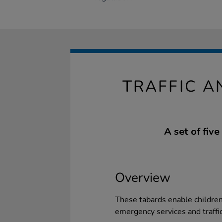
TRAFFIC 
A set of five
Overview
These tabards enable children 
emergency services and traff