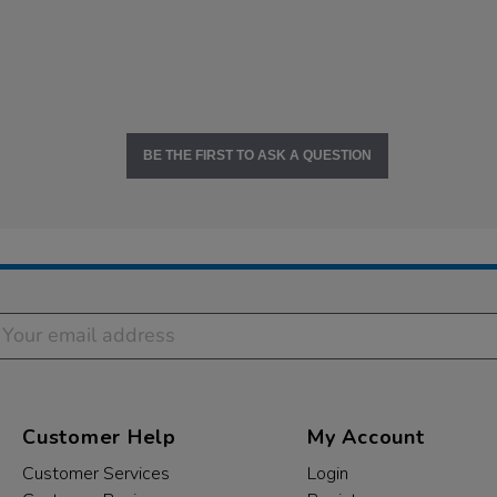
BE THE FIRST TO ASK A QUESTION
Customer Help
My Account
Customer Services
Login