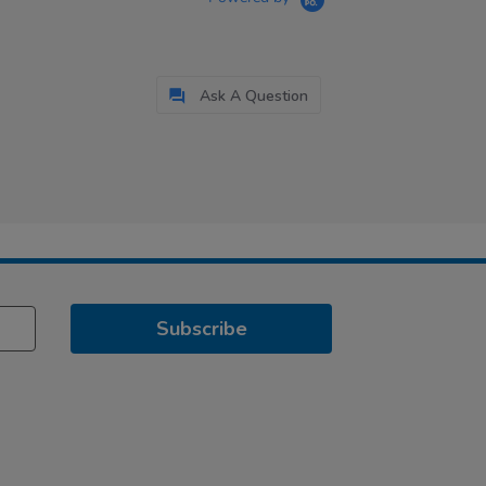
Ask A Question
Subscribe