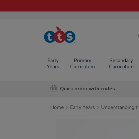
TTS School
Resources
Online Shop
Early
Primary
Secondary
Years
Curriculum
Curriculum
Quick order with codes
Home
Early Years
Understanding t
Images