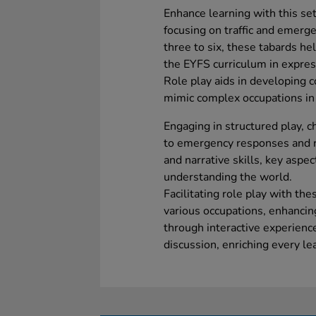
Enhance learning with this set 
focusing on traffic and emerge
three to six, these tabards h
the EYFS curriculum in expres
Role play aids in developing c
mimic complex occupations in 
Engaging in structured play, c
to emergency responses and ro
and narrative skills, key aspe
understanding the world.
Facilitating role play with th
various occupations, enhancin
through interactive experience
discussion, enriching every le