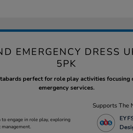
AND EMERGENCY DRESS U
5PK
 tabards perfect for role play activities focusing 
emergency services.
Supports The N
EYFS
to engage in role play, exploring
Desi
ic management.