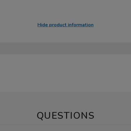
Hide product information
QUESTIONS