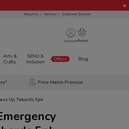
About Us
Delivery
Customer Services
Account
Arts &
SEND &
Offers
Blog
Crafts
Inclusion
ery*
Price Match Promise
ress Up Tabards 5pk
 Emergency