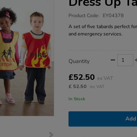
Dress Up T
https://www.tts-
Product Code:
EY04378
group.co.uk/traffic-
and-
A set of five tabards perfect for
emergency-
and emergency services.
dress-
up-
tabards-
5pk/1005327.html
Product
ADD
Variations
Quantity
TO
Actions
CART
OPTIONS
£52.50
ex VAT
£
52.50
inc VAT
In Stock
Add 