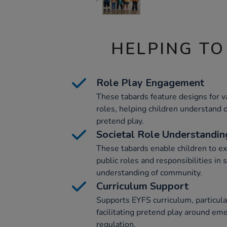
HELPING TO
Role Play Engagement
These tabards feature designs for v
roles, helping children understand 
pretend play.
Societal Role Understandin
These tabards enable children to ex
public roles and responsibilities in 
understanding of community.
Curriculum Support
Supports EYFS curriculum, particular
facilitating pretend play around eme
regulation.