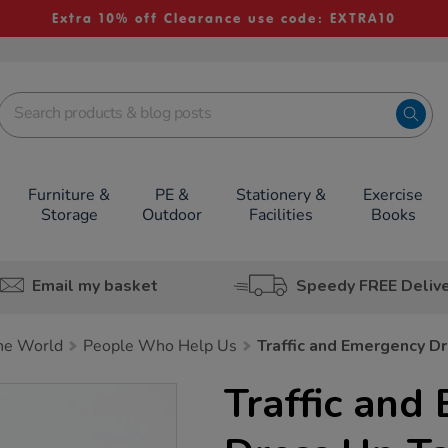
Extra 10% off Clearance use code: EXTRA10
Furniture &
PE &
Stationery &
Exercise
Storage
Outdoor
Facilities
Books
Email my basket
Speedy FREE Deliv
he World
People Who Help Us
Traffic and Emergency D
Traffic and