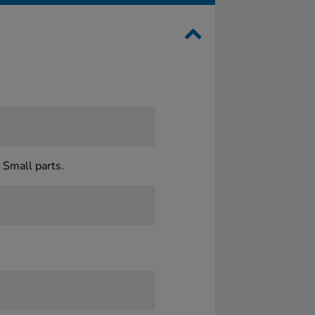
 Small parts.