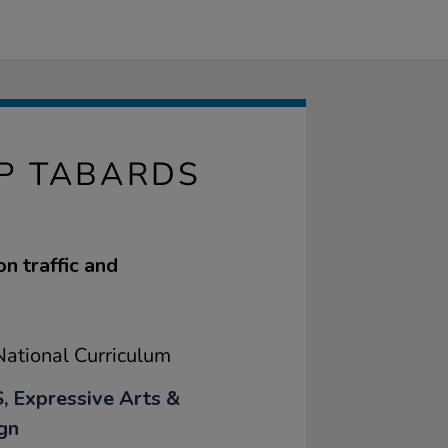
P TABARDS
on traffic and
ational Curriculum
, Expressive Arts &
gn