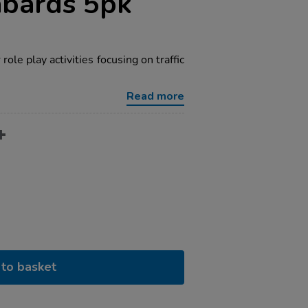
abards 5pk
 role play activities focusing on traffic
Read more
to basket