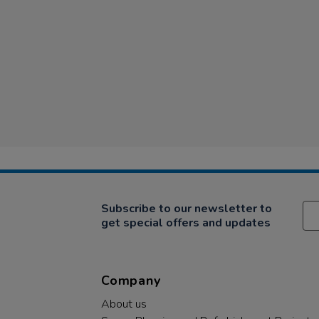
Subscribe to our newsletter to
get special offers and updates
Company
About us