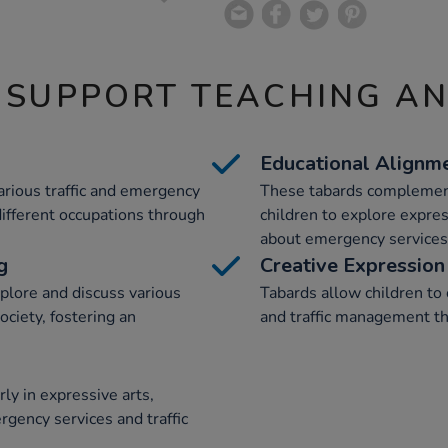
 SUPPORT TEACHING A
Educational Alignm
arious traffic and emergency
These tabards complement
different occupations through
children to explore expres
about emergency services 
g
Creative Expression
plore and discuss various
Tabards allow children to
society, fostering an
and traffic management th
ly in expressive arts,
rgency services and traffic