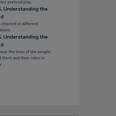
tes pretend play.
, Understanding the
ld
interest in different
tions.
, Understanding the
ld
bout the lives of the people
 them and their roles in
y.