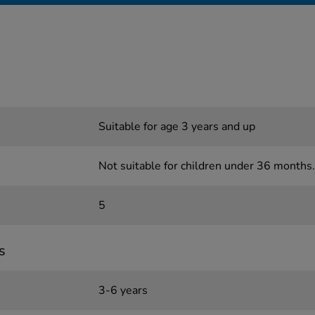
Suitable for age 3 years and up
Not suitable for children under 36 months.
5
s
3-6 years