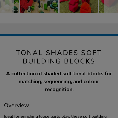
TONAL SHADES SOFT
BUILDING BLOCKS
A collection of shaded soft tonal blocks for
matching, sequencing, and colour
recognition.
Overview
Ideal for enriching loose parts play, these soft building