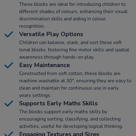
These blocks are ideal for introducing children to
different shades of colours, enhancing their visual
discrimination skills and aiding in colour
recognition.
Versatile Play Options
Children can balance, stack, and sort these soft
tonal blocks, fostering fine motor skills and spatial
awareness through hands-on play.
Easy Maintenance
Constructed from soft cotton, these blocks are
machine washable at 30°, ensuring they are easy to
clean and maintain for continuous use in early
years settings.
Supports Early Maths Skills
The blocks support early maths skills by
encouraging sorting, classifying, and collecting
activities, useful for developing logical thinking.
Engaging Textures and Sizes