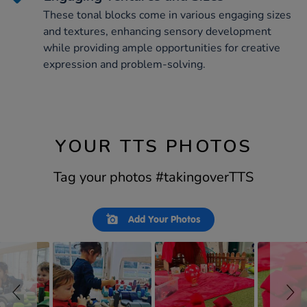
These tonal blocks come in various engaging sizes
and textures, enhancing sensory development
while providing ample opportunities for creative
expression and problem-solving.
YOUR TTS PHOTOS
Tag your photos #takingoverTTS
Slideshow
Slide
Add Your Photos
controls