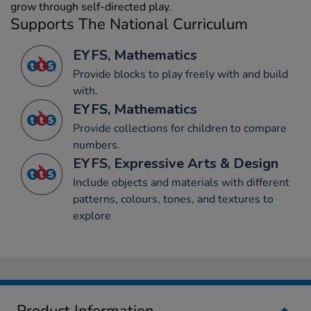
grow through self-directed play.
Supports The National Curriculum
EYFS, Mathematics
Provide blocks to play freely with and build
with.
EYFS, Mathematics
Provide collections for children to compare
numbers.
EYFS, Expressive Arts & Design
Include objects and materials with different
patterns, colours, tones, and textures to
explore