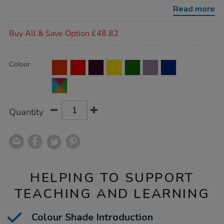
blocks/1017565.html
Read more
Promotions
Buy All & Save Option £48.82
Product
ADD
Variations
Colour
TO
Actions
CART
OPTIONS
Quantity
HELPING TO SUPPORT
TEACHING AND LEARNING
Colour Shade Introduction