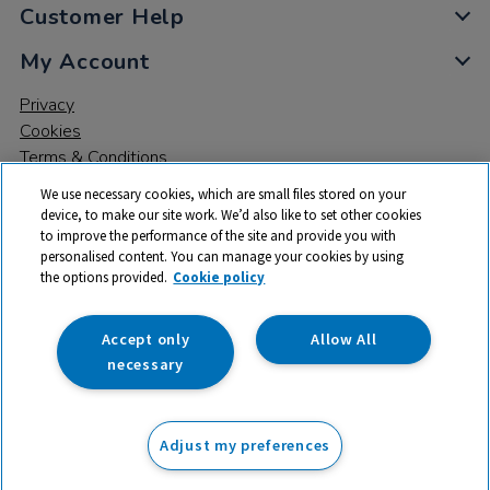
Customer Help
My Account
Privacy
Cookies
Terms & Conditions
We use necessary cookies, which are small files stored on your
device, to make our site work. We’d also like to set other cookies
to improve the performance of the site and provide you with
personalised content. You can manage your cookies by using
the options provided.
Cookie policy
© 2026 All rights reserved. TTS ​is a trading name and registered
trade mark of RM Educational Resources Ltd. Registered Office:
142B Park Drive, Milton Park, Milton, Abingdon, Oxon, OX14 4SE.
Accept only
Allow All
Registered Number: 03100039
necessary
From
Adjust my preferences
Add to basket
£
41.25
ex VAT