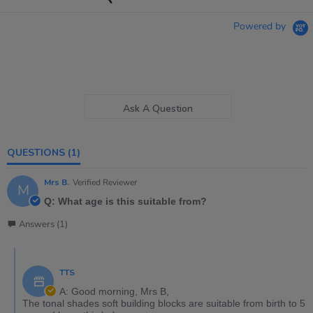
Powered by
Ask A Question
QUESTIONS
(1)
Mrs B.
Verified Reviewer
M
Q: What age is this suitable from?
Answers (1)
TTS
A: Good morning, Mrs B,
The tonal shades soft building blocks are suitable from birth to 5