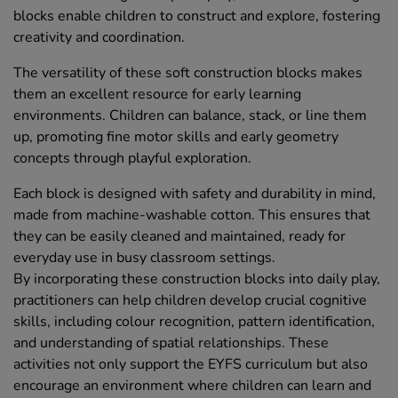
blocks enable children to construct and explore, fostering
creativity and coordination.
The versatility of these soft construction blocks makes
them an excellent resource for early learning
environments. Children can balance, stack, or line them
up, promoting fine motor skills and early geometry
concepts through playful exploration.
Each block is designed with safety and durability in mind,
made from machine-washable cotton. This ensures that
they can be easily cleaned and maintained, ready for
everyday use in busy classroom settings.
By incorporating these construction blocks into daily play,
practitioners can help children develop crucial cognitive
skills, including colour recognition, pattern identification,
and understanding of spatial relationships. These
activities not only support the EYFS curriculum but also
encourage an environment where children can learn and