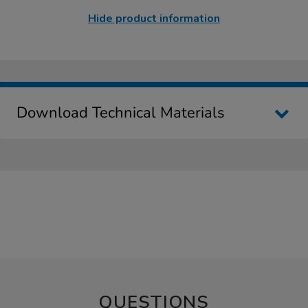
Hide product information
Download Technical Materials
QUESTIONS