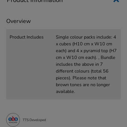
Product Information
Overview
Product Includes
Single colour packs include: 4
x cubes (H10 cm x W10 cm
each) and 4 x pyramid top (H7
cm x W10 cm each). , Bundle
includes the above in 7
different colours (total 56
pieces). Please note that
brown tones are no longer
available.
TTS Developed