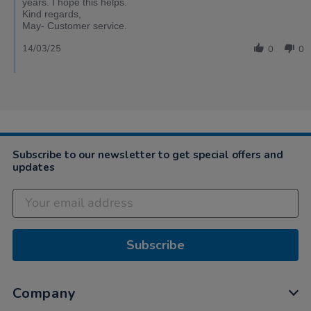
years. I hope this helps.
Kind regards,
May- Customer service.
14/03/25
0
0
Subscribe to our newsletter to get special offers and
updates
Subscribe
Company