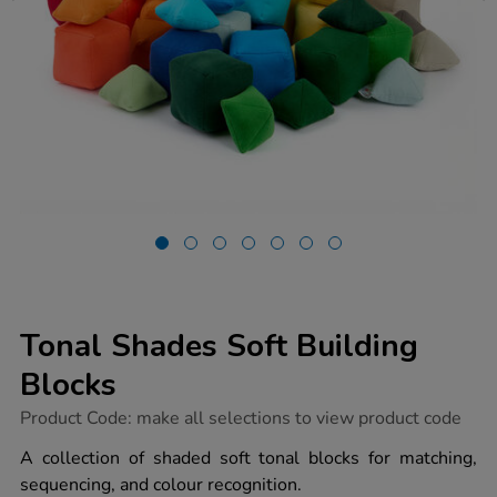
Tonal Shades Soft Building
Blocks
https://www.tts-
Product Code:
make all selections to view product code
group.co.uk/tonal-
shades-
A collection of shaded soft tonal blocks for matching,
soft-
sequencing, and colour recognition.
building-