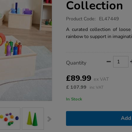
Collection
https://www.tts-
Product Code:
EL47449
group.co.uk/tonal-
rainbow-
A curated collection of loose
small-
rainbow to support in imaginati
world-
loose-
parts-
collection/1053199.html
Product
ADD
Variations
Quantity
TO
Actions
CART
OPTIONS
£89.99
ex VAT
£
107.99
inc VAT
In Stock
Add 