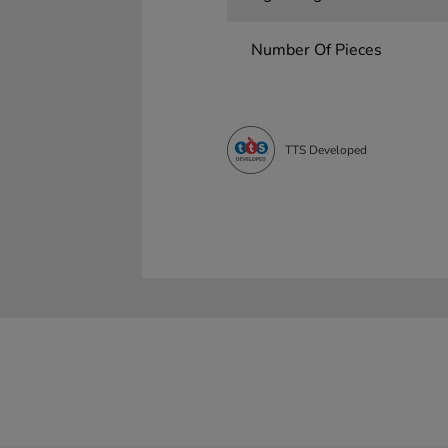
Number Of Pieces
TTS Developed