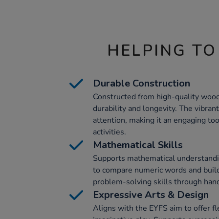
HELPING TO
Durable Construction
Constructed from high-quality wood,
durability and longevity. The vibrant
attention, making it an engaging too
activities.
Mathematical Skills
Supports mathematical understandin
to compare numeric words and build
problem-solving skills through han
Expressive Arts & Design
Aligns with the EYFS aim to offer fl