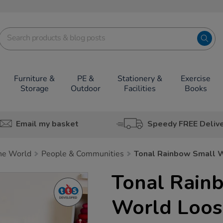
Furniture &
PE &
Stationery &
Exercise
Storage
Outdoor
Facilities
Books
Email my basket
Speedy FREE Deliv
he World
People & Communities
Tonal Rainbow Small W
Tonal Rain
World Loos