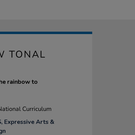
W TONAL
the rainbow to
ational Curriculum
, Expressive Arts &
gn