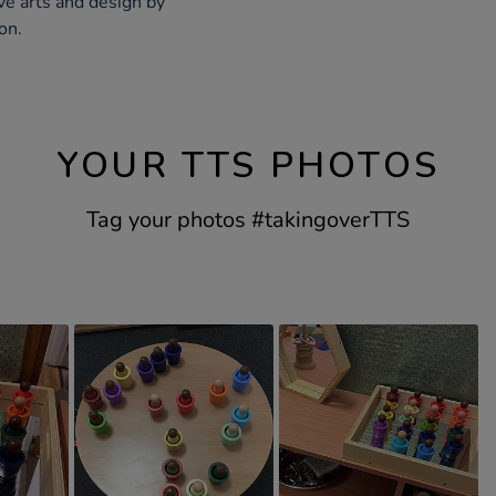
ve arts and design by
on.
YOUR TTS PHOTOS
Tag your photos #takingoverTTS