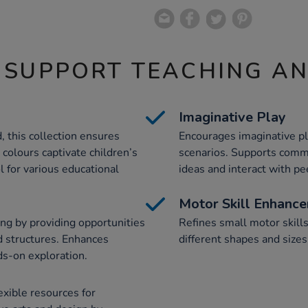
 SUPPORT TEACHING A
Imaginative Play
 this collection ensures
Encourages imaginative pla
 colours captivate children’s
scenarios. Supports commu
l for various educational
ideas and interact with pe
Motor Skill Enhanc
g by providing opportunities
Refines small motor skills
 structures. Enhances
different shapes and size
ds-on exploration.
exible resources for