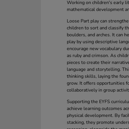
Working on children's early li
mathematical development an
Loose Part play can strengthen
children to sort and classify t
boulders, and arches. It can 
play by using descriptive lang
encourage new vocabulary dur
as ruby and crimson. As chil
pieces to create their narrativ
language and storytelling. Thi
thinking skills, laying the fo
grow. It offers opportunities 
collaboratively in group activit
Supporting the EYFS curriculum
achieve learning outcomes ac
physical development. By facil
stacking, they promote unders