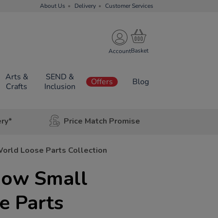
About Us
Delivery
Customer Services
Account
Arts &
SEND &
Offers
Blog
Crafts
Inclusion
ery*
Price Match Promise
orld Loose Parts Collection
bow Small
e Parts