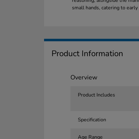
reasoning, alongside the manip
small hands, catering to earl
Product Information
Overview
Product Includes
Specification
Age Range