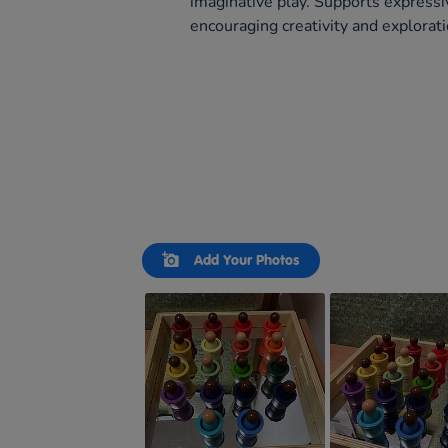
imaginative play. Supports expressi
encouraging creativity and explorati
Slideshow
Slide
Add Your Photos
controls