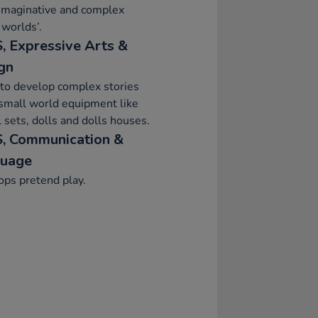
imaginative and complex
 worlds’.
, Expressive Arts &
gn
to develop complex stories
small world equipment like
 sets, dolls and dolls houses.
, Communication &
uage
ps pretend play.