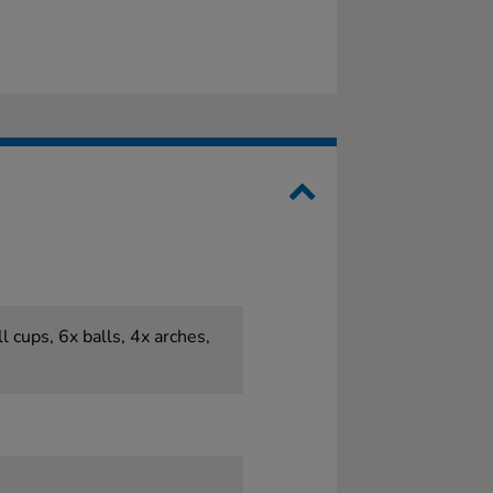
l cups, 6x balls, 4x arches,