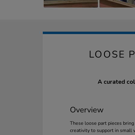
LOOSE 
A curated col
Overview
These loose part pieces bring 
creativity to support in small