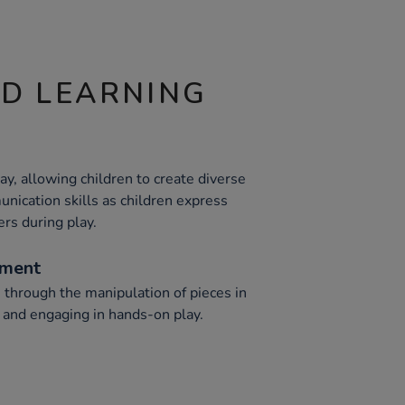
ND LEARNING
y, allowing children to create diverse
nication skills as children express
ers during play.
ement
 through the manipulation of pieces in
s and engaging in hands-on play.