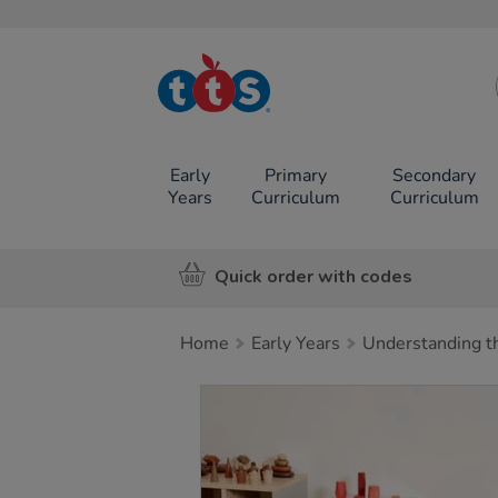
TTS School
Resources
Online Shop
Early
Primary
Secondary
Years
Curriculum
Curriculum
Quick order with codes
Home
Early Years
Understanding t
Images