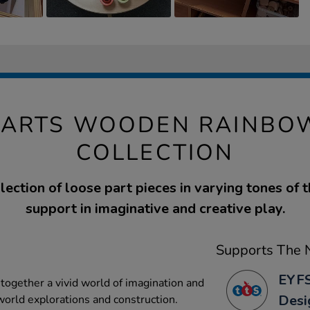
PARTS WOODEN RAINBO
COLLECTION
lection of loose part pieces in varying tones of 
support in imaginative and creative play.
Supports The N
EYFS
together a vivid world of imagination and
Desi
 world explorations and construction.