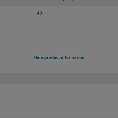
40
Hide product information