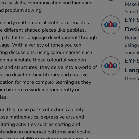
teracy skills, communication and language,
Make 
d problem solving.
‘small
EYFS
 early mathematical skills as it enables
Desi
he different shaped pieces like pebbles,
help to foster language development through
Begin 
uage. With a variety of tones you can
using 
ing discussions, using colour names such
animal
dren manipulate these colourful wooden
EYFS
es and structures, they delve into a world of
Lang
s can develop their literacy and creative
Develo
undation for more complex learning as they
for children to work independently or
ies.
, this loose parts collection can help
ross mathematics, expressive arts and
itating activities such as sorting and
tanding in numerical patterns and spatial