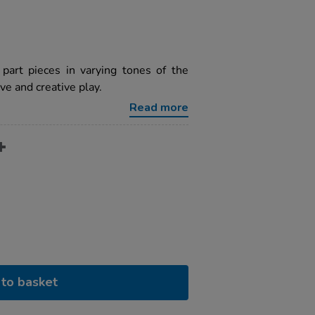
 part pieces in varying tones of the
ve and creative play.
Read more
to basket