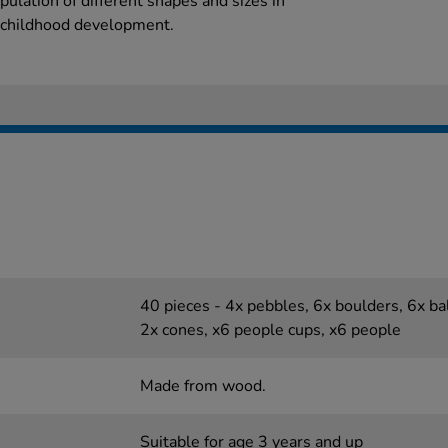
ulation of different shapes and sizes in
y childhood development.
40 pieces - 4x pebbles, 6x boulders, 6x bal
2x cones, x6 people cups, x6 people
Made from wood.
Suitable for age 3 years and up