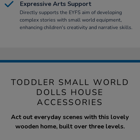
Expressive Arts Support
Directly supports the EYFS aim of developing
complex stories with small world equipment,
enhancing children's creativity and narrative skills.
TODDLER SMALL WORLD
DOLLS HOUSE
ACCESSORIES
Act out everyday scenes with this lovely
wooden home, built over three levels.