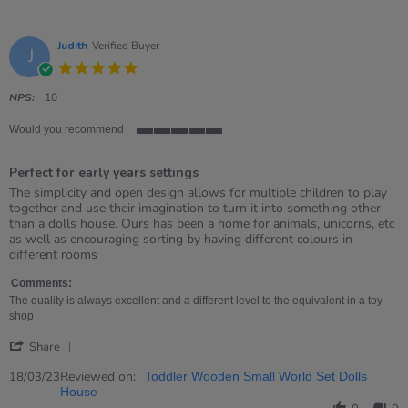
Judith
Verified Buyer
J
5.0
star
rating
NPS:
10
Would you recommend
5
of
Perfect for early years settings
5
rating
Review
review
The simplicity and open design allows for multiple children to play
by
stating
together and use their imagination to turn it into something other
Judith
Perfect
than a dolls house. Ours has been a home for animals, unicorns, etc
on
for
as well as encouraging sorting by having different colours in
18
early
different rooms
Mar
years
2023
settings
Comments:
The quality is always excellent and a different level to the equivalent in a toy
shop
'
Share
Share
Review
Reviewed on:
18/03/23
Toddler Wooden Small World Set Dolls
by
House
Judith