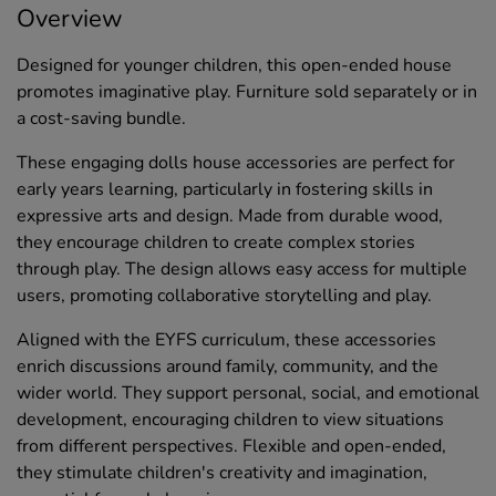
Overview
Designed for younger children, this open-ended house
promotes imaginative play. Furniture sold separately or in
a cost-saving bundle.
These engaging dolls house accessories are perfect for
early years learning, particularly in fostering skills in
expressive arts and design. Made from durable wood,
they encourage children to create complex stories
through play. The design allows easy access for multiple
users, promoting collaborative storytelling and play.
Aligned with the EYFS curriculum, these accessories
enrich discussions around family, community, and the
wider world. They support personal, social, and emotional
development, encouraging children to view situations
from different perspectives. Flexible and open-ended,
they stimulate children's creativity and imagination,