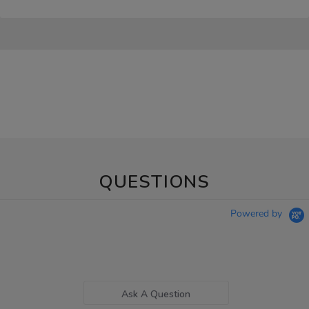
QUESTIONS
Powered by
Ask A Question