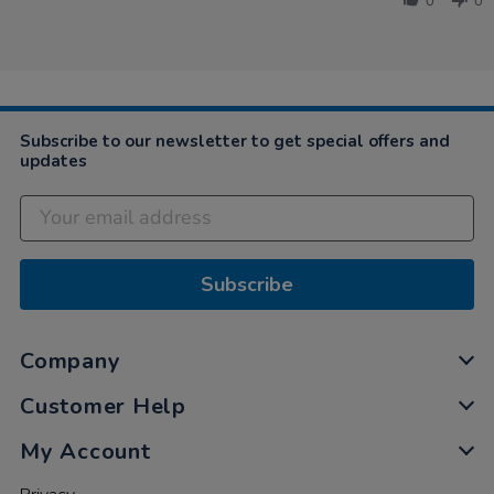
0
0
on
18
Mar
2023
Subscribe to our newsletter to get special offers and
updates
Subscribe
Company
Customer Help
My Account