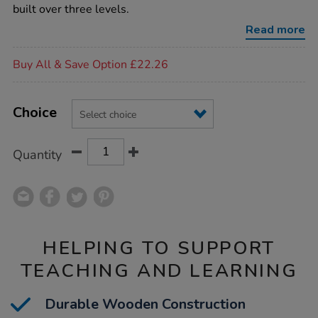
house-
built over three levels.
accessories/1009878.html
Read more
Promotions
Buy All & Save Option £22.26
Product
ADD
Variations
TO
Choice
Actions
CART
OPTIONS
Quantity
HELPING TO SUPPORT
TEACHING AND LEARNING
Durable Wooden Construction