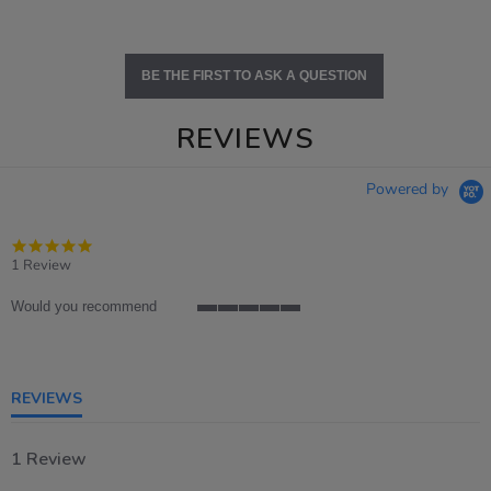
BE THE FIRST TO ASK A QUESTION
REVIEWS
Powered by
5.0
star
1 Review
rating
Would you recommend
5
of
5
rating
REVIEWS
1 Review