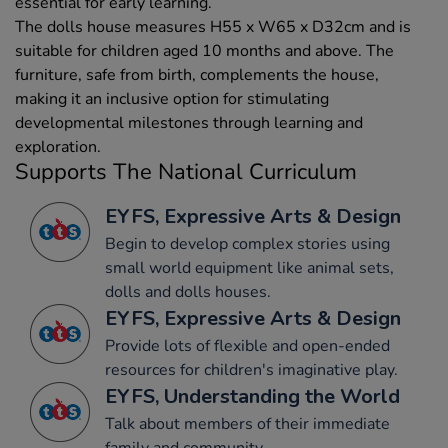
essential for early learning.
The dolls house measures H55 x W65 x D32cm and is
suitable for children aged 10 months and above. The
furniture, safe from birth, complements the house,
making it an inclusive option for stimulating
developmental milestones through learning and
exploration.
Supports The National Curriculum
EYFS, Expressive Arts & Design
Begin to develop complex stories using
small world equipment like animal sets,
dolls and dolls houses.
EYFS, Expressive Arts & Design
Provide lots of flexible and open-ended
resources for children's imaginative play.
EYFS, Understanding the World
Talk about members of their immediate
family and community.