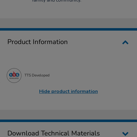
Product Information
TTS Developed
Hide product information
Download Technical Materials