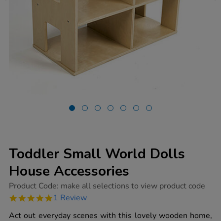
Toddler Small World Dolls
House Accessories
https://www.tts-
Product Code:
make all selections to view product code
group.co.uk/toddler-
5.0
1 Review
small-
star
world-
rating
Act out everyday scenes with this lovely wooden home,
dolls-