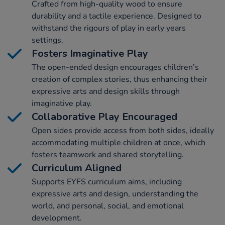
Crafted from high-quality wood to ensure
durability and a tactile experience. Designed to
withstand the rigours of play in early years
settings.
Fosters Imaginative Play
The open-ended design encourages children’s
creation of complex stories, thus enhancing their
expressive arts and design skills through
imaginative play.
Collaborative Play Encouraged
Open sides provide access from both sides, ideally
accommodating multiple children at once, which
fosters teamwork and shared storytelling.
Curriculum Aligned
Supports EYFS curriculum aims, including
expressive arts and design, understanding the
world, and personal, social, and emotional
development.