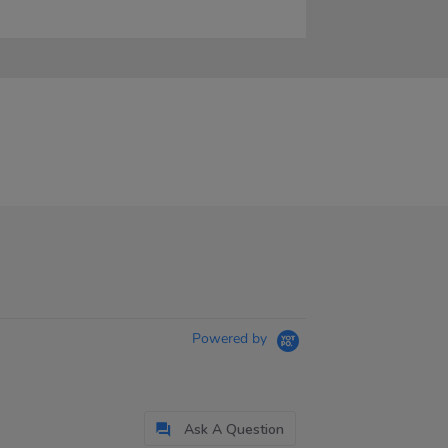
Powered by
Ask A Question