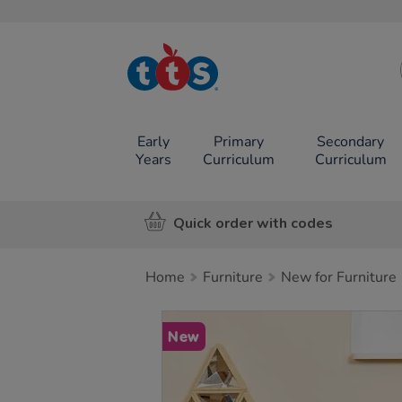
TTS School
Resources
Online Shop
Early
Primary
Secondary
Years
Curriculum
Curriculum
Quick order with codes
Home
Furniture
New for Furniture
Images
New