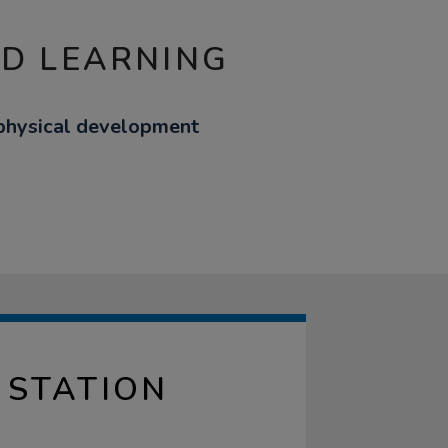
ND LEARNING
 physical development
 STATION