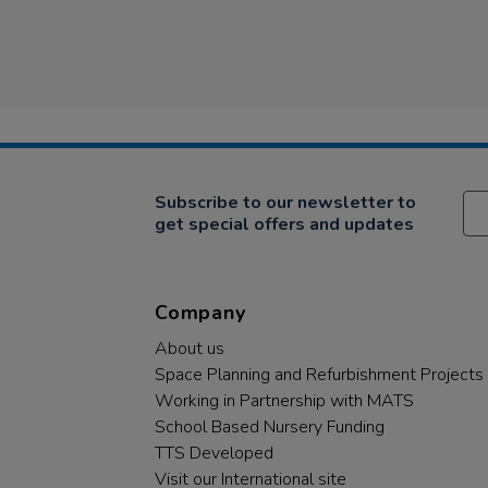
Subscribe to our newsletter to
get special offers and updates
Company
About us
Space Planning and Refurbishment Projects
Working in Partnership with MATS
School Based Nursery Funding
TTS Developed
Visit our International site