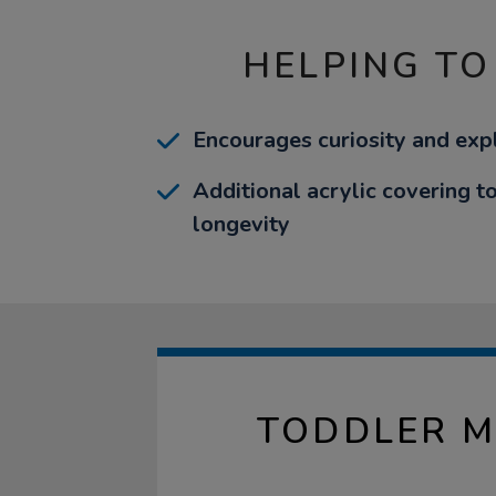
HELPING TO
Encourages curiosity and exp
Additional acrylic covering t
longevity
TODDLER M