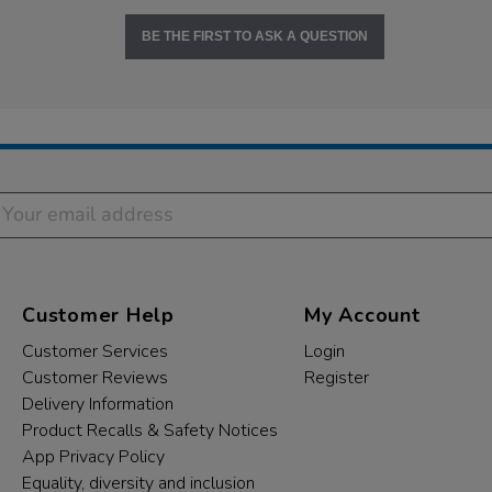
BE THE FIRST TO ASK A QUESTION
Customer Help
My Account
Customer Services
Login
Customer Reviews
Register
Delivery Information
Product Recalls & Safety Notices
App Privacy Policy
Equality, diversity and inclusion