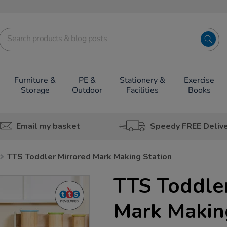
Furniture &
PE &
Stationery &
Exercise
Storage
Outdoor
Facilities
Books
Email my basket
Speedy FREE Deliv
TTS Toddler Mirrored Mark Making Station
TTS Toddle
Mark Makin