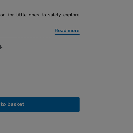
on for little ones to safely explore
Read more
to basket