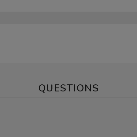
QUESTIONS