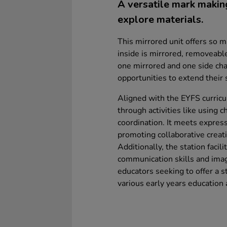
A versatile mark making 
explore materials.
This mirrored unit offers so m
inside is mirrored, removeabl
one mirrored and one side cha
opportunities to extend their s
Aligned with the EYFS curricu
through activities like using ch
coordination. It meets express
promoting collaborative creati
Additionally, the station facil
communication skills and imagi
educators seeking to offer a 
various early years education 