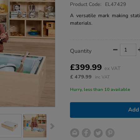
https://www.tts-
Product Code:
EL47429
group.co.uk/tts-
toddler-
A versatile mark making stati
mirrored-
materials.
mark-
making-
station/1053172.html
Product
ADD
Variations
Quantity
TO
Actions
CART
OPTIONS
£399.99
ex VAT
£
479.99
inc VAT
Hurry, less than 10 available
Add 