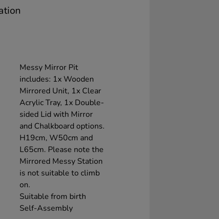
ation
Messy Mirror Pit
includes: 1x Wooden
Mirrored Unit, 1x Clear
Acrylic Tray, 1x Double-
sided Lid with Mirror
and Chalkboard options.
H19cm, W50cm and
L65cm. Please note the
Mirrored Messy Station
is not suitable to climb
on.
Suitable from birth
Self-Assembly