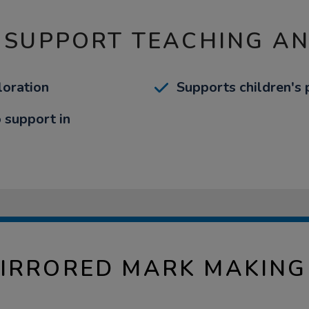
 SUPPORT TEACHING A
loration
Supports children's
o support in
IRRORED MARK MAKING