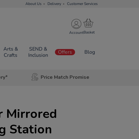
About Us
Delivery
Customer Services
Account
Arts &
SEND &
Offers
Blog
Crafts
Inclusion
ery*
Price Match Promise
r Mirrored
g Station