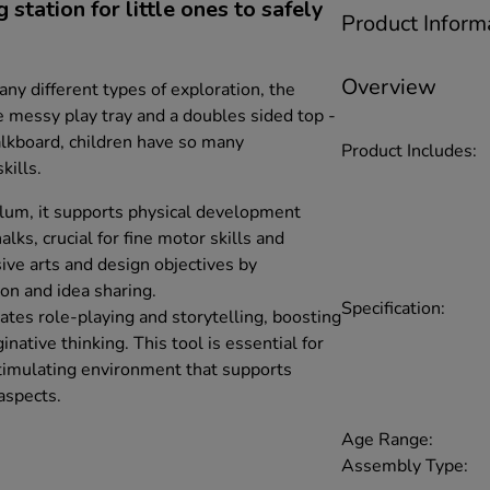
station for little ones to safely
Product Inform
Overview
any different types of exploration, the
e messy play tray and a doubles sided top -
lkboard, children have so many
Product Includes:
kills.
lum, it supports physical development
alks, crucial for fine motor skills and
ive arts and design objectives by
on and idea sharing.
Specification:
itates role-playing and storytelling, boosting
native thinking. This tool is essential for
stimulating environment that supports
aspects.
Age Range:
Assembly Type: