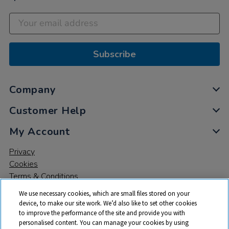
Subscribe
Company
Customer Help
My Account
Privacy
Cookies
Terms & Conditions
We use necessary cookies, which are small files stored on your
device, to make our site work. We’d also like to set other cookies
to improve the performance of the site and provide you with
personalised content. You can manage your cookies by using