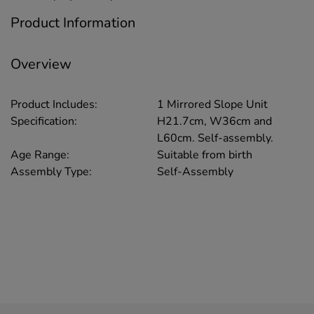
Product Information
Overview
Product Includes:
1 Mirrored Slope Unit
Specification:
H21.7cm, W36cm and
L60cm. Self-assembly.
Age Range:
Suitable from birth
Assembly Type:
Self-Assembly