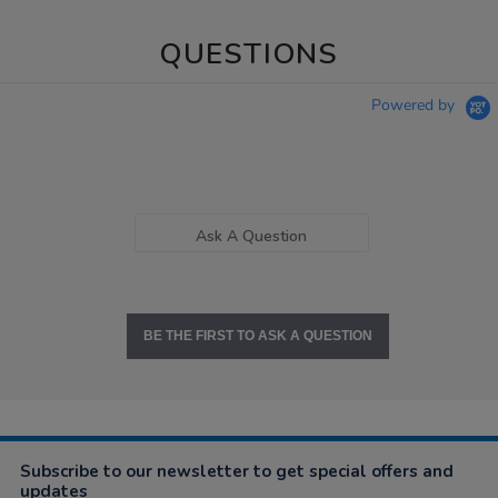
QUESTIONS
Powered by
Ask A Question
BE THE FIRST TO ASK A QUESTION
Subscribe to our newsletter to get special offers and
updates