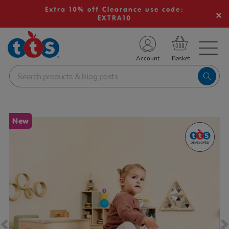
Extra 10% off Clearance use code:
EXTRA10
TS School Resources
Account
nline Shop
Images
New