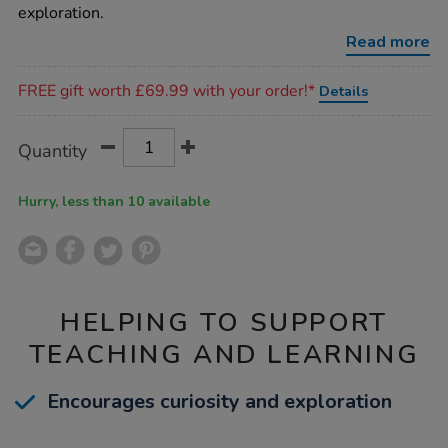
slope-
exploration.
unit/1053169.html
Read more
Promotions
FREE gift worth £69.99 with your order!*
Details
Product
ADD
Variations
Quantity
TO
Actions
CART
OPTIONS
Hurry, less than 10 available
HELPING TO SUPPORT
TEACHING AND LEARNING
Encourages curiosity and exploration