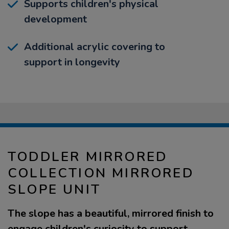
Supports children's physical
development
Additional acrylic covering to
support in longevity
TODDLER MIRRORED
COLLECTION MIRRORED
SLOPE UNIT
The slope has a beautiful, mirrored finish to
engage children's curiosity to support