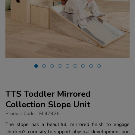
TTS Toddler Mirrored
Collection Slope Unit
https://www.tts-
Product Code:
EL47426
group.co.uk/tts-
toddler-
The slope has a beautiful, mirrored finish to engage
mirrored-
children's curiosity to support physical development and
collection-