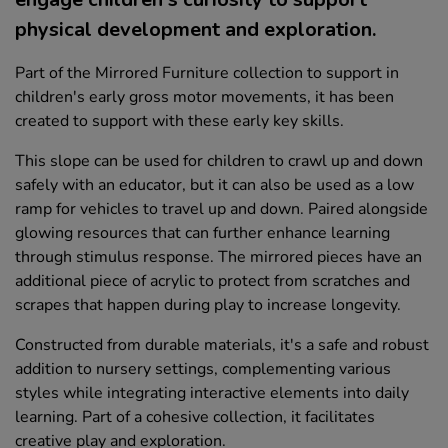
physical development and exploration.
Part of the Mirrored Furniture collection to support in
children's early gross motor movements, it has been
created to support with these early key skills.
This slope can be used for children to crawl up and down
safely with an educator, but it can also be used as a low
ramp for vehicles to travel up and down. Paired alongside
glowing resources that can further enhance learning
through stimulus response. The mirrored pieces have an
additional piece of acrylic to protect from scratches and
scrapes that happen during play to increase longevity.
Constructed from durable materials, it's a safe and robust
addition to nursery settings, complementing various
styles while integrating interactive elements into daily
learning. Part of a cohesive collection, it facilitates
creative play and exploration.