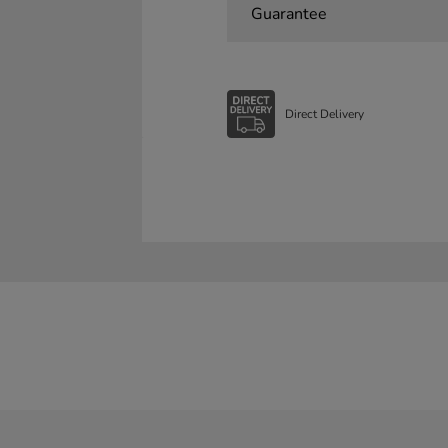
Guarantee
Direct Delivery