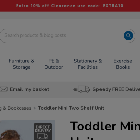
Extra 10% off Clearance use code: EXTRA10
Furniture &
PE &
Stationery &
Exercise
Storage
Outdoor
Facilities
Books
Email my basket
Speedy FREE Deliv
g & Bookcases
Toddler Mini Two Shelf Unit
Toddler Min