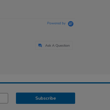
Powered by
Ask A Question
Subscribe