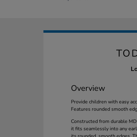
TOD
Lo
Overview
Provide children with easy ac
Features rounded smooth edge
Constructed from durable MDF 
it fits seamlessly into any ea
its rounded, smooth edges. T