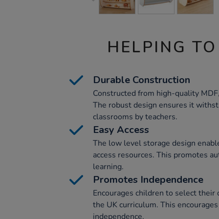
HELPING TO
Durable Construction
Constructed from high-quality MDF, t
The robust design ensures it withst
classrooms by teachers.
Easy Access
The low level storage design enabl
access resources. This promotes au
learning.
Promotes Independence
Encourages children to select their
the UK curriculum. This encourages
independence.