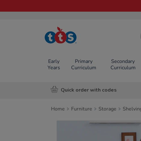
TTS School
Resources
Online Shop
Early
Primary
Secondary
Years
Curriculum
Curriculum
Quick order with codes
Home
Furniture
Storage
Shelvin
Images