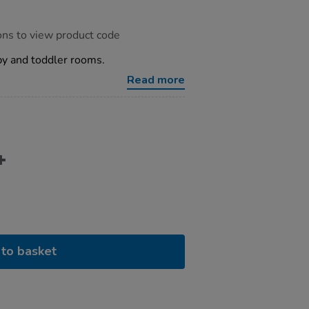
ons to view product code
aby and toddler rooms.
Read more
to basket