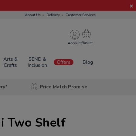
About Us
Delivery
Customer Services
Account
Arts &
SEND &
Offers
Blog
Crafts
Inclusion
ery*
Price Match Promise
i Two Shelf