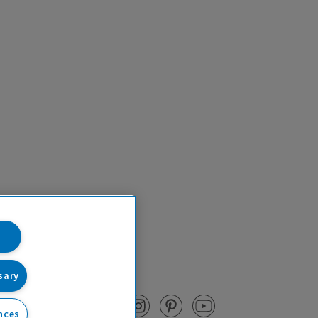
sary
nces