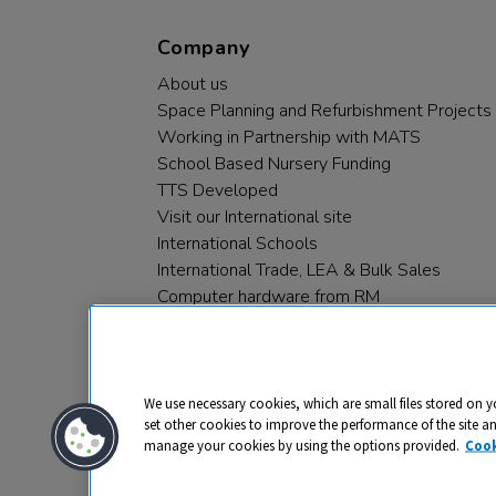
Company
About us
Space Planning and Refurbishment Projects
Working in Partnership with MATS
School Based Nursery Funding
TTS Developed
Visit our International site
International Schools
International Trade, LEA & Bulk Sales
Computer hardware from RM
RM PLC
We use necessary cookies, which are small files stored on y
set other cookies to improve the performance of the site a
manage your cookies by using the options provided.
Cook
Privacy
Cookies
Terms & Conditions