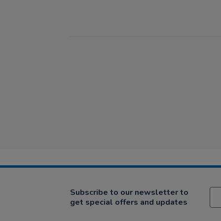
Subscribe to our newsletter to
get special offers and updates