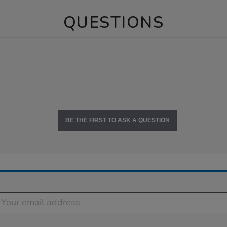
QUESTIONS
BE THE FIRST TO ASK A QUESTION