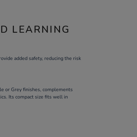
ND LEARNING
vide added safety, reducing the risk
ple or Grey finishes, complements
s. Its compact size fits well in