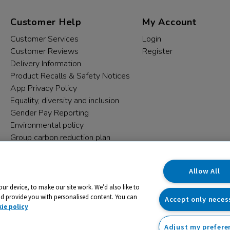
Customer Help
My Account
Customer Services
Login
Customer Reviews
Register
Delivery Information
Product Recalls & Safety Notices
App Privacy Policy
Equality, diversity and inclusion
Gender Pay Reporting
Environmental policy
Group carbon reduction plan
Modern Slavery Statement
Data protection complaints
Allow All
our device, to make our site work. We’d also like to
nd provide you with personalised content. You can
Accept only neces
ie policy
Adjust my prefere