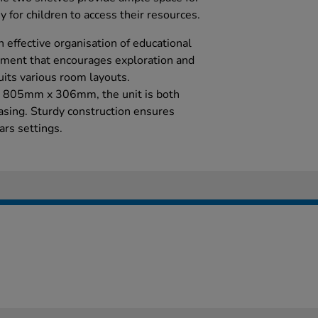
y for children to access their resources.
n effective organisation of educational
nment that encourages exploration and
uits various room layouts.
 805mm x 306mm, the unit is both
easing. Sturdy construction ensures
ars settings.