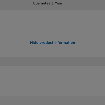
Guarantee 1 Year
Hide product information