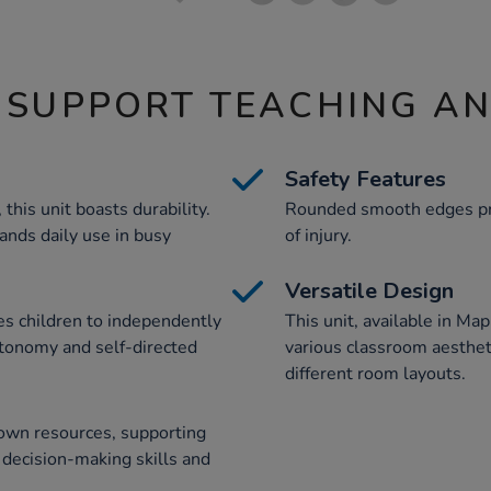
 SUPPORT TEACHING A
Safety Features
his unit boasts durability.
Rounded smooth edges pro
ands daily use in busy
of injury.
Versatile Design
es children to independently
This unit, available in Ma
tonomy and self-directed
various classroom aesthetic
different room layouts.
 own resources, supporting
 decision-making skills and