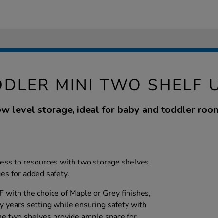
DLER MINI TWO SHELF 
w level storage, ideal for baby and toddler roo
cess to resources with two storage shelves.
s for added safety.
with the choice of Maple or Grey finishes,
rly years setting while ensuring safety with
he two shelves provide ample space for