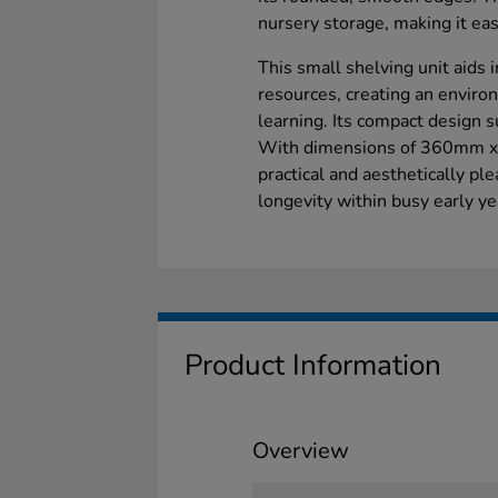
nursery storage, making it eas
This small shelving unit aids i
resources, creating an enviro
learning. Its compact design s
With dimensions of 360mm x
practical and aesthetically pl
longevity within busy early ye
Product Information
Overview