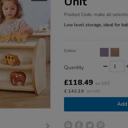
Unit
https://www.tts-
Product Code:
make all selecti
group.co.uk/toddler-
mini-
Low level storage, ideal for b
two-
shelf-
unit/1012011.html
Product
ADD
Variations
Colour
TO
Actions
CART
OPTIONS
Quantity
£118.49
ex VAT
£
142.19
inc VAT
Add 