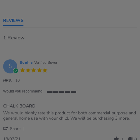
of
5
rating
REVIEWS
1 Review
Sophie
Verified Buyer
S
5.0
star
rating
NPS:
10
Would you recommend
5
of
CHALK BOARD
5
rating
Review
review
We would highly rate this product for both commercial purpose and
by
stating
general home use with your child. We will be purchasing 3 more.
Sophie
CHALK
'
on
BOARD
Share
Share
18
Review
Feb
18/02/21
0
0