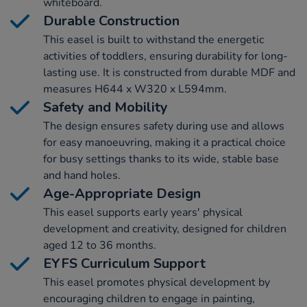
whiteboard.
Durable Construction
This easel is built to withstand the energetic
activities of toddlers, ensuring durability for long-
lasting use. It is constructed from durable MDF and
measures H644 x W320 x L594mm.
Safety and Mobility
The design ensures safety during use and allows
for easy manoeuvring, making it a practical choice
for busy settings thanks to its wide, stable base
and hand holes.
Age-Appropriate Design
This easel supports early years' physical
development and creativity, designed for children
aged 12 to 36 months.
EYFS Curriculum Support
This easel promotes physical development by
encouraging children to engage in painting,