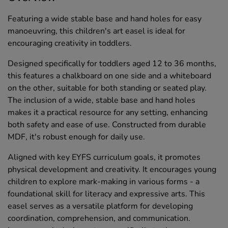
Featuring a wide stable base and hand holes for easy
manoeuvring, this children's art easel is ideal for
encouraging creativity in toddlers.
Designed specifically for toddlers aged 12 to 36 months,
this features a chalkboard on one side and a whiteboard
on the other, suitable for both standing or seated play.
The inclusion of a wide, stable base and hand holes
makes it a practical resource for any setting, enhancing
both safety and ease of use. Constructed from durable
MDF, it's robust enough for daily use.
Aligned with key EYFS curriculum goals, it promotes
physical development and creativity. It encourages young
children to explore mark-making in various forms - a
foundational skill for literacy and expressive arts. This
easel serves as a versatile platform for developing
coordination, comprehension, and communication.