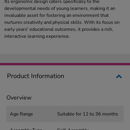
Its ergonomic design caters specifically to the
developmental needs of young learners, making it an
invaluable asset for fostering an environment that
nurtures creativity and physical skills. With its focus on
early years' educational outcomes, it provides a rich,
interactive learning experience.
Product Information
Overview
Age Range
Suitable for 12 to 36 months