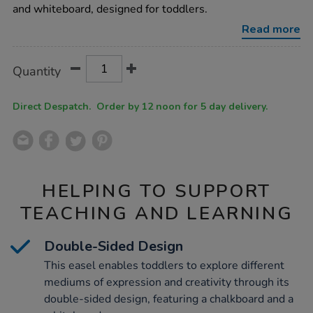
whiteboard-
and whiteboard, designed for toddlers.
easel/1012016.html
Read more
Product
ADD
Variations
Quantity
TO
Actions
CART
OPTIONS
Direct Despatch. Order by 12 noon for 5 day delivery.
HELPING TO SUPPORT
TEACHING AND LEARNING
Double-Sided Design
This easel enables toddlers to explore different
mediums of expression and creativity through its
double-sided design, featuring a chalkboard and a