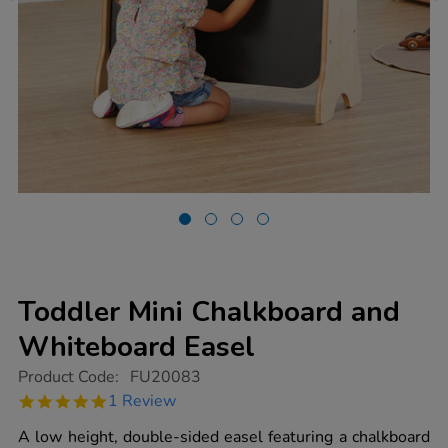
Toddler Mini Chalkboard and
Whiteboard Easel
https://www.tts-
Product Code:
FU20083
group.co.uk/toddler-
5.0
1 Review
mini-
star
chalkboard-
rating
A low height, double-sided easel featuring a chalkboard
and-