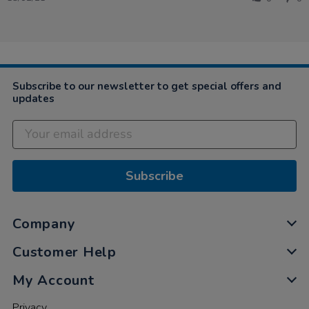
by
2021
Sophie
on
18
Feb
2021
Subscribe to our newsletter to get special offers and
updates
Subscribe
Company
Customer Help
My Account
Privacy