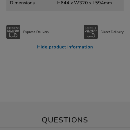
Dimensions
H644 x W320 x L594mm
Express Delivery
Direct Delivery
Hide product information
QUESTIONS