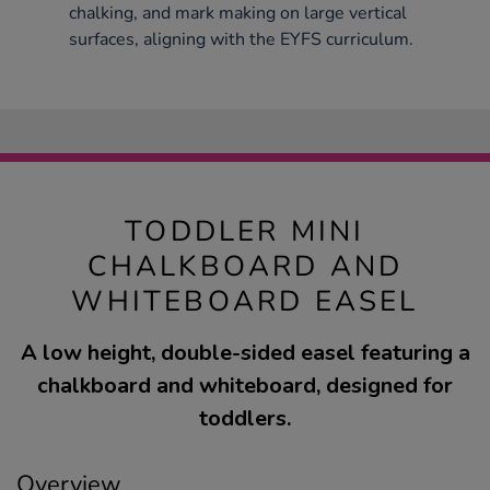
chalking, and mark making on large vertical
surfaces, aligning with the EYFS curriculum.
TODDLER MINI
CHALKBOARD AND
WHITEBOARD EASEL
A low height, double-sided easel featuring a
chalkboard and whiteboard, designed for
toddlers.
Overview