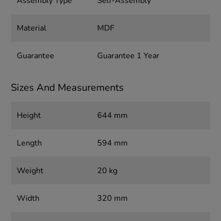
Assembly Type
Self-Assembly
Material
MDF
Guarantee
Guarantee 1 Year
Sizes And Measurements
Height
644 mm
Length
594 mm
Weight
20 kg
Width
320 mm