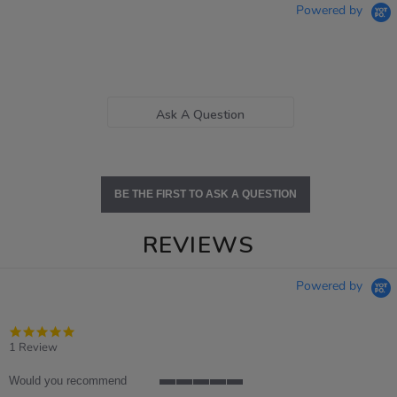
Powered by
Ask A Question
BE THE FIRST TO ASK A QUESTION
REVIEWS
Powered by
5.0
star
1 Review
rating
Would you recommend
5