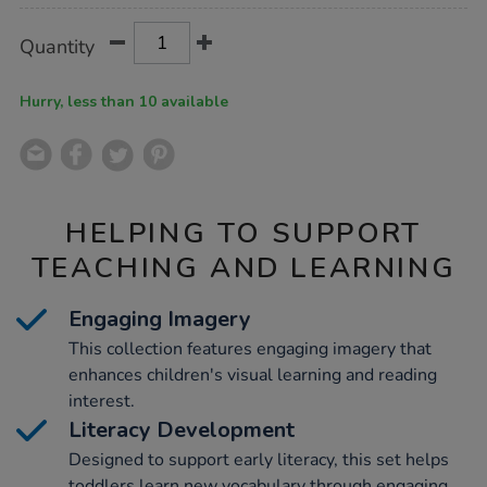
Product
ADD
Variations
Quantity
TO
Actions
CART
OPTIONS
Hurry, less than 10 available
HELPING TO SUPPORT
TEACHING AND LEARNING
Engaging Imagery
This collection features engaging imagery that
enhances children's visual learning and reading
interest.
Literacy Development
Designed to support early literacy, this set helps
toddlers learn new vocabulary through engaging