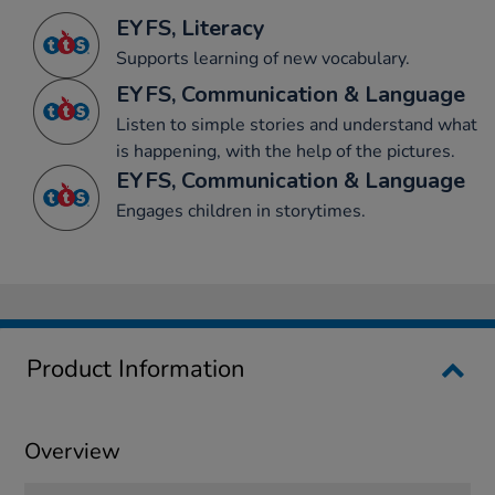
EYFS, Literacy
Supports learning of new vocabulary.
EYFS, Communication & Language
Listen to simple stories and understand what
is happening, with the help of the pictures.
EYFS, Communication & Language
Engages children in storytimes.
Product Information
Overview