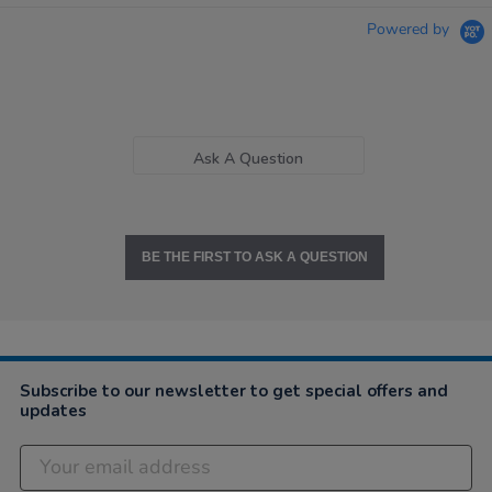
Powered by
Ask A Question
BE THE FIRST TO ASK A QUESTION
Subscribe to our newsletter to get special offers and
updates