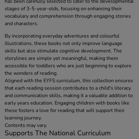
has been carefully selected to cater to the developmental
stages of 3-5-year-olds, focusing on enhancing their
vocabulary and comprehension through engaging stories
and characters.
By incorporating everyday adventures and colourful
illustrations, these books not only improve language
skills but also stimulate cognitive development. The
storylines are simple yet meaningful, making them
accessible for toddlers who are just beginning to explore
the wonders of reading.
Aligned with the EYFS curriculum, this collection ensures
that each reading session contributes to a child's literacy
and communication skills, making it a valuable addition to
early years education. Engaging children with books like
these fosters a love for reading that will support their
learning journey.
Contents may vary.
Supports The National Curriculum