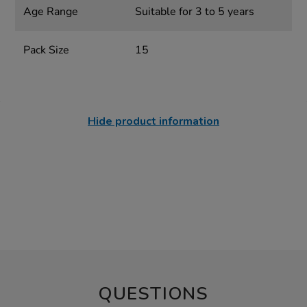
Age Range
Suitable for 3 to 5 years
Pack Size
15
Hide product information
QUESTIONS