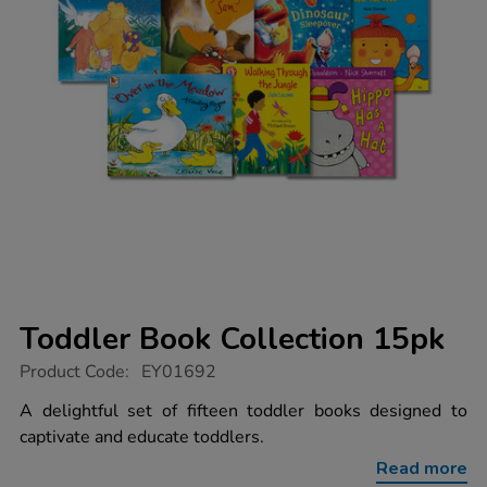
Toddler Book Collection 15pk
https://www.tts-
Product Code:
EY01692
group.co.uk/toddler-
book-
A delightful set of fifteen toddler books designed to
collection-
captivate and educate toddlers.
15pk/1000938.html
Read more