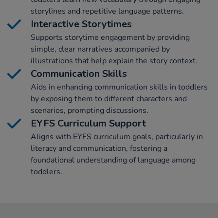
storylines and repetitive language patterns.
Interactive Storytimes
Supports storytime engagement by providing
simple, clear narratives accompanied by
illustrations that help explain the story context.
Communication Skills
Aids in enhancing communication skills in toddlers
by exposing them to different characters and
scenarios, prompting discussions.
EYFS Curriculum Support
Aligns with EYFS curriculum goals, particularly in
literacy and communication, fostering a
foundational understanding of language among
toddlers.