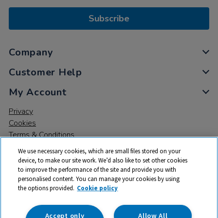
Subscribe
Company
Customer Help
My Account
Privacy
Cookies
Terms & Conditions
We use necessary cookies, which are small files stored on your
device, to make our site work. We’d also like to set other cookies
to improve the performance of the site and provide you with
personalised content. You can manage your cookies by using
the options provided.
Cookie policy
© 2026 All rights reserved. TTS ​is a trading name and registered
trade mark of RM Educational Resources Ltd. Registered Office:
142B Park Drive, Milton Park, Milton, Abingdon, Oxon, OX14 4SE.
Accept only
Allow All