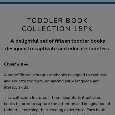
TODDLER BOOK
COLLECTION 15PK
A delightful set of fifteen toddler books
designed to captivate and educate toddlers.
Overview
A set of fifteen vibrant storybooks designed to captivate
and educate toddlers, enhancing early language and
literacy skills.
This collection features fifteen beautifully illustrated
books tailored to capture the attention and imagination of
toddlers, enriching their reading experience. Each book