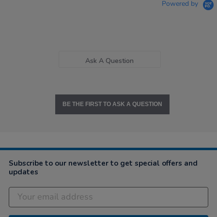
Powered by
Ask A Question
BE THE FIRST TO ASK A QUESTION
Subscribe to our newsletter to get special offers and
updates