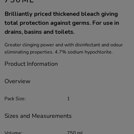
Brilliantly priced thickened bleach giving
total protection against germs. For use in
drains, basins and toilets.
Greater clinging power and with disinfectant and odour
eliminating properties. 4.7% sodium hypochlorite.
Product Information
Overview
Pack Size:
1
Sizes and Measurements
Volume:
750 ml