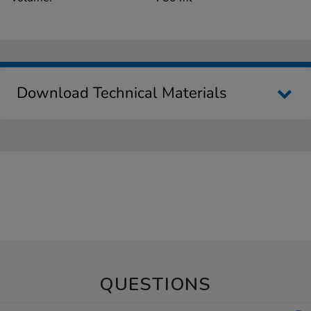
Download Technical Materials
QUESTIONS