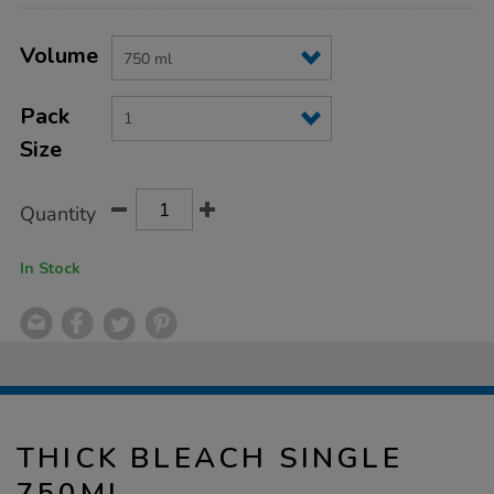
Product
ADD
Variations
TO
Volume
Actions
CART
OPTIONS
Pack
Size
Quantity
In Stock
THICK BLEACH SINGLE
750ML