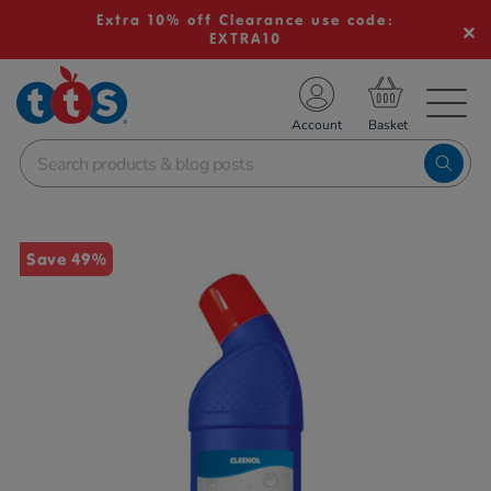
Extra 10% off Clearance use code:
EXTRA10
TS School Resources
Account
nline Shop
Images
Save 49%