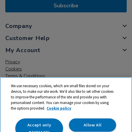
Subscribe
Company
Customer Help
My Account
Privacy
Cookies
Terms & Conditions
We use necessary cookies, which are small files stored on your
device, to make our site work. We’d also like to set other cookies
to improve the performance of the site and provide you with
personalised content. You can manage your cookies by using
the options provided.
Cookie policy
© 2026 All rights reserved. TTS ​is a trading name and registered
trade mark of RM Educational Resources Ltd. Registered Office:
142B Park Drive, Milton Park, Milton, Abingdon, Oxon, OX14 4SE.
Accept only
Allow All
Registered Number: 03100039
necessary