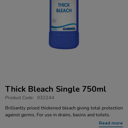
Thick Bleach Single 750ml
https://www.tts-
Product Code:
032244
group.co.uk/thick-
bleach-
Brilliantly priced thickened bleach giving total protection
single-
against germs. For use in drains, basins and toilets.
750ml/032244.html
Read more