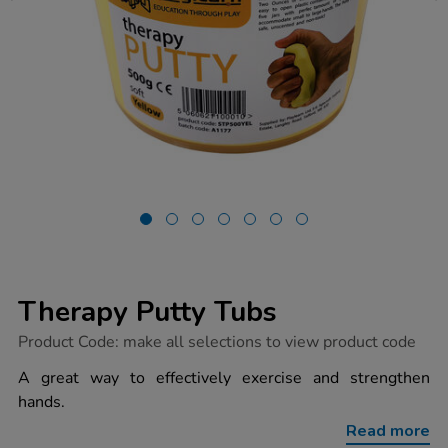
Therapy Putty Tubs
https://www.tts-
Product Code:
make all selections to view product code
group.co.uk/therapy-
putty-
A great way to effectively exercise and strengthen
tubs/1018274.html
hands.
Read more