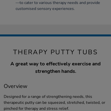
—to cater to various therapy needs and provide
customised sensory experiences.
THERAPY PUTTY TUBS
A great way to effectively exercise and
strengthen hands.
Overview
Designed for a range of strengthening needs, this
therapeutic putty can be squeezed, stretched, twisted, or
pinched for therapy and stress relief.