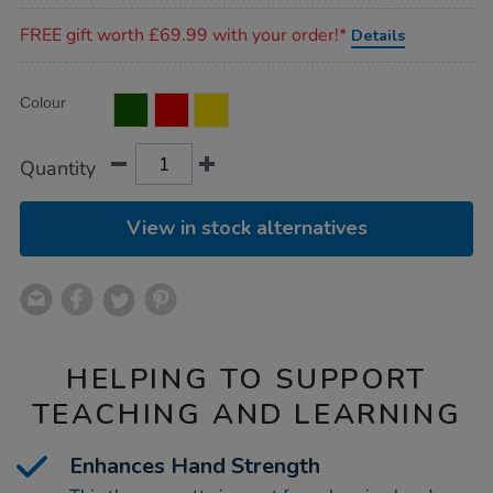
Promotions
FREE gift worth £69.99 with your order!*
Details
Product
ADD
Variations
Colour
TO
Actions
CART
OPTIONS
Quantity
View in stock alternatives
HELPING TO SUPPORT
TEACHING AND LEARNING
Enhances Hand Strength