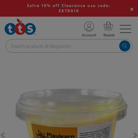
Extra 10% off Clearance use code:
EXTRA10
TS School Resources
Account
nline Shop
Images