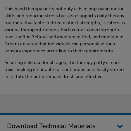
This hand therapy putty not only aids in improving motor
skills and reducing stress but also supports daily therapy
routines. Available in three distinct strengths, it caters to
various therapeutic needs. Each colour-coded strength
level (soft in Yellow, soft/medium in Red, and medium in
Green) ensures that individuals can personalise their
sensory experience according to their requirements.
Ensuring safe use for all ages, the therapy putty is non-
toxic, making it suitable for continuous use. Easily stored
in its tub, the putty remains fresh and effective.
Download Technical Materials