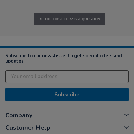
BE THE FIRST TO ASK A QUESTION
Subscribe to our newsletter to get special offers and
updates
Subscribe
Company
Customer Help