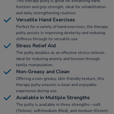
This therapy putty is great for enhancing hand
function and grip strength, ideal for rehabilitation
and daily strengthening routines.
Versatile Hand Exercises
Perfect for a variety of hand exercises, the therapy
putty assists in improving dexterity and reducing
stiffness through its versatile use.
Stress Relief Aid
The putty doubles as an effective stress reliever,
ideal for reducing anxiety and tension through
tactile manipulation.
Non-Greasy and Clean
Offering a non-greasy, skin-friendly texture, this
therapy putty ensures a clean and enjoyable
experience during use.
Available in Multiple Strengths
The putty is available in three strengths—soft
(Yellow), soft/medium (Red), and medium (Green)