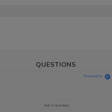
QUESTIONS
Powered by
Ask A Question