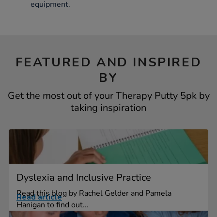
equipment.
FEATURED AND INSPIRED
BY
Get the most out of your Therapy Putty 5pk by
taking inspiration
Dyslexia and Inclusive Practice
Read this blog by Rachel Gelder and Pamela
Read article
Hanigan to find out...