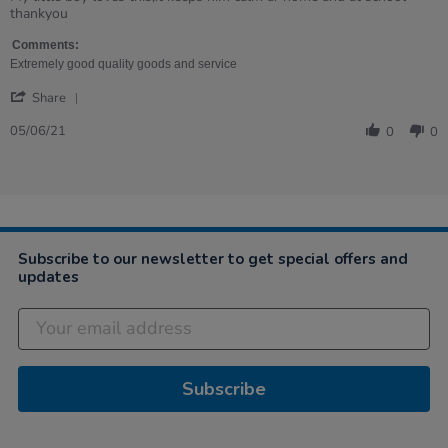
by
stating
thankyou
Angela
My
on
little
Comments:
5
boy
Extremely good quality goods and service
Jun
loves
'
2021
this,it
Share
Share
Review
05/06/21
0
0
by
Angela
on
5
Jun
2021
Subscribe to our newsletter to get special offers and
updates
Subscribe