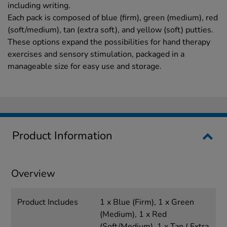
including writing.
Each pack is composed of blue (firm), green (medium), red
(soft/medium), tan (extra soft), and yellow (soft) putties.
These options expand the possibilities for hand therapy
exercises and sensory stimulation, packaged in a
manageable size for easy use and storage.
Product Information
Overview
Product Includes
1 x Blue (Firm), 1 x Green
(Medium), 1 x Red
(Soft/Medium), 1 x Tan ( Extra