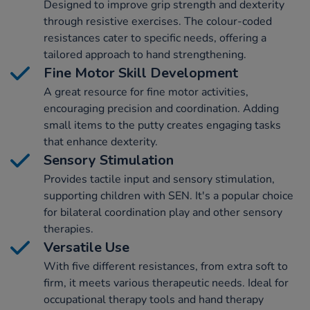
Designed to improve grip strength and dexterity
through resistive exercises. The colour-coded
resistances cater to specific needs, offering a
tailored approach to hand strengthening.
Fine Motor Skill Development
A great resource for fine motor activities,
encouraging precision and coordination. Adding
small items to the putty creates engaging tasks
that enhance dexterity.
Sensory Stimulation
Provides tactile input and sensory stimulation,
supporting children with SEN. It's a popular choice
for bilateral coordination play and other sensory
therapies.
Versatile Use
With five different resistances, from extra soft to
firm, it meets various therapeutic needs. Ideal for
occupational therapy tools and hand therapy