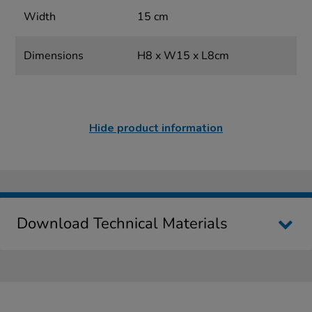
Width
15 cm
Dimensions
H8 x W15 x L8cm
Hide product information
Download Technical Materials