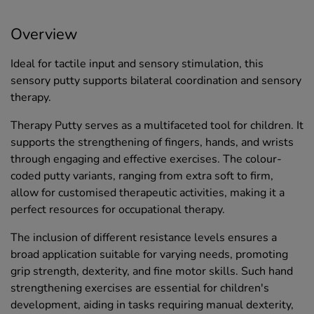
Overview
Ideal for tactile input and sensory stimulation, this
sensory putty supports bilateral coordination and sensory
therapy.
Therapy Putty serves as a multifaceted tool for children. It
supports the strengthening of fingers, hands, and wrists
through engaging and effective exercises. The colour-
coded putty variants, ranging from extra soft to firm,
allow for customised therapeutic activities, making it a
perfect resources for occupational therapy.
The inclusion of different resistance levels ensures a
broad application suitable for varying needs, promoting
grip strength, dexterity, and fine motor skills. Such hand
strengthening exercises are essential for children's
development, aiding in tasks requiring manual dexterity,