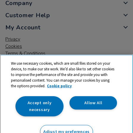
Company
Customer Help
My Account
Privacy
Cookies
Terms & Conditions
We use necessary cookies, which are small files stored on your
device, to make our site work. We’d also like to set other cookies
to improve the performance of the site and provide you with
personalised content. You can manage your cookies by using
the options provided.
Cookie policy
© 2026 All rights reserved. TTS ​is a trading name and registered
trade mark of RM Educational Resources Ltd. Registered Office:
142B Park Drive, Milton Park, Milton, Abingdon, Oxon, OX14 4SE.
Accept only
Allow All
Registered Number: 03100039
necessary
£24.99
ex VAT
Adjust my preferences
Add to basket