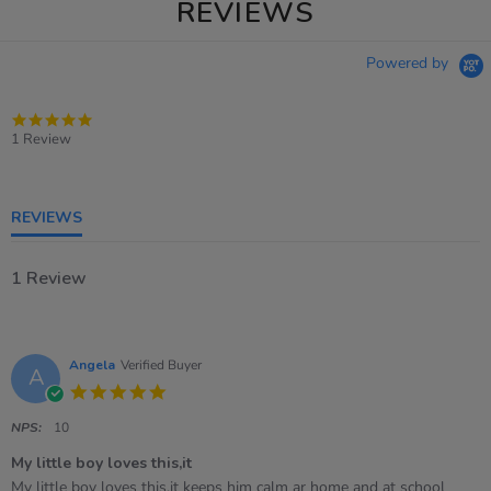
REVIEWS
Powered by
5.0
star
1 Review
rating
REVIEWS
1 Review
Angela
Verified Buyer
A
5.0
star
rating
NPS:
10
My little boy loves this,it
Review
review
My little boy loves this,it keeps him calm ar home and at school