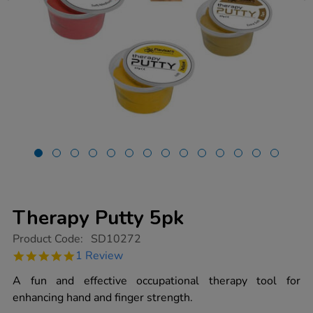
Therapy Putty 5pk
https://www.tts-
Product Code:
SD10272
group.co.uk/therapy-
5.0
1 Review
putty-
star
5pk/1016054.html
rating
A fun and effective occupational therapy tool for
enhancing hand and finger strength.