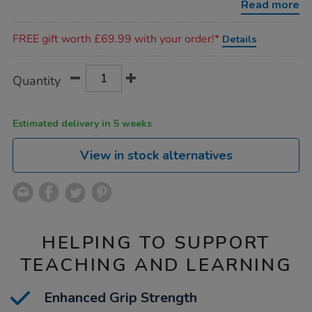
Read more
Promotions
FREE gift worth £69.99 with your order!*
Details
Product
ADD
Variations
Quantity
TO
Actions
CART
OPTIONS
Estimated delivery in 5 weeks
View in stock alternatives
HELPING TO SUPPORT
TEACHING AND LEARNING
Enhanced Grip Strength