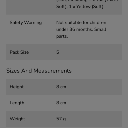
Soft), 1 x Yellow (Soft)
Safety Warning
Not suitable for children
under 36 months. Small
parts.
Pack Size
5
Sizes And Measurements
Height
8 cm
Length
8 cm
Weight
57 g