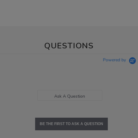
QUESTIONS
Powered by
Ask A Question
BE THE FIRST TO ASK A QUESTION