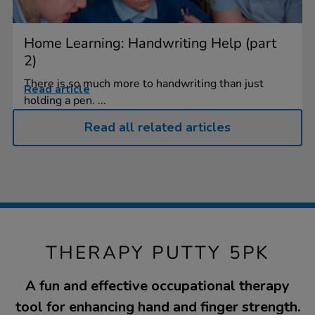
Home Learning: Handwriting Help (part
2)
There is so much more to handwriting than just
Read article
holding a pen. ...
Read all related articles
THERAPY PUTTY 5PK
A fun and effective occupational therapy
tool for enhancing hand and finger strength.