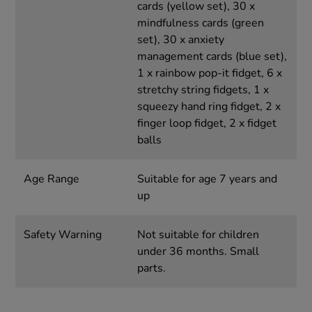
cards (yellow set), 30 x
mindfulness cards (green
set), 30 x anxiety
management cards (blue set),
1 x rainbow pop-it fidget, 6 x
stretchy string fidgets, 1 x
squeezy hand ring fidget, 2 x
finger loop fidget, 2 x fidget
balls
Age Range
Suitable for age 7 years and
up
Safety Warning
Not suitable for children
under 36 months. Small
parts.