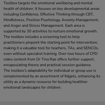
Toolbox targets the emotional wellbeing and mental
health of children. It focuses on key developmental areas
including Confidence, Effective Thinking through CBT,
Mindfulness, Positive Psychology, Anxiety Management,
and Anger and Stress Management. Each area is
supported by 30 activities to nurture emotional growth.
The toolbox includes a screening tool to help
practitioners pinpoint the starting point for intervention,
making it a valuable tool for teachers, TAs, and SENCOs,
even without specialist training. Over two hours of CPD
video content from Dr Tina Rae offers further support,
encapsulating theory and practical session guidance.
The toolbox's adaptability for individual or group use is
complemented by an assortment of fidgets, enhancing its
utility as a dynamic resource for building healthier
emotional landscapes for children.