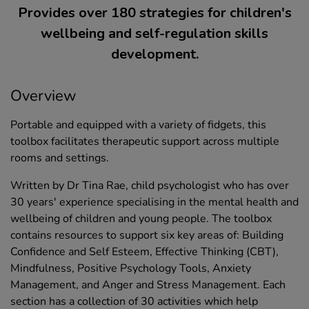
Provides over 180 strategies for children's
wellbeing and self-regulation skills
development.
Overview
Portable and equipped with a variety of fidgets, this
toolbox facilitates therapeutic support across multiple
rooms and settings.
Written by Dr Tina Rae, child psychologist who has over
30 years' experience specialising in the mental health and
wellbeing of children and young people. The toolbox
contains resources to support six key areas of: Building
Confidence and Self Esteem, Effective Thinking (CBT),
Mindfulness, Positive Psychology Tools, Anxiety
Management, and Anger and Stress Management. Each
section has a collection of 30 activities which help