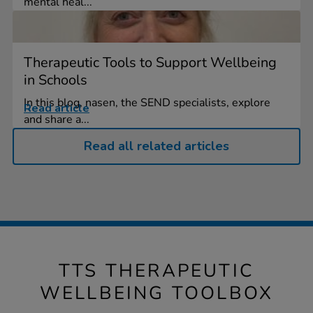
mental heal...
Therapeutic Tools to Support Wellbeing
in Schools
In this blog, nasen, the SEND specialists, explore
Read article
and share a...
Read all related articles
TTS THERAPEUTIC
WELLBEING TOOLBOX