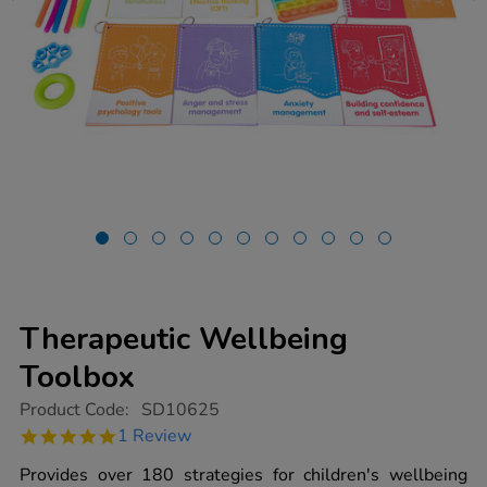
Therapeutic Wellbeing
Toolbox
https://www.tts-
Product Code:
SD10625
group.co.uk/therapeutic-
5.0
1 Review
wellbeing-
star
toolbox/1021619.html
rating
Provides over 180 strategies for children's wellbeing