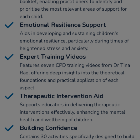
booklet, enabling practitioners to identify and
prioritise the most relevant areas of support for
each child.
Emotional Resilience Support
Aids in developing and sustaining children's
emotional resilience, particularly during times of
heightened stress and anxiety.
Expert Training Videos
Features seven CPD training videos from Dr Tina
Rae, offering deep insights into the theoretical
foundations and practical application of each
aspect.
Therapeutic Intervention Aid
Supports educators in delivering therapeutic
interventions effectively, enhancing the mental
health and wellbeing of children.
Building Confidence
Contains 30 activities specifically designed to build