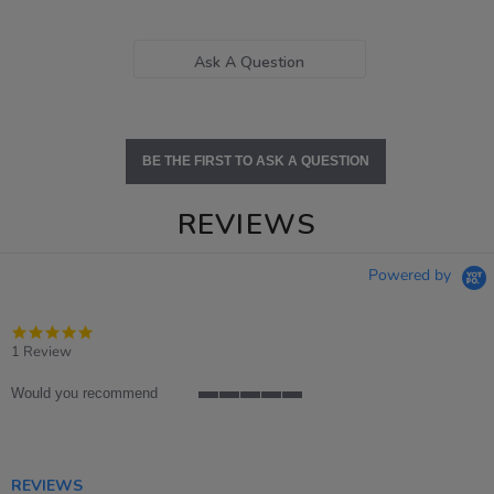
Ask A Question
BE THE FIRST TO ASK A QUESTION
REVIEWS
Powered by
5.0
star
1 Review
rating
Would you recommend
5
of
5
rating
REVIEWS