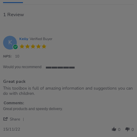
1 Review
Kelly
Verified Buyer
K
5.0
star
rating
NPS:
10
Would you recommend
5
of
Great pack
5
rating
Review
review
This toolbox is full of amazing information and suggestions you can
by
stating
do with children.
Kelly
Great
on
pack
Comments:
15
Great products and speedy delivery.
Nov
'
2022
Share
Share
Review
15/11/22
0
0
by