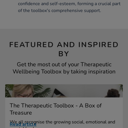
confidence and self-esteem, forming a crucial part
of the toolbox's comprehensive support.
FEATURED AND INSPIRED
BY
Get the most out of your Therapeutic
Wellbeing Toolbox by taking inspiration
The Therapeutic Toolbox - A Box of
Treasure
We all recognise the growing social, emotional and
Read article