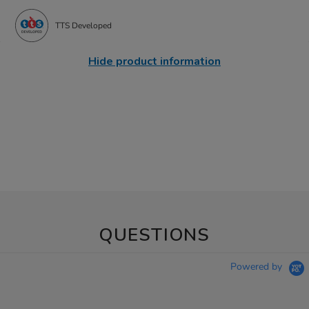
TTS Developed
Hide product information
QUESTIONS
Powered by