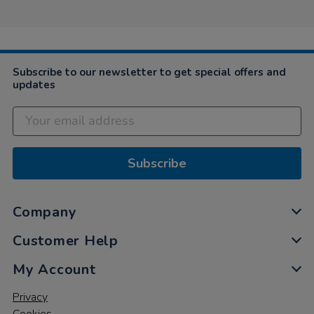
Kelly
on
15
Nov
2022
Subscribe to our newsletter to get special offers and
updates
Subscribe
Company
Customer Help
My Account
Privacy