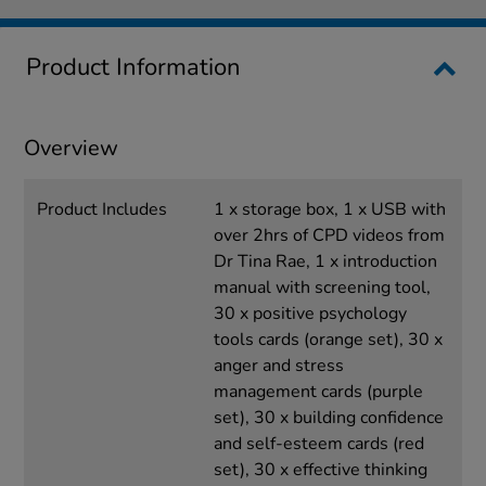
Product Information
Overview
Product Includes
1 x storage box, 1 x USB with
over 2hrs of CPD videos from
Dr Tina Rae, 1 x introduction
manual with screening tool,
30 x positive psychology
tools cards (orange set), 30 x
anger and stress
management cards (purple
set), 30 x building confidence
and self-esteem cards (red
set), 30 x effective thinking