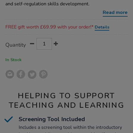
and self-regulation skills development.
Read more
Promotions
FREE gift worth £69.99 with your order!*
Details
Product
ADD
Variations
Quantity
TO
Actions
CART
OPTIONS
In Stock
HELPING TO SUPPORT
TEACHING AND LEARNING
Screening Tool Included
Includes a screening tool within the introductory