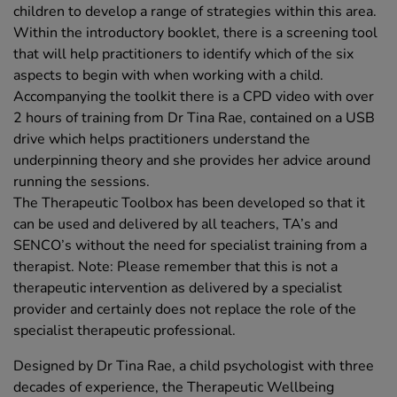
children to develop a range of strategies within this area.
Within the introductory booklet, there is a screening tool
that will help practitioners to identify which of the six
aspects to begin with when working with a child.
Accompanying the toolkit there is a CPD video with over
2 hours of training from Dr Tina Rae, contained on a USB
drive which helps practitioners understand the
underpinning theory and she provides her advice around
running the sessions.
The Therapeutic Toolbox has been developed so that it
can be used and delivered by all teachers, TA’s and
SENCO’s without the need for specialist training from a
therapist. Note: Please remember that this is not a
therapeutic intervention as delivered by a specialist
provider and certainly does not replace the role of the
specialist therapeutic professional.
Designed by Dr Tina Rae, a child psychologist with three
decades of experience, the Therapeutic Wellbeing