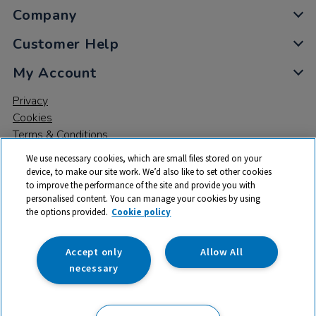
Company
Customer Help
My Account
Privacy
Cookies
Terms & Conditions
We use necessary cookies, which are small files stored on your
device, to make our site work. We’d also like to set other cookies
to improve the performance of the site and provide you with
personalised content. You can manage your cookies by using
the options provided.
Cookie policy
© 2026 All rights reserved. TTS ​is a trading name and registered
trade mark of RM Educational Resources Ltd. Registered Office:
142B Park Drive, Milton Park, Milton, Abingdon, Oxon, OX14 4SE.
Accept only
Allow All
Registered Number: 03100039
necessary
£20.50