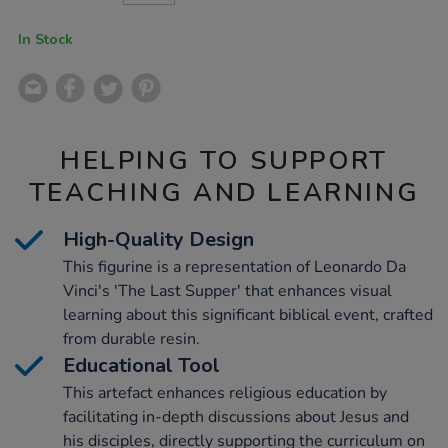
CART
OPTIONS
In Stock
HELPING TO SUPPORT
TEACHING AND LEARNING
High-Quality Design
This figurine is a representation of Leonardo Da
Vinci's 'The Last Supper' that enhances visual
learning about this significant biblical event, crafted
from durable resin.
Educational Tool
This artefact enhances religious education by
facilitating in-depth discussions about Jesus and
his disciples, directly supporting the curriculum on