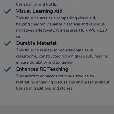
Christianity and PSHE.
Visual Learning Aid
This figurine acts as a compelling visual aid,
helping children visualize historical and religious
narratives effectively. It measures H8 x W6 x L20
cm.
Durable Material
This figurine is ideal for educational use in
classrooms, constructed from high-quality resin to
ensure durability and longevity.
Enhances RE Teaching
This artefact enhances religious studies by
facilitating engaging discussions and lessons about
Christian traditions and stories.