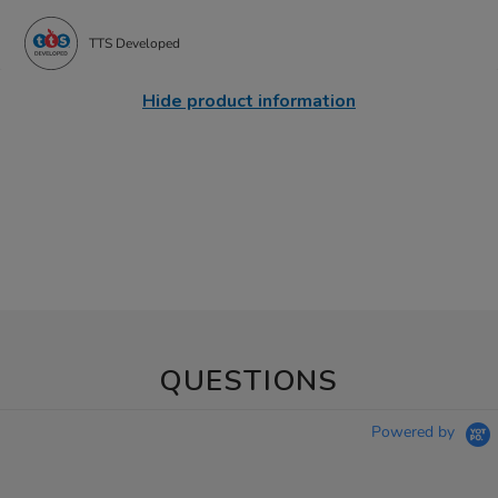
TTS Developed
Hide product information
QUESTIONS
Powered by