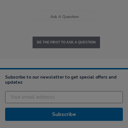
Ask A Question
BE THE FIRST TO ASK A QUESTION
Subscribe to our newsletter to get special offers and
updates
Subscribe