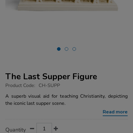
The Last Supper Figure
https://www.tts-
Product Code:
CH-SUPP
group.co.uk/the-
last-
A superb visual aid for teaching Christianity, depicting
supper-
the iconic last supper scene.
figure/1009471.html
Read more
Product
ADD
Variations
Quantity
TO
Actions