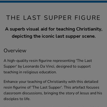
THE LAST SUPPER FIGURE
A superb visual aid for teaching Christianity,
depicting the iconic last supper scene.
Overview
A high-quality resin figurine representing 'The Last
Supper' by Leonardo Da Vinci, designed to support
teaching in religious education.
Enhance your teaching of Christianity with this detailed
resin figurine of 'The Last Supper'. This artefact focuses
classroom discussions, bringing the story of Jesus and his
disciples to life.