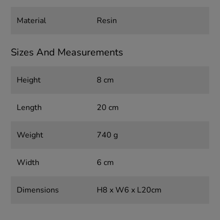
Material
Resin
Sizes And Measurements
Height
8 cm
Length
20 cm
Weight
740 g
Width
6 cm
Dimensions
H8 x W6 x L20cm