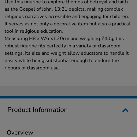
Use this figurine to explore themes of betrayal and faith
as the Gospel of John, 13:21 depicts, making complex
religious narratives accessible and engaging for children.
It serves as not only a decorative item but also a practical
tool in religious education.
Measuring H8 x W6 x L20cm and weighing 740g, this
robust figurine fits perfectly in a variety of classroom
settings. Its size and weight allow educators to handle it
easily while being substantial enough to endure the
rigours of classroom use.
Product Information
Overview