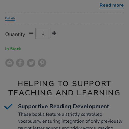
lo-
Read more
decodables-
phase-
Promotions
6-
Details
12pk/1053017.html
Product
ADD
Variations
Quantity
TO
Actions
CART
OPTIONS
In Stock
HELPING TO SUPPORT
TEACHING AND LEARNING
Supportive Reading Development
These books feature a strictly controlled
vocabulary, ensuring integration of only previously
taught letter sounds and tricky words, making