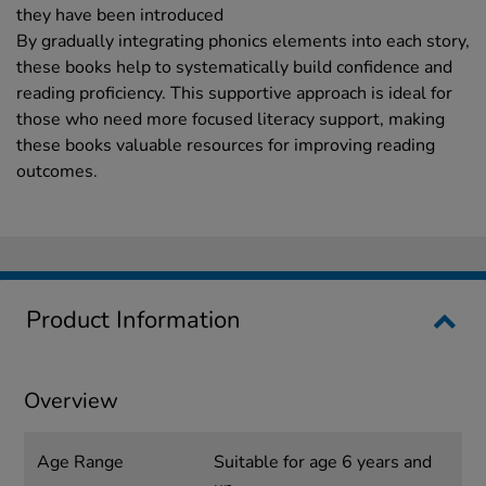
they have been introduced
By gradually integrating phonics elements into each story,
these books help to systematically build confidence and
reading proficiency. This supportive approach is ideal for
those who need more focused literacy support, making
these books valuable resources for improving reading
outcomes.
Product Information
Overview
Age Range
Suitable for age 6 years and