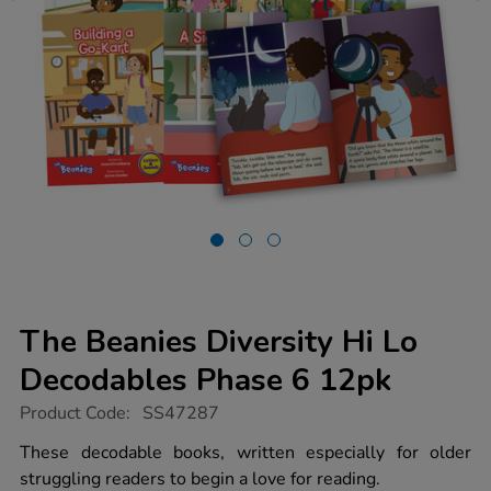
The Beanies Diversity Hi Lo
Decodables Phase 6 12pk
https://www.tts-
Product Code:
SS47287
group.co.uk/the-
beanies-
These decodable books, written especially for older
diversity-
struggling readers to begin a love for reading.
hi-