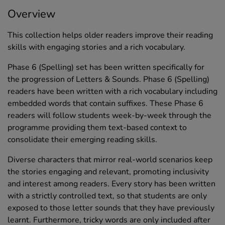
Overview
This collection helps older readers improve their reading
skills with engaging stories and a rich vocabulary.
Phase 6 (Spelling) set has been written specifically for
the progression of Letters & Sounds. Phase 6 (Spelling)
readers have been written with a rich vocabulary including
embedded words that contain suffixes. These Phase 6
readers will follow students week-by-week through the
programme providing them text-based context to
consolidate their emerging reading skills.
Diverse characters that mirror real-world scenarios keep
the stories engaging and relevant, promoting inclusivity
and interest among readers. Every story has been written
with a strictly controlled text, so that students are only
exposed to those letter sounds that they have previously
learnt. Furthermore, tricky words are only included after