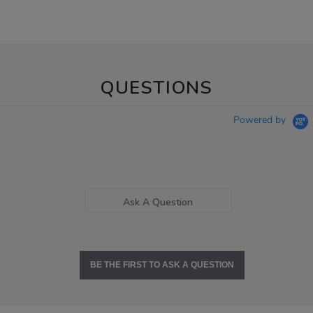
QUESTIONS
Powered by
Ask A Question
BE THE FIRST TO ASK A QUESTION