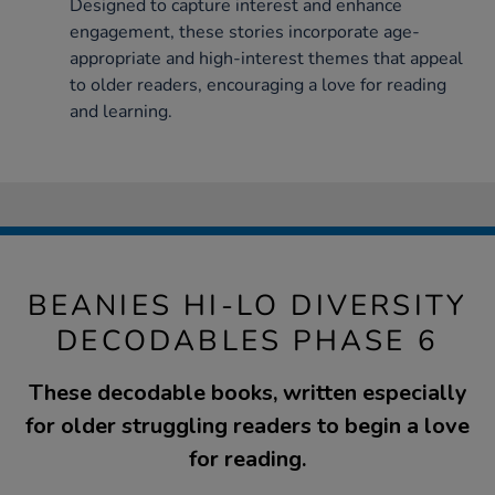
Designed to capture interest and enhance
engagement, these stories incorporate age-
appropriate and high-interest themes that appeal
to older readers, encouraging a love for reading
and learning.
BEANIES HI-LO DIVERSITY
DECODABLES PHASE 6
These decodable books, written especially
for older struggling readers to begin a love
for reading.