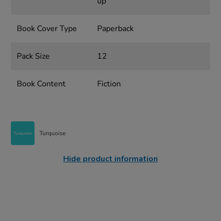
up
Book Cover Type
Paperback
Pack Size
12
Book Content
Fiction
Turquoise
Hide product information