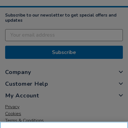
Subscribe to our newsletter to get special offers and
updates
Subscribe
Company
Customer Help
My Account
Privacy
Cookies
Terms & Conditions