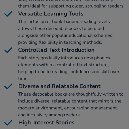
them ideal for supporting older, struggling readers.
Versatile Learning Tools
The inclusion of book-banded reading levels
allows these decodable books to be used
alongside other popular educational schemes,
providing flexibility in teaching methods.
Controlled Text Introduction
Each story gradually introduces new phonics
elements within a controlled text structure,
helping to build reading confidence and skill over
time.
Diverse and Relatable Content
These decodable books are thoughtfully written to
include diverse, relatable content that mirrors the
modern environment, encouraging engagement
and inclusivity among readers.
High-Interest Stories