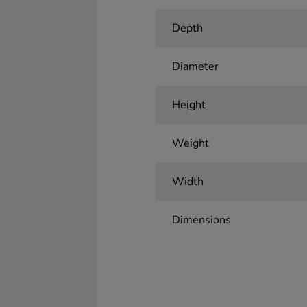
Depth
Diameter
Height
Weight
Width
Dimensions