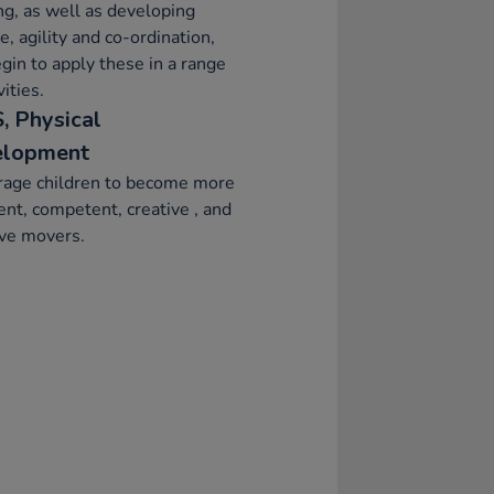
ng, as well as developing
e, agility and co-ordination,
gin to apply these in a range
vities.
, Physical
elopment
rage children to become more
ent, competent, creative , and
ive movers.