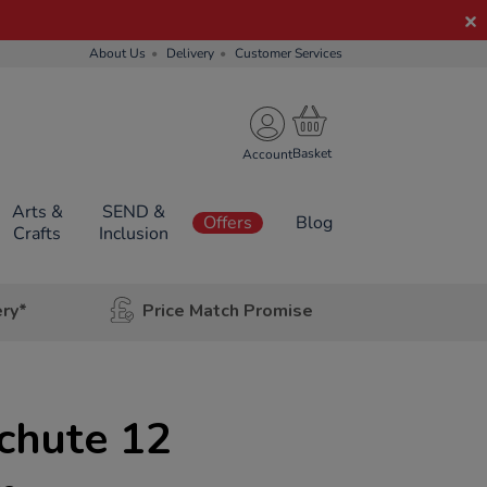
About Us
Delivery
Customer Services
Account
Arts &
SEND &
Offers
Blog
Crafts
Inclusion
ery*
Price Match Promise
chute 12