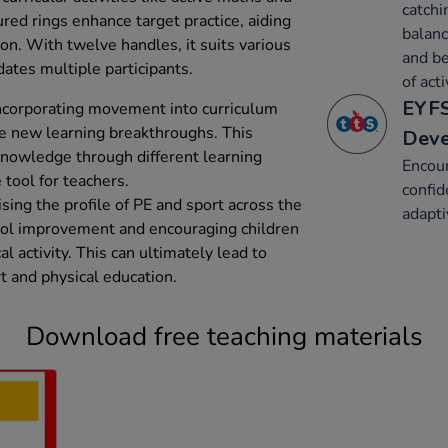
catchi
ured rings enhance target practice, aiding
balanc
on. With twelve handles, it suits various
and be
ates multiple participants.
of acti
EYFS
 incorporating movement into curriculum
te new learning breakthroughs. This
Dev
knowledge through different learning
Encou
 tool for teachers.
confid
sing the profile of PE and sport across the
adapt
ol improvement and encouraging children
al activity. This can ultimately lead to
 and physical education.
Download free teaching materials