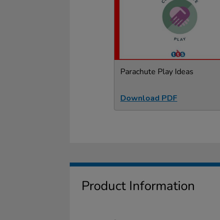
Parachute Play Ideas
Download PDF
Product Information