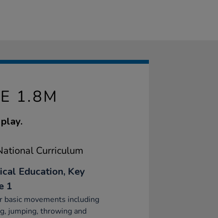
E 1.8M
play.
ational Curriculum
ical Education, Key
e 1
r basic movements including
g, jumping, throwing and