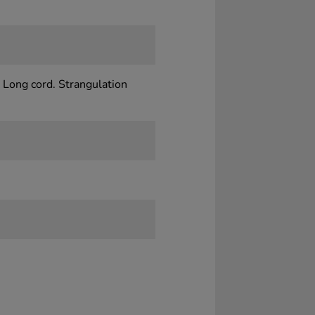
 Long cord. Strangulation