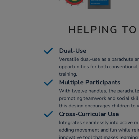
HELPING TO
Dual-Use
Versatile dual-use as a parachute an
opportunities for both conventional
training.
Multiple Participants
With twelve handles, the parachute 
promoting teamwork and social skills
this design encourages children to w
Cross-Curricular Use
Integrates seamlessly into active ma
adding movement and fun while rein
innovative tool that makes learnin