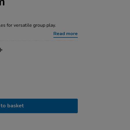
m
s for versatile group play.
Read more
to basket