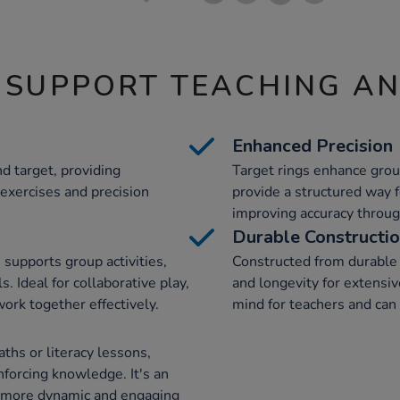
 SUPPORT TEACHING A
Enhanced Precision
d target, providing
Target rings enhance grou
 exercises and precision
provide a structured way f
improving accuracy through
Durable Constructi
supports group activities,
Constructed from durable 
. Ideal for collaborative play,
and longevity for extensiv
ork together effectively.
mind for teachers and can 
ths or literacy lessons,
forcing knowledge. It's an
g more dynamic and engaging