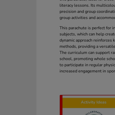
literacy lessons. Its multicolo
precision and group coordinati
group activities and accommod
This parachute is perfect for
subjects, which can help crea
dynamic approach reinforces 
methods, providing a versatile
The curriculum can support rai
school, promoting whole scho
to participate in regular physic
increased engagement in sport