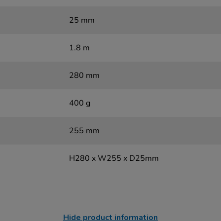
25 mm
1.8 m
280 mm
400 g
255 mm
H280 x W255 x D25mm
Hide product information