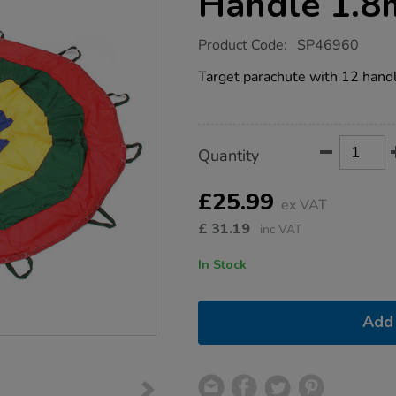
Handle 1.8
https://www.tts-
Product Code:
SP46960
group.co.uk/target-
parachute-
Target parachute with 12 handle
12-
handle-
1.8m/1052741.html
Product
ADD
Variations
Quantity
TO
Actions
CART
OPTIONS
£25.99
ex VAT
£
31.19
inc VAT
In Stock
Add 