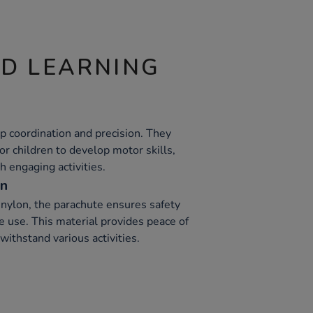
ND LEARNING
p coordination and precision. They
or children to develop motor skills,
 engaging activities.
on
nylon, the parachute ensures safety
e use. This material provides peace of
withstand various activities.