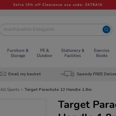
Extra 10% off Clearance use code: EXTRA10
Furniture &
PE &
Stationery &
Exercise
Storage
Outdoor
Facilities
Books
Email my basket
Speedy FREE Deliv
All Sports
Target Parachute 12 Handle 1.8m
Target Para