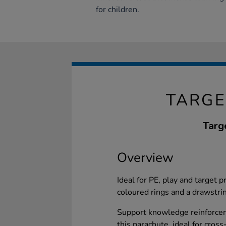
for children.
TARGE
Targ
Overview
Ideal for PE, play and target p
coloured rings and a drawstrin
Support knowledge reinforce
this parachute, ideal for cross