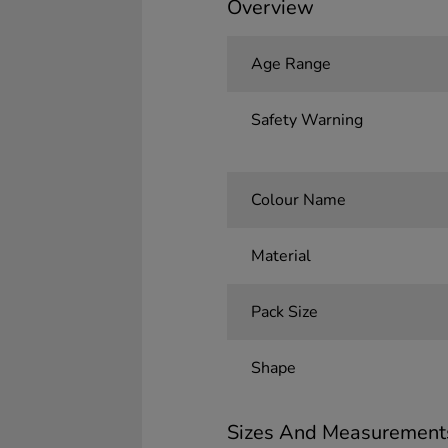
Overview
Age Range
Safety Warning
Colour Name
Material
Pack Size
Shape
Sizes And Measurement