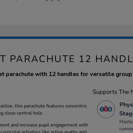
T PARACHUTE 12 HANDL
et parachute with 12 handles for versatile group 
Supports The N
Phys
ractice, this parachute features concentric
Stag
g close central hole.
Maste
ment and increase pupil engagement with
runnin
-curricular activities like active maths and