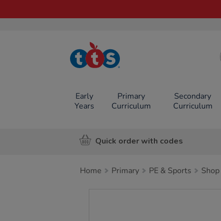
TTS School
Resources
Online Shop
Early
Primary
Secondary
Years
Curriculum
Curriculum
Quick order with codes
Home
Primary
PE & Sports
Shop 
Images