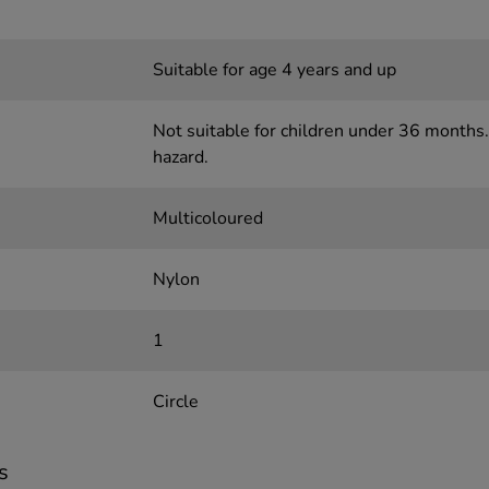
Suitable for age 4 years and up
Not suitable for children under 36 months.
hazard.
Multicoloured
Nylon
1
Circle
s