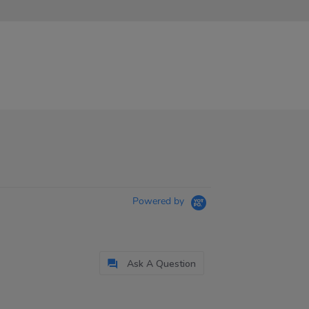
Powered by
Ask A Question