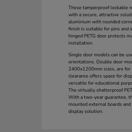
These tamperproof lockable n
with a secure, attractive solu
aluminium with rounded corner
finish is suitable for pins and
hinged PETG door protects mat
installation.
Single door models can be use
orientations. Double door m
2400x1200mm sizes, are for 
clearance offers space for dis
versatile for educational purp
The virtually shatterproof PET
With a two-year guarantee, th
mounted external boards and w
display solution.