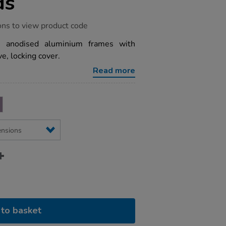
ds
ons to view product code
th anodised aluminium frames with
e, locking cover.
Read more
to basket