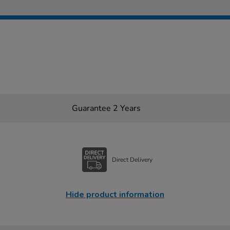
Guarantee 2 Years
Direct Delivery
Hide product information