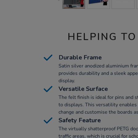
HELPING TO
Durable Frame
Satin silver anodized aluminium fr
provides durability and a sleek app
display.
Versatile Surface
The felt finish is ideal for pins and
to displays. This versatility enable
change and customise the boards a
Safety Feature
The virtually shatterproof PETG doo
traffic areas, which is crucial for sc