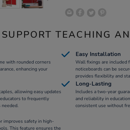
 SUPPORT TEACHING A
Easy Installation
ame with rounded corners
Wall fixings are included f
earance, enhancing your
noticeboards can be secur
provides flexibility and st
Long-Lasting
 staples, allowing easy updates
Includes a two-year guara
s educators to frequently
and reliability in educati
s needed.
consistent use without fr
r improves safety in high-
hools. This feature ensures the