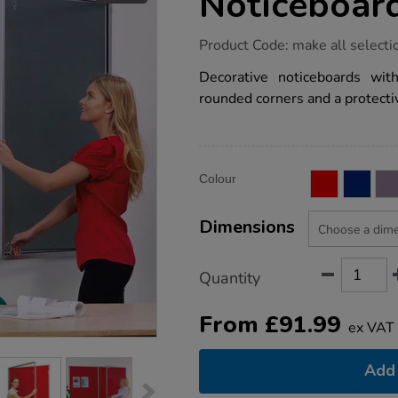
Noticeboar
https://www.tts-
Product Code:
make all selecti
group.co.uk/tamperproof-
lockable-
Decorative noticeboards wi
noticeboards/1010368.html
rounded corners and a protectiv
Product
ADD
Variations
Colour
TO
Actions
CART
OPTIONS
Dimensions
Quantity
From
£
91.99
ex VAT
Add 