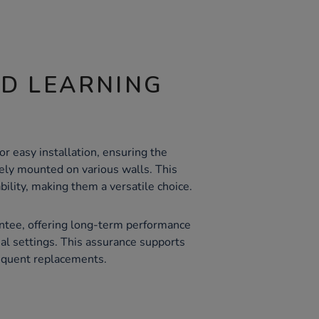
ND LEARNING
or easy installation, ensuring the
ely mounted on various walls. This
ability, making them a versatile choice.
ntee, offering long-term performance
onal settings. This assurance supports
equent replacements.