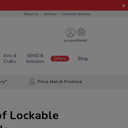
About Us
Delivery
Customer Services
Account
Arts &
SEND &
Offers
Blog
Crafts
Inclusion
ery*
Price Match Promise
f Lockable