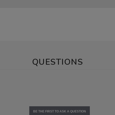
QUESTIONS
BE THE FIRST TO ASK A QUESTION