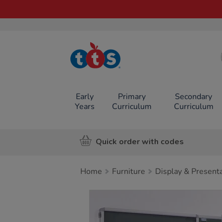
TTS School
Resources
Online Shop
Early
Primary
Secondary
Years
Curriculum
Curriculum
Quick order with codes
Home
Furniture
Display & Present
Images