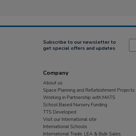
Subscribe to our newsletter to
get special offers and updates
Company
About us
Space Planning and Refurbishment Projects
Working in Partnership with MATS
School Based Nursery Funding
TTS Developed
Visit our International site
International Schools
International Trade, LEA & Bulk Sales