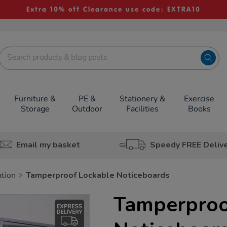
Extra 10% off Clearance use code: EXTRA10
Furniture &
PE &
Stationery &
Exercise
Storage
Outdoor
Facilities
Books
Email my basket
Speedy FREE Deliv
ation
Tamperproof Lockable Noticeboards
Tamperproo