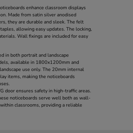
oticeboards enhance classroom displays
tion. Made from satin silver anodised
s, they are durable and sleek. The felt
 staples, allowing easy updates. The locking,
erials. Wall fixings are included for easy
d in both portrait and landscape
odels, available in 1800x1200mm and
landscape use only. The 20mm internal
play items, making the noticeboards
oses.
G door ensures safety in high-traffic areas.
ese noticeboards serve well both as wall-
ithin classrooms, providing a reliable