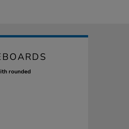
EBOARDS
ith rounded