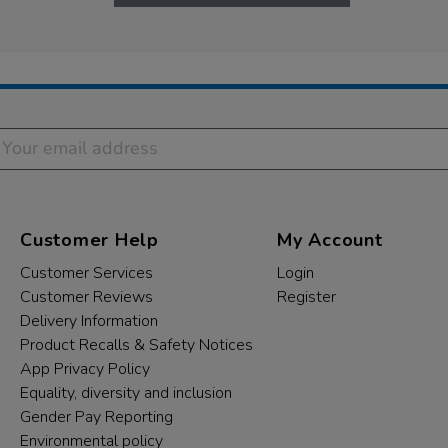
Customer Help
My Account
Customer Services
Login
Customer Reviews
Register
Delivery Information
Product Recalls & Safety Notices
App Privacy Policy
Equality, diversity and inclusion
Gender Pay Reporting
Environmental policy