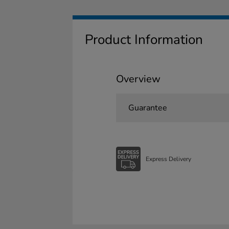
Product Information
Overview
Guarantee
Express Delivery