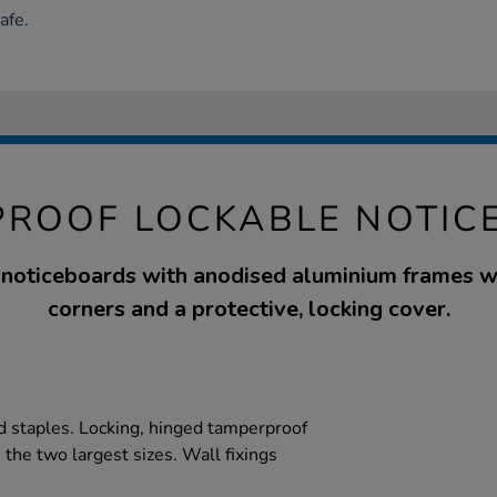
afe.
PROOF LOCKABLE NOTIC
 noticeboards with anodised aluminium frames w
corners and a protective, locking cover.
and staples. Locking, hinged tamperproof
the two largest sizes. Wall fixings