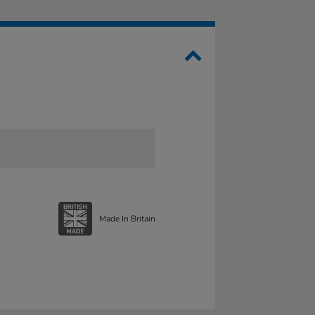
Made In Britain