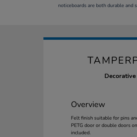
noticeboards are both durable and s
TAMPER
Decorative
Overview
Felt finish suitable for pins 
PETG door or double doors on 
included.