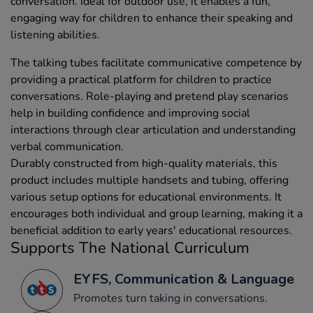
conversation. Ideal for outdoor use, it enables a fun,
engaging way for children to enhance their speaking and
listening abilities.
The talking tubes facilitate communicative competence by
providing a practical platform for children to practice
conversations. Role-playing and pretend play scenarios
help in building confidence and improving social
interactions through clear articulation and understanding
verbal communication.
Durably constructed from high-quality materials, this
product includes multiple handsets and tubing, offering
various setup options for educational environments. It
encourages both individual and group learning, making it a
beneficial addition to early years' educational resources.
Supports The National Curriculum
EYFS, Communication & Language
Promotes turn taking in conversations.