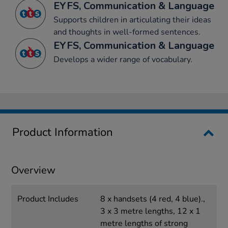
EYFS, Communication & Language
Supports children in articulating their ideas
and thoughts in well-formed sentences.
EYFS, Communication & Language
Develops a wider range of vocabulary.
Product Information
Overview
Product Includes
8 x handsets (4 red, 4 blue).,
3 x 3 metre lengths, 12 x 1
metre lengths of strong