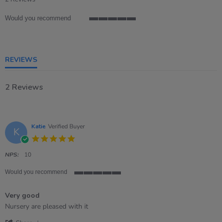
rating
Would you recommend
5
of
5
rating
REVIEWS
2 Reviews
Katie
Verified Buyer
K
5.0
star
rating
NPS:
10
Would you recommend
5
of
Very good
5
rating
Review
review
Nursery are pleased with it
by
stating
'