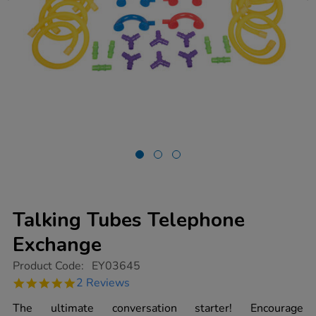
Talking Tubes Telephone
Exchange
https://www.tts-
Product Code:
EY03645
group.co.uk/talking-
5.0
2 Reviews
tubes-
star
telephone-
rating
The ultimate conversation starter! Encourage
exchange/1002594.html