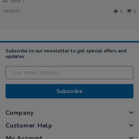
'
tubes
Share
Share
telephone
Review
04/03/22
and
0
0
by
connecting
Laura
tubes
on
set
4
Mar
2022
Subscribe to our newsletter to get special offers and
updates
Subscribe
Company
Customer Help
My Account