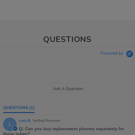
QUESTIONS
Powered by
Ask A Question
QUESTIONS
(1)
Lucy B.
Verified Reviewer
L
Q: Can you buy replacement phones separately for
these tubes?