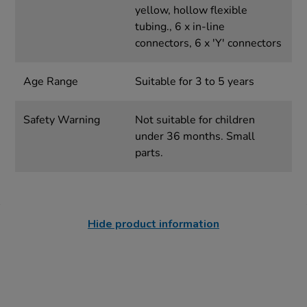
yellow, hollow flexible
tubing., 6 x in-line
connectors, 6 x 'Y' connectors
Age Range
Suitable for 3 to 5 years
Safety Warning
Not suitable for children
under 36 months. Small
parts.
Hide product information