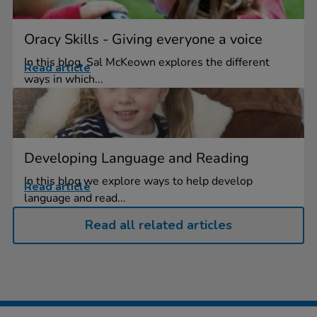
Oracy Skills - Giving everyone a voice
In this blog, Sal McKeown explores the different
Read article
ways in which...
Developing Language and Reading
In this blog we explore ways to help develop
Read article
language and read...
Read all related articles