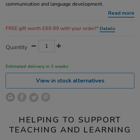
communication and language development.
Read more
Promotions
FREE gift worth £69.99 with your order!*
Details
Product
ADD
Variations
Quantity
TO
Actions
CART
OPTIONS
Estimated delivery in 3 weeks
View in stock alternatives
HELPING TO SUPPORT
TEACHING AND LEARNING