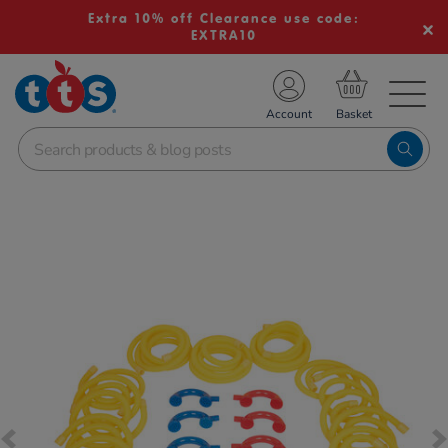
Extra 10% off Clearance use code:
EXTRA10
TS School Resources
Account
nline Shop
Images