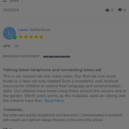
Katie
Very
Share
Share
on
good
Review
25
25/02/25
0
0
by
Feb
Katie
2025
on
25
Laura
Verified Buyer
L
Feb
5.0
2025
star
rating
NPS:
10
Would you recommend
5
of
Talking tubes telephone and connecting tubes set
5
rating
Review
review
This is our second set over many years. Our first set was much
by
stating
loved so a new set was needed! Such a wonderful well received
Laura
Talking
resource for children to extend their language and communication
on
tubes
skills. Our children have loved using these around the nursery and in
4
telephone
the garden. Worth every penny as the materials used are strong and
Mar
and
Read
the children have thor
...Read More
2022
connecting
more
tubes
about
Comments:
set
review
Our order was quickly dispatched and delivered. Communication is excellent
stating
with emails and staff are always friendly on the end of the phone.
Talking