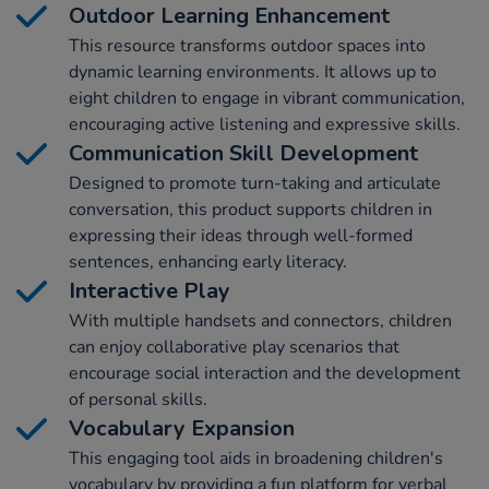
Outdoor Learning Enhancement
This resource transforms outdoor spaces into
dynamic learning environments. It allows up to
eight children to engage in vibrant communication,
encouraging active listening and expressive skills.
Communication Skill Development
Designed to promote turn-taking and articulate
conversation, this product supports children in
expressing their ideas through well-formed
sentences, enhancing early literacy.
Interactive Play
With multiple handsets and connectors, children
can enjoy collaborative play scenarios that
encourage social interaction and the development
of personal skills.
Vocabulary Expansion
This engaging tool aids in broadening children's
vocabulary by providing a fun platform for verbal