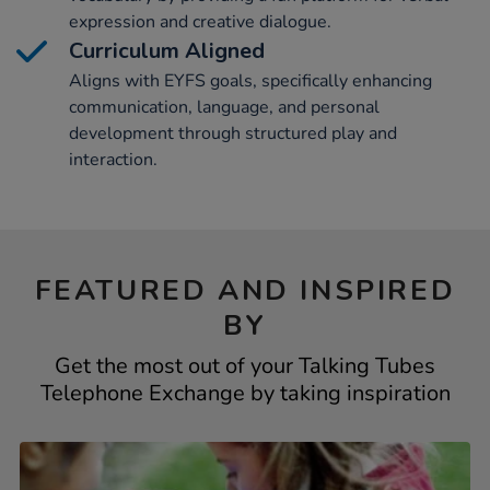
expression and creative dialogue.
Curriculum Aligned
Aligns with EYFS goals, specifically enhancing
communication, language, and personal
development through structured play and
interaction.
FEATURED AND INSPIRED
BY
Get the most out of your Talking Tubes
Telephone Exchange by taking inspiration