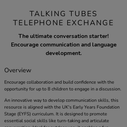
TALKING TUBES
TELEPHONE EXCHANGE
The ultimate conversation starter!
Encourage communication and language
development.
Overview
Encourage collaboration and build confidence with the
opportunity for up to 8 children to engage in a discussion.
An innovative way to develop communication skills, this
resource is aligned with the UK's Early Years Foundation
Stage (EYFS) curriculum. It is designed to promote
essential social skills like turn-taking and articulate