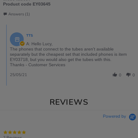
Product code EY03645
Answers (1)
TTS
A: Hello Lucy,
The phones that connect to the tubes aren't available
separately but the cheapest set that included phones is item
EY03718, but you would also get the tubes with this.
Thanks - Customer Services
25/05/21
0
0
REVIEWS
Powered by
5.0
star
2 Reviews