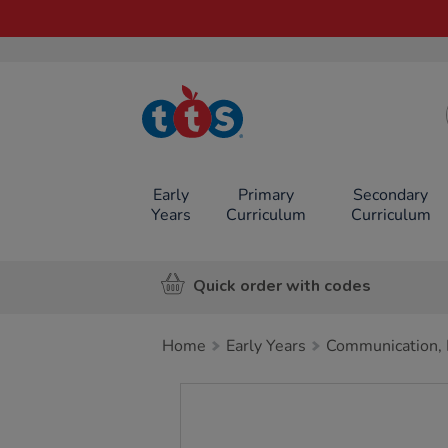
TTS School
Resources
Online Shop
Early
Primary
Secondary
Years
Curriculum
Curriculum
Quick order with codes
Home
Early Years
Communication, 
Images