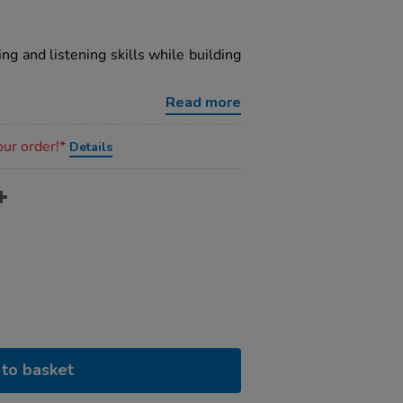
ng and listening skills while building
Read more
our order!*
Details
to basket