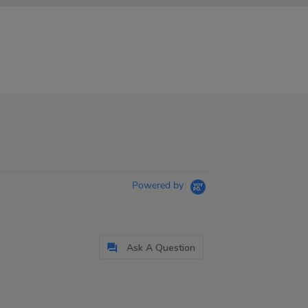
Powered by
Ask A Question