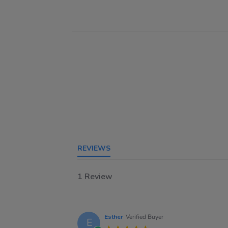
REVIEWS
1 Review
Esther
Verified Buyer
E