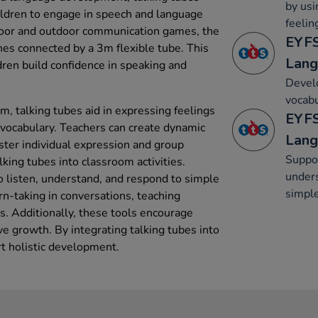
by usi
hildren to engage in speech and language
feelin
indoor and outdoor communication games, the
EYFS
nes connected by a 3m flexible tube. This
Lang
ren build confidence in speaking and
Develo
vocabu
um, talking tubes aid in expressing feelings
EYFS
vocabulary. Teachers can create dynamic
Lang
ster individual expression and group
Suppor
lking tubes into classroom activities.
unders
o listen, understand, and respond to simple
simple
rn-taking in conversations, teaching
s. Additionally, these tools encourage
ive growth. By integrating talking tubes into
rt holistic development.