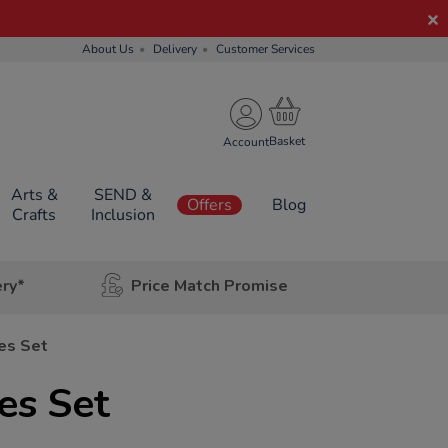
About Us
Delivery
Customer Services
Account
Arts &
SEND &
Offers
Blog
Crafts
Inclusion
ery*
Price Match Promise
es Set
es Set