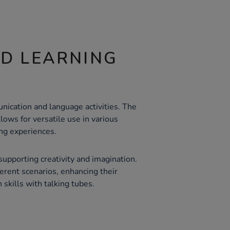
ND LEARNING
nication and language activities. The
llows for versatile use in various
ing experiences.
upporting creativity and imagination.
ferent scenarios, enhancing their
 skills with talking tubes.