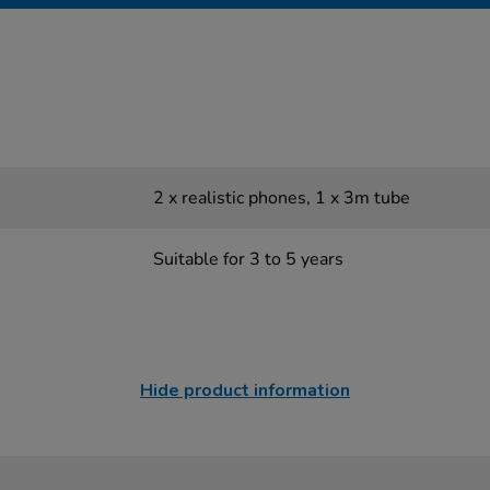
2 x realistic phones, 1 x 3m tube
Suitable for 3 to 5 years
Hide product information