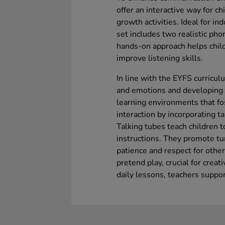
offer an interactive way for c
growth activities. Ideal for 
set includes two realistic pho
hands-on approach helps child
improve listening skills.
In line with the EYFS curricul
and emotions and developing 
learning environments that fo
interaction by incorporating ta
Talking tubes teach children t
instructions. They promote tu
patience and respect for other
pretend play, crucial for creat
daily lessons, teachers suppo