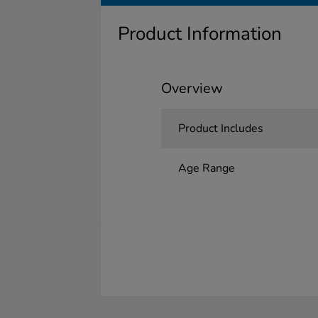
Product Information
Overview
Product Includes
Age Range