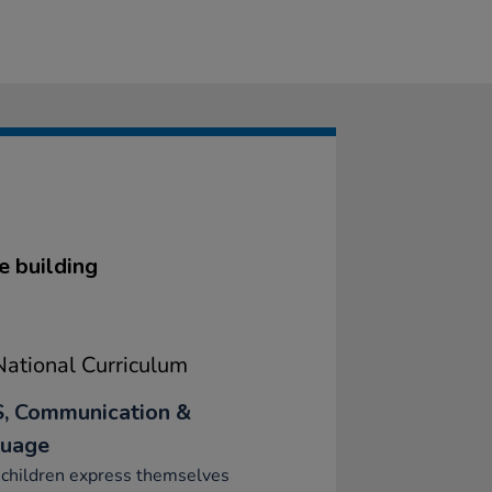
e building
ational Curriculum
, Communication &
uage
 children express themselves