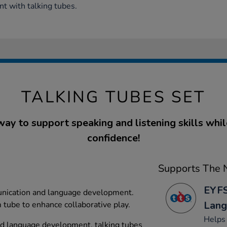
t with talking tubes.
TALKING TUBES SET
way to support speaking and listening skills whil
confidence!
Supports The N
EYFS
nication and language development.
Lang
tube to enhance collaborative play.
Helps
d language development, talking tubes