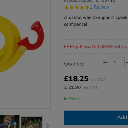
Product Code:
EY03718
group.co.uk/talking-
5.0
1 Review
tubes-
star
set/1002593.html
rating
A useful way to support speaki
confidence!
Promotions
FREE gift worth £69.99 with y
Product
ADD
Variations
Quantity
TO
Actions
CART
OPTIONS
£18.25
ex VAT
£
21.90
inc VAT
In Stock
Add 