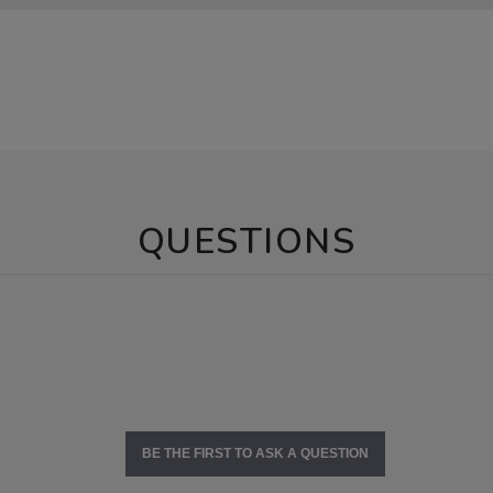
QUESTIONS
BE THE FIRST TO ASK A QUESTION