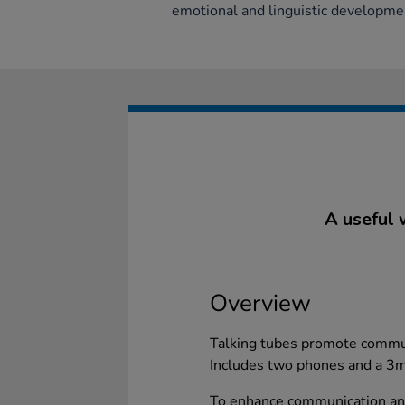
emotional and linguistic developmen
A useful 
Overview
Talking tubes promote commu
Includes two phones and a 3m 
To enhance communication an