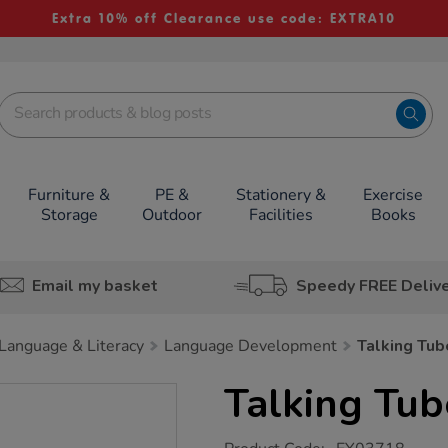
Extra 10% off Clearance use code: EXTRA10
Furniture &
PE &
Stationery &
Exercise
Storage
Outdoor
Facilities
Books
Email my basket
Speedy FREE Deliv
Language & Literacy
Language Development
Talking Tub
Talking Tub
https://www.tts-