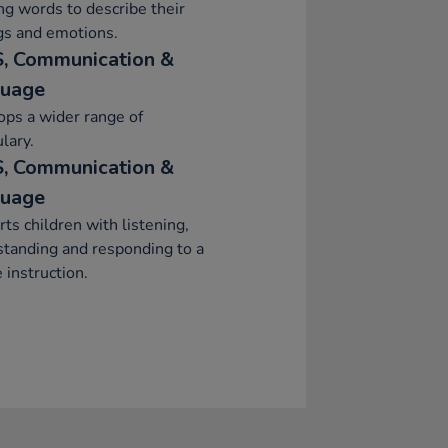
ng words to describe their
gs and emotions.
, Communication &
uage
ps a wider range of
lary.
, Communication &
uage
ts children with listening,
tanding and responding to a
 instruction.