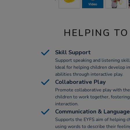
HELPING TO
Skill Support
Support speaking and listening skill
Ideal for helping children develop
abilities through interactive play.
Collaborative Play
Promote collaborative play with the
children to work together, fosterin
interaction.
Communication & Language
Supports the EYFS aim of helping c
using words to describe their feeli