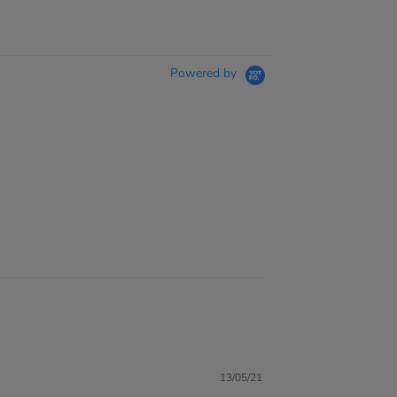
Powered by
13/05/21