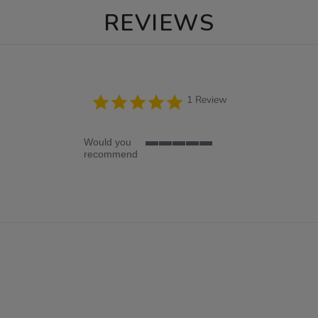
REVIEWS
5.0
1 Review
star
rating
Would you
5
recommend
of
5
rating