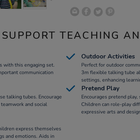
 SUPPORT TEACHING A
Outdoor Activities
s with this engaging set.
Perfect for outdoor commu
 important communication
3m flexible talking tube a
settings, enhancing learn
Pretend Play
se talking tubes. Encourage
Encourages pretend play, s
g teamwork and social
Children can role-play dif
expressive arts and design
hildren express themselves
ngs and emotions. Aids in